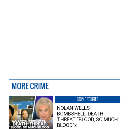
MORE CRIME
CRIME STORIES
NOLAN WELLS
BOMBSHELL: DEATH-
THREAT “BLOOD, SO MUCH
BLOOD”x