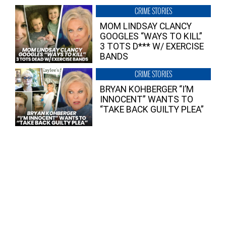
CRIME STORIES
MOM LINDSAY CLANCY
GOOGLES “WAYS TO KILL”
3 TOTS D*** W/ EXERCISE
BANDS
CRIME STORIES
BRYAN KOHBERGER “I’M
INNOCENT” WANTS TO
“TAKE BACK GUILTY PLEA”