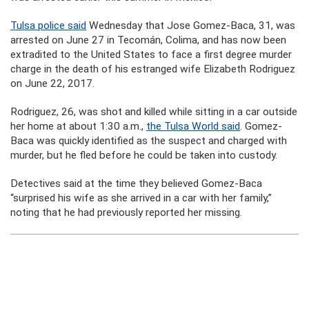
Tulsa police said
Wednesday that Jose Gomez-Baca, 31, was
arrested on June 27 in Tecomán, Colima, and has now been
extradited to the United States to face a first degree murder
charge in the death of his estranged wife Elizabeth Rodriguez
on June 22, 2017.
Rodriguez, 26, was shot and killed while sitting in a car outside
her home at about 1:30 a.m.,
the Tulsa World said
. Gomez-
Baca was quickly identified as the suspect and charged with
murder, but he fled before he could be taken into custody.
Detectives said at the time they believed Gomez-Baca
“surprised his wife as she arrived in a car with her family,”
noting that he had previously reported her missing.