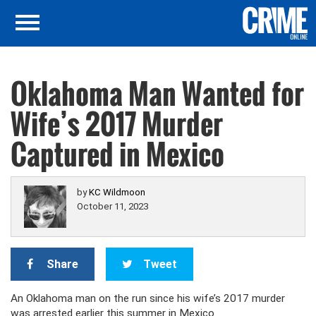
Oklahoma Man Wanted for
Wife’s 2017 Murder
Captured in Mexico
by
KC Wildmoon
October 11, 2023
Share
Tweet
An Oklahoma man on the run since his wife’s 2017 murder
was arrested earlier this summer in Mexico.