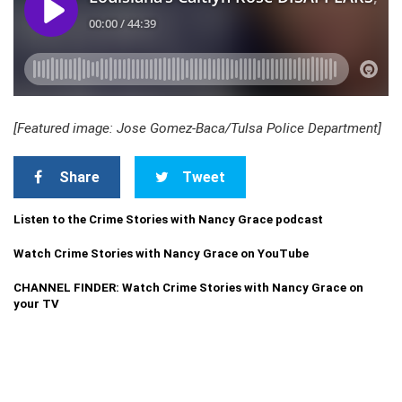
[Featured image: Jose Gomez-Baca/Tulsa Police Department]
Share
Tweet
Listen to the Crime Stories with Nancy Grace podcast
Watch Crime Stories with Nancy Grace on YouTube
CHANNEL FINDER: Watch Crime Stories with Nancy Grace on
your TV