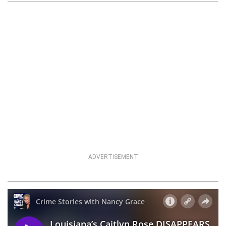
ADVERTISEMENT