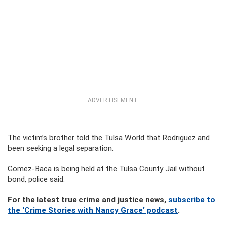
ADVERTISEMENT
The victim’s brother told the Tulsa World that Rodriguez and
been seeking a legal separation.
Gomez-Baca is being held at the Tulsa County Jail without
bond, police said.
For the latest true crime and justice news,
subscribe to
the ‘Crime Stories with Nancy Grace’ podcast
.