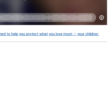
ned to help you protect what you love most — your children.