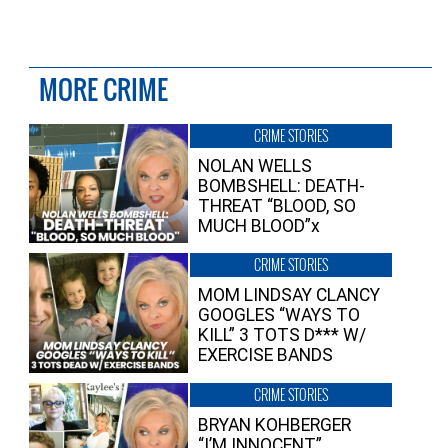
MORE CRIME
CRIME STORIES
NOLAN WELLS
BOMBSHELL: DEATH-
THREAT “BLOOD, SO
MUCH BLOOD”x
CRIME STORIES
MOM LINDSAY CLANCY
GOOGLES “WAYS TO
KILL” 3 TOTS D*** W/
EXERCISE BANDS
CRIME STORIES
BRYAN KOHBERGER
“I’M INNOCENT”