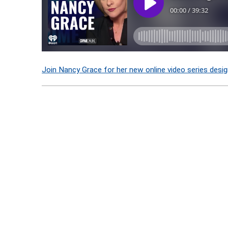
Join Nancy Grace for her new online video series desig