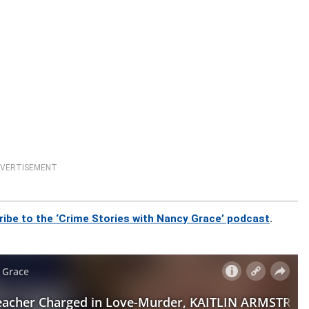
VERTISEMENT
ribe to the ‘Crime Stories with Nancy Grace’ podcast
.