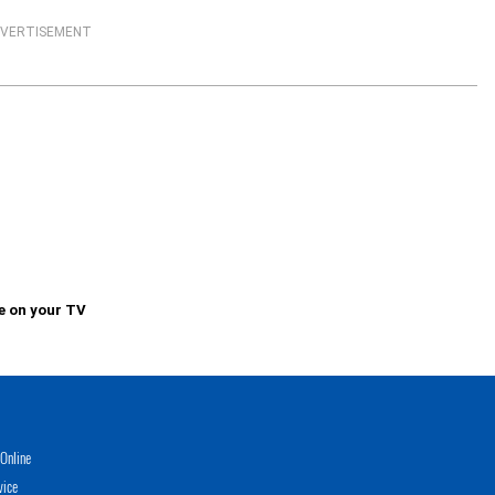
VERTISEMENT
e on your TV
Online
vice