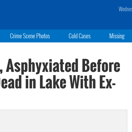
Wednes
Crime Scene Photos
Cold Cases
Missing
 Asphyxiated Before
ead in Lake With Ex-