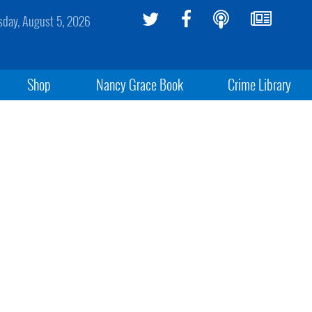
day, August 5, 2026
Shop
Nancy Grace Book
Crime Library