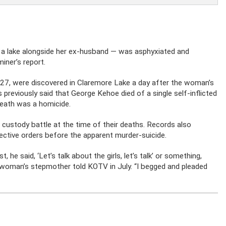
a lake alongside her ex-husband — was asphyxiated and
iner’s report.
, 27, were discovered in Claremore Lake a day after the woman’s
previously said that George Kehoe died of a single self-inflicted
death was a homicide.
d custody battle at the time of their deaths. Records also
ective orders before the apparent murder-suicide.
he said, ‘Let’s talk about the girls, let’s talk’ or something,
n woman’s stepmother told KOTV in July. “I begged and pleaded