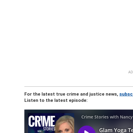
AD
For the latest true crime and justice news,
subsc
Listen to the latest episode: