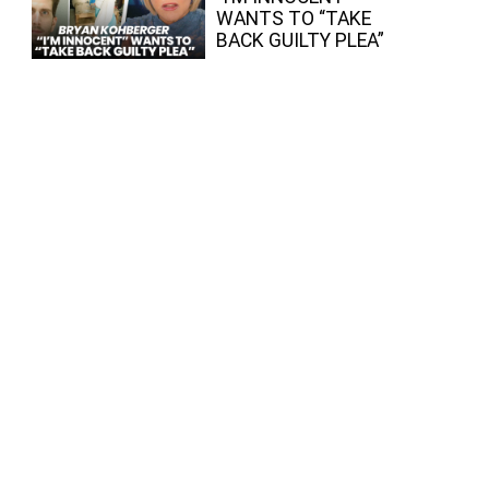
WANTS TO “TAKE
BACK GUILTY PLEA”