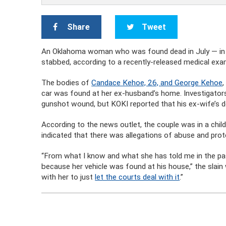
Share
Tweet
An Oklahoma woman who was found dead in July — in 
stabbed, according to a recently-released medical exam
The bodies of
Candace Kehoe, 26, and George Kehoe
car was found at her ex-husband’s home. Investigators 
gunshot wound, but KOKI reported that his ex-wife’s 
According to the news outlet, the couple was in a chil
indicated that there was allegations of abuse and prot
“From what I know and what she has told me in the past, 
because her vehicle was found at his house,” the slai
with her to just
let the courts deal with it
.”