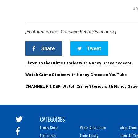
AD
[Featured image: Candace Kehoe/Facebook]
Share
Tweet
Listen to the Crime Stories with Nancy Grace podcast
Watch Crime Stories with Nancy Grace on YouTube
CHANNEL FINDER: Watch Crime Stories with Nancy Grac
CATEGORIES
Family Crime
White Collar Crime
About Crime 
Cold Cases
Crime Library
Terms Of Ser