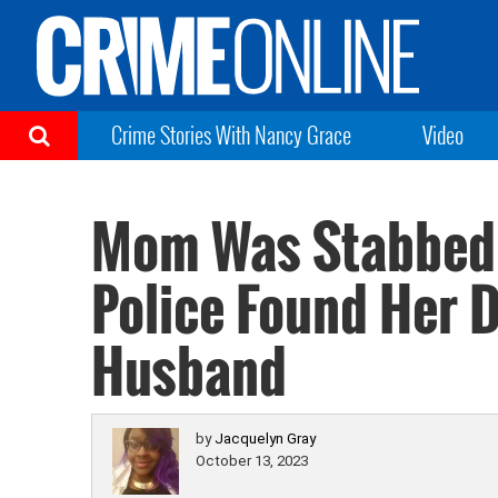
Crime Stories With Nancy Grace
Video
Mom Was Stabbed,
Police Found Her D
Husband
by
Jacquelyn Gray
October 13, 2023