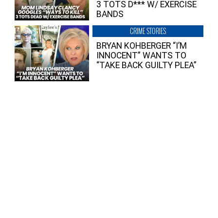
3 TOTS D*** W/ EXERCISE
BANDS
CRIME STORIES
BRYAN KOHBERGER “I’M
INNOCENT” WANTS TO
“TAKE BACK GUILTY PLEA”