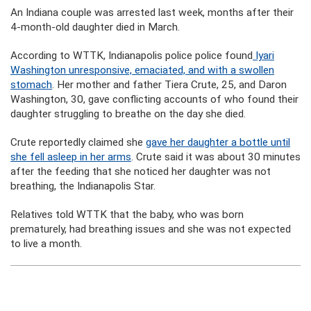
An Indiana couple was arrested last week, months after their
4-month-old daughter died in March.
According to WTTK, Indianapolis police police found
Iyari
Washington unresponsive, emaciated, and with a swollen
stomach
. Her mother and father Tiera Crute, 25, and Daron
Washington, 30, gave conflicting accounts of who found their
daughter struggling to breathe on the day she died.
Crute reportedly claimed she
gave her daughter a bottle until
she fell asleep in her arms
. Crute said it was about 30 minutes
after the feeding that she noticed her daughter was not
breathing, the Indianapolis Star.
Relatives told WTTK that the baby, who was born
prematurely, had breathing issues and she was not expected
to live a month.