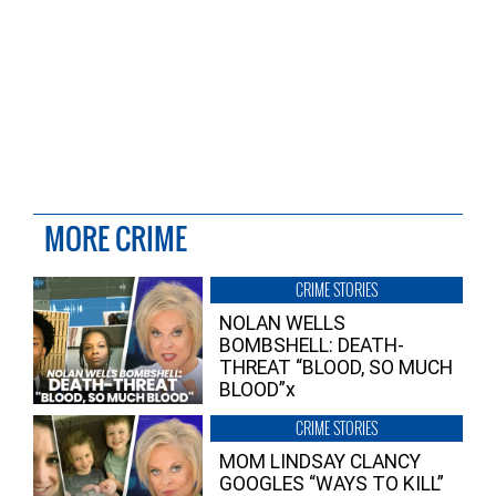
MORE CRIME
CRIME STORIES
NOLAN WELLS
BOMBSHELL: DEATH-
THREAT “BLOOD, SO MUCH
BLOOD”x
CRIME STORIES
MOM LINDSAY CLANCY
GOOGLES “WAYS TO KILL”