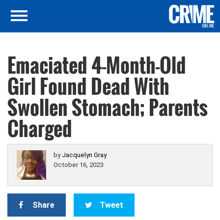
Emaciated 4-Month-Old
Girl Found Dead With
Swollen Stomach; Parents
Charged
by
Jacquelyn Gray
October 16, 2023
Share
Tweet