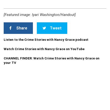
[Featured image: Iyari Washington/Handout]
Share
Tweet
Listen to the Crime Stories with Nancy Grace podcast
Watch Crime Stories with Nancy Grace on YouTube
CHANNEL FINDER: Watch Crime Stories with Nancy Grace on
your TV