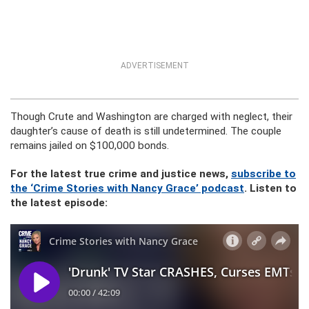
ADVERTISEMENT
Though Crute and Washington are charged with neglect, their
daughter’s cause of death is still undetermined. The couple
remains jailed on $100,000 bonds.
For the latest true crime and justice news,
subscribe to
the ‘Crime Stories with Nancy Grace’ podcast
. Listen to
the latest episode: