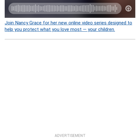
Join Nancy Grace for her new online video series designed to
help you protect what you love most — your children.
ADVERTISEMENT