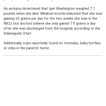
An autopsy determined that Iyari Washington weighed 7.1
pounds when she died. Medical records indicated that she was
gaining 32 grams per day for the two weeks she was in the
NICU, but doctors believe she only gained 7.9 grams a day
after she was discharged from the hospital, according to the
Indianapolis Start.
Additionally, cops reportedly found no formulas, baby bottles,
or cribs in the parents’ home.