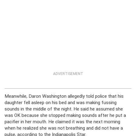
ADVERTISEMENT
Meanwhile, Daron Washington allegedly told police that his
daughter fell asleep on his bed and was making fussing
sounds in the middle of the night. He said he assumed she
was OK because she stopped making sounds after he put a
pacifier in her mouth. He claimed it was the next morning
when he realized she was not breathing and did not have a
pulse, according to the Indianapolis Star.