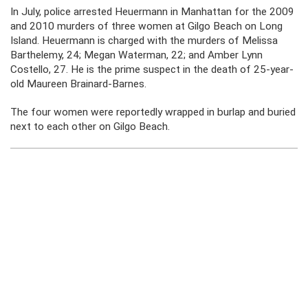
In July, police arrested Heuermann in Manhattan for the 2009
and 2010 murders of three women at Gilgo Beach on Long
Island. Heuermann is charged with the murders of Melissa
Barthelemy, 24; Megan Waterman, 22; and Amber Lynn
Costello, 27. He is the prime suspect in the death of 25-year-
old Maureen Brainard-Barnes.
The four women were reportedly wrapped in burlap and buried
next to each other on Gilgo Beach.