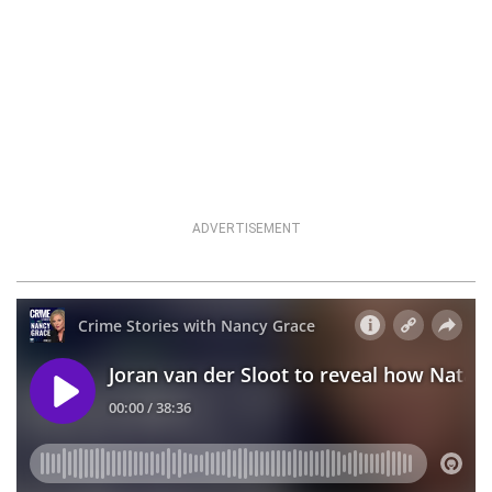
ADVERTISEMENT