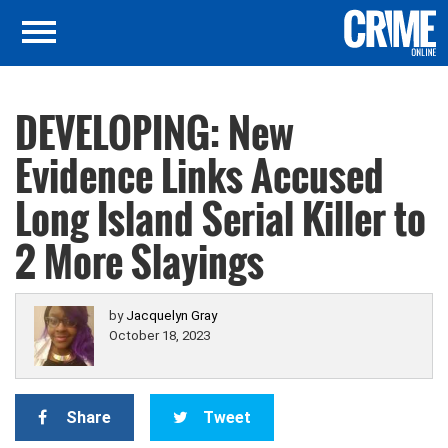
DEVELOPING: New
Evidence Links Accused
Long Island Serial Killer to
2 More Slayings
by
Jacquelyn Gray
October 18, 2023
Share
Tweet