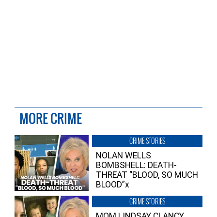
MORE CRIME
CRIME STORIES
NOLAN WELLS
BOMBSHELL: DEATH-
THREAT “BLOOD, SO MUCH
BLOOD”x
CRIME STORIES
MOM LINDSAY CLANCY