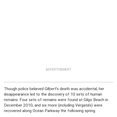
ADVERTISEMENT
Though police believed Gilbert’s death was accidental, her
disappearance led to the discovery of 10 sets of human
remains. Four sets of remains were found at Gilgo Beach in
December 2010, and six more (including Vergata’s) were
recovered along Ocean Parkway the following spring.