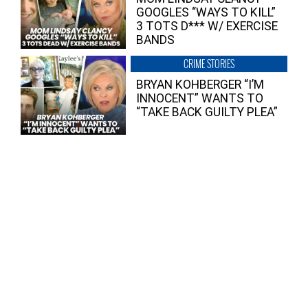
GOOGLES “WAYS TO KILL”
3 TOTS D*** W/ EXERCISE
BANDS
CRIME STORIES
BRYAN KOHBERGER “I’M
INNOCENT” WANTS TO
“TAKE BACK GUILTY PLEA”