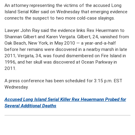
An attorney representing the victims of the accused Long
Island Serial Killer said on Wednesday that emerging evidence
connects the suspect to two more cold-case slayings.
Lawyer John Ray said the evidence links Rex Heuermann to
Shannan Gilbert and Karen Vergata. Gilbert, 24, vanished from
Oak Beach, New York, in May 2010 — a year-and-a-half
before her remains were discovered in a nearby marsh in late
2011; Vergata, 34, was found dismembered on Fire Island in
1996, and her skull was discovered at Ocean Parkway in
2011.
A press conference has been scheduled for 3:15 p.m. EST
Wednesday.
Accused Long Island Serial Killer
Rex
Heuermann
Probed for
Several Additional Deaths