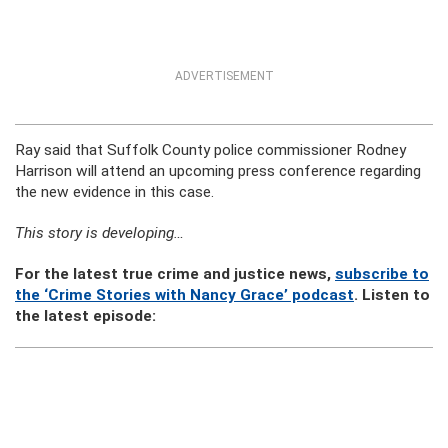
ADVERTISEMENT
Ray said that Suffolk County police commissioner Rodney
Harrison will attend an upcoming press conference regarding
the new evidence in this case.
This story is developing…
For the latest true crime and justice news,
subscribe to
the ‘Crime Stories with Nancy Grace’ podcast
. Listen to
the latest episode: