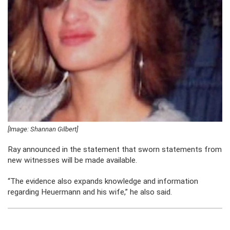
[Image: Shannan Gilbert]
Ray announced in the statement that sworn statements from
new witnesses will be made available.
“The evidence also expands knowledge and information
regarding Heuermann and his wife,” he also said.