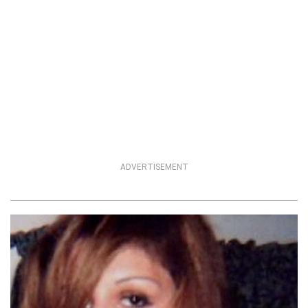
ADVERTISEMENT