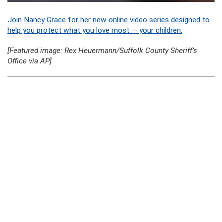
Join Nancy Grace for her new online video series designed to
help you protect what you love most — your children.
[Featured image: Rex Heuermann/Suffolk County Sheriff’s
Office via AP]