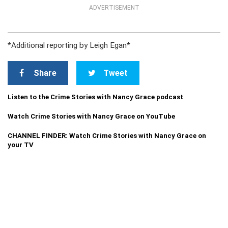
ADVERTISEMENT
*Additional reporting by Leigh Egan*
Share
Tweet
Listen to the Crime Stories with Nancy Grace podcast
Watch Crime Stories with Nancy Grace on YouTube
CHANNEL FINDER: Watch Crime Stories with Nancy Grace on
your TV