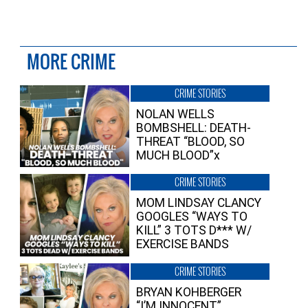
MORE CRIME
CRIME STORIES
NOLAN WELLS
BOMBSHELL: DEATH-
THREAT “BLOOD, SO
MUCH BLOOD”x
CRIME STORIES
MOM LINDSAY CLANCY
GOOGLES “WAYS TO
KILL” 3 TOTS D*** W/
EXERCISE BANDS
CRIME STORIES
BRYAN KOHBERGER
“I’M INNOCENT”