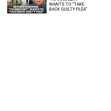
WANTS TO “TAKE
BACK GUILTY PLEA”