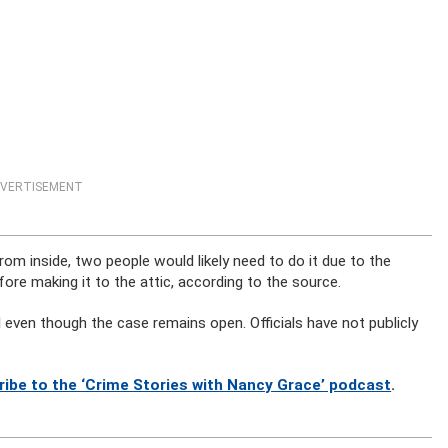
VERTISEMENT
om inside, two people would likely need to do it due to the
re making it to the attic, according to the source.
l even though the case remains open. Officials have not publicly
ribe to the ‘Crime Stories with Nancy Grace’ podcast
.