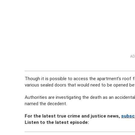
AD
Though it is possible to access the apartment’s roof fr
various sealed doors that would need to be opened befo
Authorities are investigating the death as an accidenta
named the decedent.
For the latest true crime and justice news,
subsc
Listen to the latest episode: