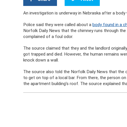
An investigation is underway in Nebraska after a body
Police said they were called about a
body found in a ch
Norfolk Daily News that the chimney runs through the m
complained of a foul odor.
The source claimed that they and the landlord original
got trapped and died. However, the human remains wer
knock down a wall.
The source also told the Norfolk Daily News that the 
to get on top of a local bar. From there, the person on
the apartment building’s roof. The source explained t