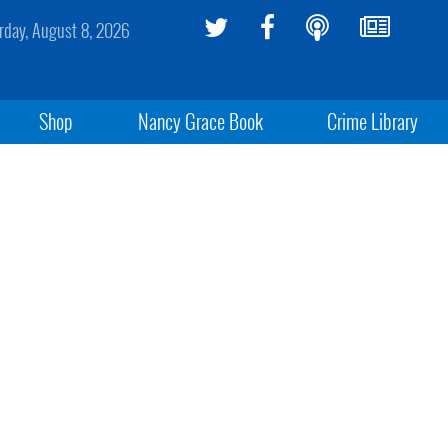
rday, August 8, 2026
Shop
Nancy Grace Book
Crime Library