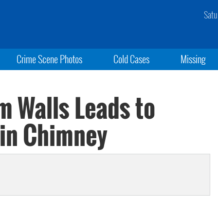
Satu
Crime Scene Photos
Cold Cases
Missing
m Walls Leads to
 in Chimney