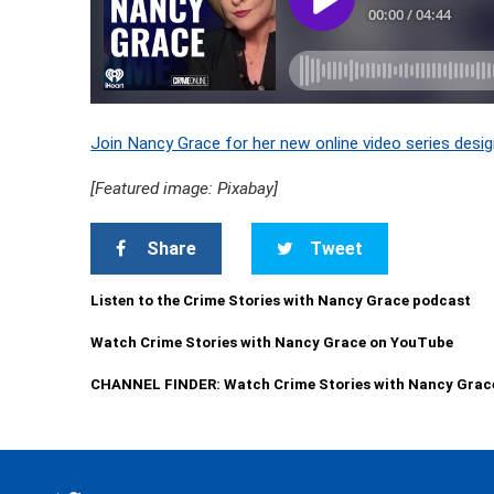
Join Nancy Grace for her new online video series desig
[Featured image: Pixabay]
Share
Tweet
Listen to the Crime Stories with Nancy Grace podcast
Watch Crime Stories with Nancy Grace on YouTube
CHANNEL FINDER: Watch Crime Stories with Nancy Grac