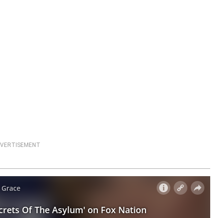
VERTISEMENT