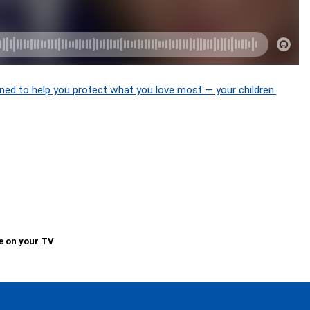
ned to help you protect what you love most — your children.
e on your TV