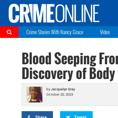
Crime Stories With Nancy Grace
Video
Blood Seeping Fro
Discovery of Body
by
Jacquelyn Gray
October 20, 2023
Share
Tweet