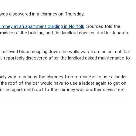
 was discovered in a chimney on Thursday.
imney at an apartment building in Norfolk
. Sources told the
iddle of the building, and the landlord checked it after tenants
ly believed blood dripping down the walls was from an animal that
e reportedly discovered after the landlord asked maintenance to
only way to access the chimney from outside is to use a ladder
 the roof of the bar would have to use a ladder again to get on
hat the apartment roof to the chimney was another seven feet.