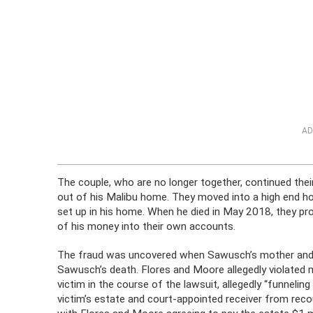
AD
The couple, who are no longer together, continued the
out of his Malibu home. They moved into a high end ho
set up in his home. When he died in May 2018, they p
of his money into their own accounts.
The fraud was uncovered when Sawusch’s mother and sist
Sawusch’s death. Flores and Moore allegedly violated m
victim in the course of the lawsuit, allegedly “funneli
victim’s estate and court-appointed receiver from reco