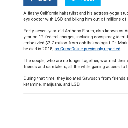
A flashy California hairstylist and his actress-yoga stud
eye doctor with LSD and bilking him out of millions of 
Forty-seven-year-old Anthony Flores, also known as An
year on 12 federal charges, including conspiracy, identi
embezzled $2.7 million from ophthalmologist Dr. Mark 
he died in 2018,
as CrimeOnline previously reported
.
The couple, who are no longer together, wormed their 
friends and caretakers, all the while gaining access to
During that time, they isolated Sawusch from friends a
ketamine, marijuana, and LSD.