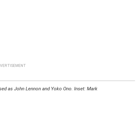
VERTISEMENT
sed as John Lennon and Yoko Ono. Inset: Mark