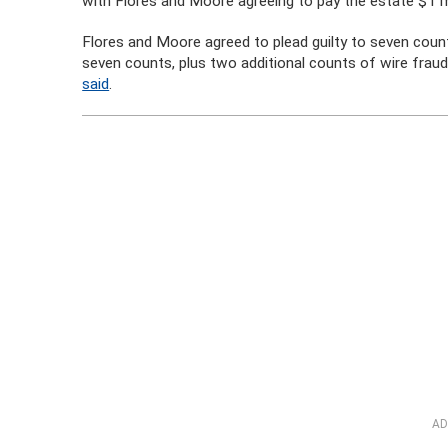
with Flores and Moore agreeing to pay the estate $1 mi
Flores and Moore agreed to plead guilty to seven counts
seven counts, plus two additional counts of wire frau
said
.
AD