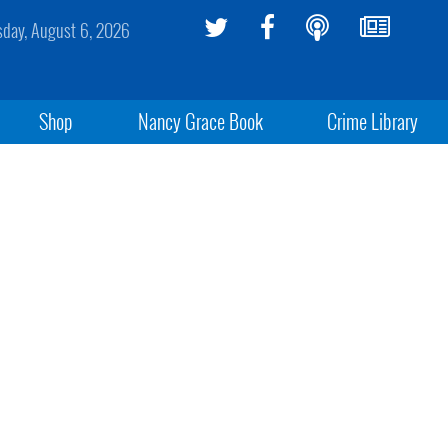
sday, August 6, 2026
Shop
Nancy Grace Book
Crime Library