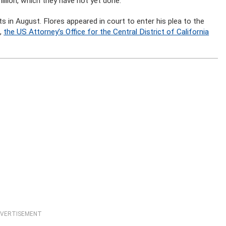
llion, which they have not yet done.
 in August. Flores appeared in court to enter his plea to the
d,
the US Attorney’s Office for the Central District of California
VERTISEMENT