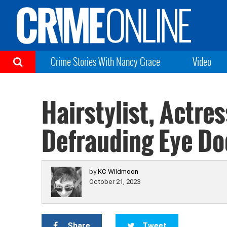
Crime Stories With Nancy Grace
Video
Hairstylist, Actres
Defrauding Eye Doc
by
KC Wildmoon
October 21, 2023
Share
Tweet