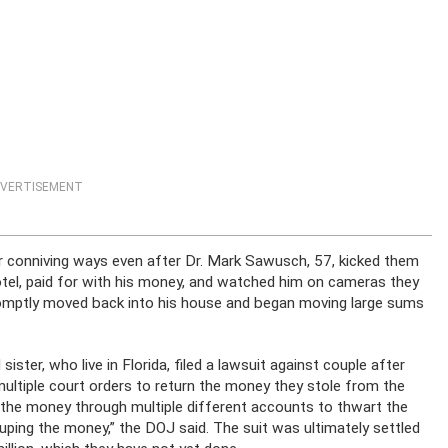
VERTISEMENT
ir conniving ways even after Dr. Mark Sawusch, 57, kicked them
tel, paid for with his money, and watched him on cameras they
romptly moved back into his house and began moving large sums
er, who live in Florida, filed a lawsuit against couple after
ultiple court orders to return the money they stole from the
ng the money through multiple different accounts to thwart the
uping the money,” the DOJ said. The suit was ultimately settled