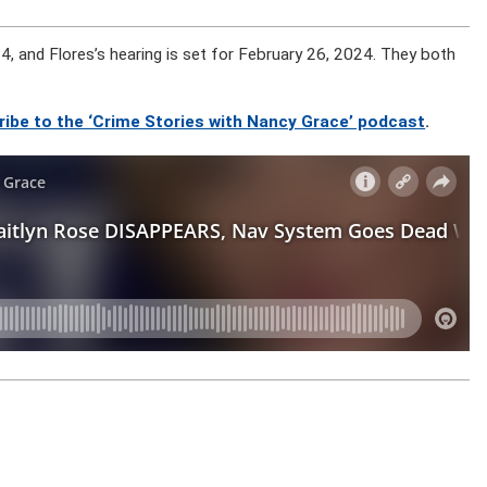
, and Flores’s hearing is set for February 26, 2024. They both
ribe to the ‘Crime Stories with Nancy Grace’ podcast
.