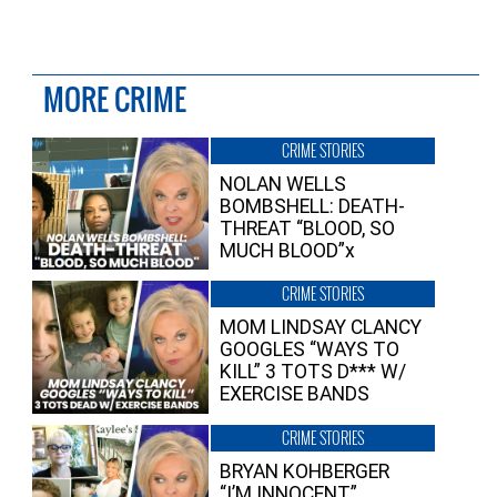
MORE CRIME
CRIME STORIES
NOLAN WELLS
BOMBSHELL: DEATH-
THREAT “BLOOD, SO
MUCH BLOOD”x
CRIME STORIES
MOM LINDSAY CLANCY
GOOGLES “WAYS TO
KILL” 3 TOTS D*** W/
EXERCISE BANDS
CRIME STORIES
BRYAN KOHBERGER
“I’M INNOCENT”