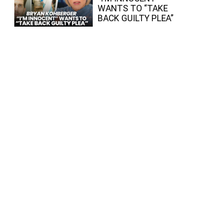
WANTS TO “TAKE
BACK GUILTY PLEA”