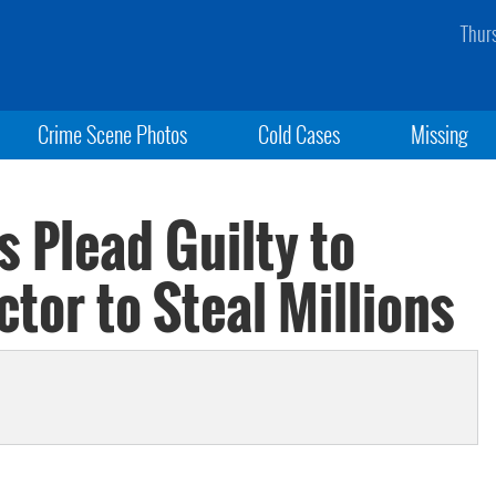
Thur
Crime Scene Photos
Cold Cases
Missing
s Plead Guilty to
tor to Steal Millions