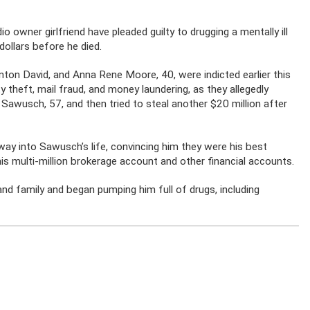
io owner girlfriend have pleaded guilty to drugging a mentally ill
dollars before he died.
ton David, and Anna Rene Moore, 40, were indicted earlier this
ty theft, mail fraud, and money laundering, as they allegedly
Sawusch, 57, and then tried to steal another $20 million after
way into Sawusch’s life, convincing him they were his best
 his multi-million brokerage account and other financial accounts.
nd family and began pumping him full of drugs, including