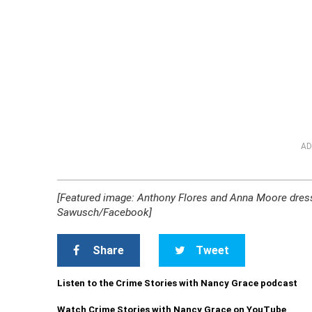
AD
[Featured image: Anthony Flores and Anna Moore dres
Sawusch/Facebook]
Share
Tweet
Listen to the Crime Stories with Nancy Grace podcast
Watch Crime Stories with Nancy Grace on YouTube