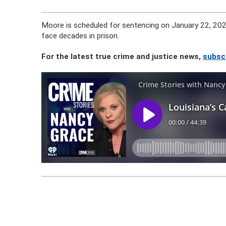
Moore is scheduled for sentencing on January 22, 2024
face decades in prison.
For the latest true crime and justice news,
subsc