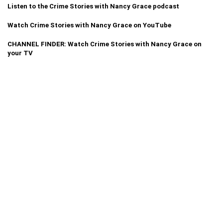
Listen to the Crime Stories with Nancy Grace podcast
Watch Crime Stories with Nancy Grace on YouTube
CHANNEL FINDER: Watch Crime Stories with Nancy Grace on
your TV