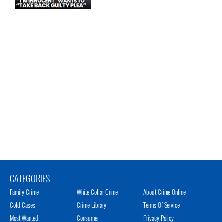
CATEGORIES
Family Crime
White Collar Crime
About Crime Online
Cold Cases
Crime Library
Terms Of Service
Most Wanted
Consumer
Privacy Policy