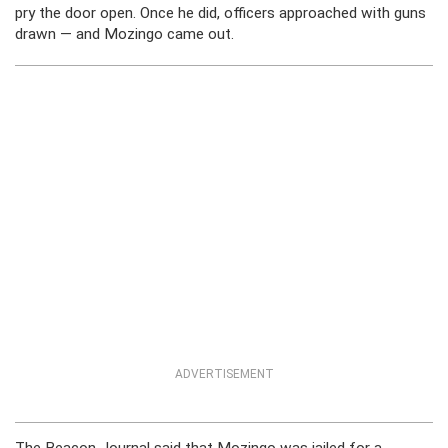
pry the door open. Once he did, officers approached with guns
drawn — and Mozingo came out.
ADVERTISEMENT