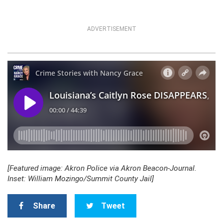
ADVERTISEMENT
[Featured image: Akron Police via Akron Beacon-Journal.
Inset: William Mozingo/Summit County Jail]
Share
Tweet