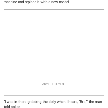
machine and replace it with a new model.
ADVERTISEMENT
“I was in there grabbing the dolly when I heard, ‘Bro,'” the man
told police.