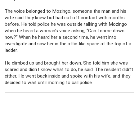
The voice belonged to Mozingo, someone the man and his
wife said they knew but had cut off contact with months
before. He told police he was outside talking with Mozingo
when he heard a woman’s voice asking, “Can I come down
now?” When he heard her a second time, he went into
investigate and saw her in the attic-like space at the top of a
ladder.
He climbed up and brought her down. She told him she was
scared and didn’t know what to do, he said. The resident didn’t
either. He went back inside and spoke with his wife, and they
decided to wait until morning to call police.