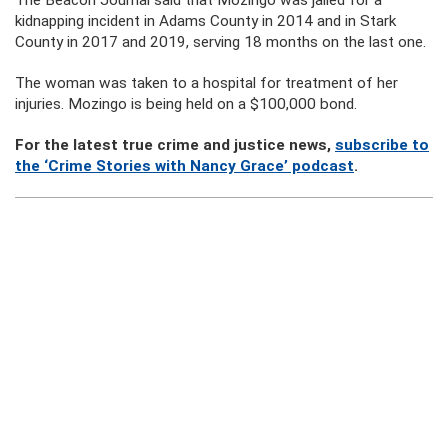
The Beacon Journal said that Mozingo was jailed for a
kidnapping incident in Adams County in 2014 and in Stark
County in 2017 and 2019, serving 18 months on the last one.
The woman was taken to a hospital for treatment of her
injuries. Mozingo is being held on a $100,000 bond.
For the latest true crime and justice news,
subscribe to
the ‘Crime Stories with Nancy Grace’ podcast
.