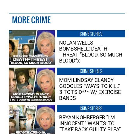
MORE CRIME
CRIME STORIES
NOLAN WELLS
BOMBSHELL: DEATH-
THREAT “BLOOD, SO MUCH
BLOOD”x
CRIME STORIES
MOM LINDSAY CLANCY
GOOGLES “WAYS TO KILL”
3 TOTS D*** W/ EXERCISE
BANDS
CRIME STORIES
BRYAN KOHBERGER “I’M
INNOCENT” WANTS TO
“TAKE BACK GUILTY PLEA”