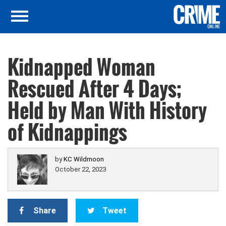
Kidnapped Woman
Rescued After 4 Days;
Held by Man With History
of Kidnappings
by
KC Wildmoon
October 22, 2023
Share
Tweet