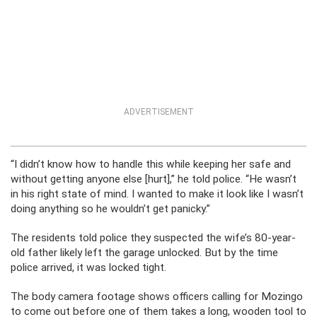
ADVERTISEMENT
“I didn’t know how to handle this while keeping her safe and
without getting anyone else [hurt],” he told police. “He wasn’t
in his right state of mind. I wanted to make it look like I wasn’t
doing anything so he wouldn’t get panicky.”
The residents told police they suspected the wife’s 80-year-
old father likely left the garage unlocked. But by the time
police arrived, it was locked tight.
The body camera footage shows officers calling for Mozingo
to come out before one of them takes a long, wooden tool to