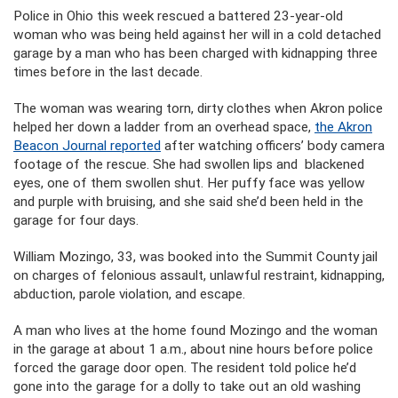
Police in Ohio this week rescued a battered 23-year-old
woman who was being held against her will in a cold detached
garage by a man who has been charged with kidnapping three
times before in the last decade.
The woman was wearing torn, dirty clothes when Akron police
helped her down a ladder from an overhead space,
the Akron
Beacon Journal reported
after watching officers’ body camera
footage of the rescue. She had swollen lips and blackened
eyes, one of them swollen shut. Her puffy face was yellow
and purple with bruising, and she said she’d been held in the
garage for four days.
William Mozingo, 33, was booked into the Summit County jail
on charges of felonious assault, unlawful restraint, kidnapping,
abduction, parole violation, and escape.
A man who lives at the home found Mozingo and the woman
in the garage at about 1 a.m., about nine hours before police
forced the garage door open. The resident told police he’d
gone into the garage for a dolly to take out an old washing