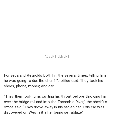
ADVERTISEMENT
Fonseca and Reynolds both hit the several times, telling him
he was going to die, the sheriff’s office said. They took his
shoes, phone, money, and car.
“They then took turns cutting his throat before throwing him
over the bridge rail and into the Escambia River,” the sheriff’s
office said. “They drove away in his stolen car. This car was
discovered on West 98 after being set ablaze.”