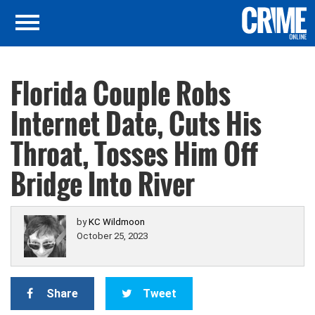
Florida Couple Robs
Internet Date, Cuts His
Throat, Tosses Him Off
Bridge Into River
by
KC Wildmoon
October 25, 2023
Share
Tweet