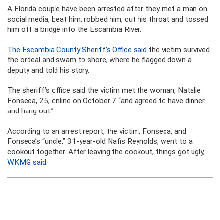
A Florida couple have been arrested after they met a man on
social media, beat him, robbed him, cut his throat and tossed
him off a bridge into the Escambia River.
The Escambia County Sheriff’s Office said
the victim survived
the ordeal and swam to shore, where he flagged down a
deputy and told his story.
The sheriff’s office said the victim met the woman, Natalie
Fonseca, 25, online on October 7 “and agreed to have dinner
and hang out.”
According to an arrest report, the victim, Fonseca, and
Fonseca’s “uncle,” 31-year-old Nafis Reynolds, went to a
cookout together. After leaving the cookout, things got ugly,
WKMG said
.