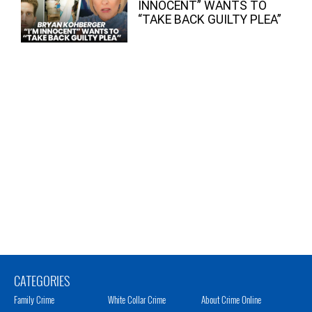
INNOCENT” WANTS TO
“TAKE BACK GUILTY PLEA”
CATEGORIES
Family Crime
White Collar Crime
About Crime Online