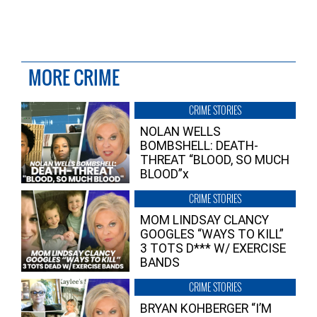
MORE CRIME
CRIME STORIES
NOLAN WELLS
BOMBSHELL: DEATH-
THREAT “BLOOD, SO MUCH
BLOOD”x
CRIME STORIES
MOM LINDSAY CLANCY
GOOGLES “WAYS TO KILL”
3 TOTS D*** W/ EXERCISE
BANDS
CRIME STORIES
BRYAN KOHBERGER “I’M