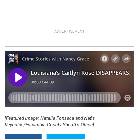
ADVERTISEMENT
[Featured image: Natalie Fonseca and Nafis
Reynolds/Escambia County Sheriff’s Office]