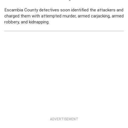
Escambia County detectives soon identified the attackers and
charged them with attempted murder, armed carjacking, armed
robbery, and kidnapping.
ADVERTISEMENT