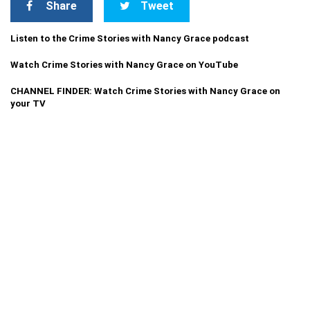
Share
Tweet
Listen to the Crime Stories with Nancy Grace podcast
Watch Crime Stories with Nancy Grace on YouTube
CHANNEL FINDER: Watch Crime Stories with Nancy Grace on
your TV