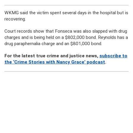
WKMG said the victim spent several days in the hospital but is
recovering.
Court records show that Fonseca was also slapped with drug
charges and is being held on a $802,000 bond. Reynolds has a
drug paraphernalia charge and an $801,000 bond.
For the latest true crime and justice news,
subscribe to
the ‘Crime Stories with Nancy Grace’ podcast
.