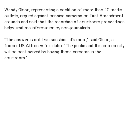
Wendy Olson, representing a coalition of more than 20 media
outlets, argued against banning cameras on First Amendment
grounds and said that the recording of courtroom proceedings
helps limit misinformation by non-journalists.
“The answer is not less sunshine, it’s more,” said Olson, a
former US Attorney for Idaho. “The public and this community
will be best served by having those cameras in the
courtroom.”