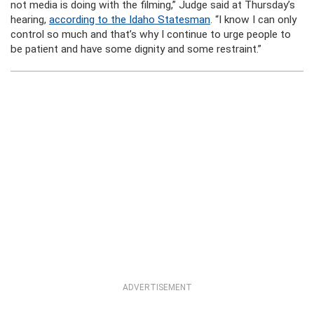
not media is doing with the filming,” Judge said at Thursday’s
hearing,
according to the Idaho Statesman
. “I know I can only
control so much and that’s why I continue to urge people to
be patient and have some dignity and some restraint.”
ADVERTISEMENT