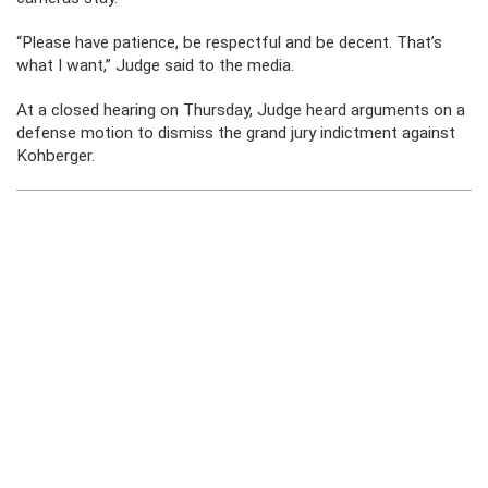
“Please have patience, be respectful and be decent. That’s
what I want,” Judge said to the media.
At a closed hearing on Thursday, Judge heard arguments on a
defense motion to dismiss the grand jury indictment against
Kohberger.