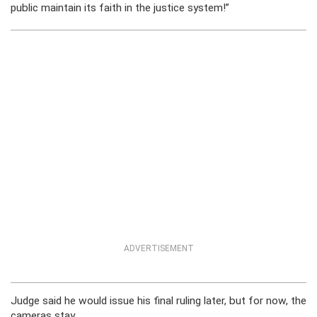
public maintain its faith in the justice system!”
ADVERTISEMENT
Judge said he would issue his final ruling later, but for now, the
cameras stay.