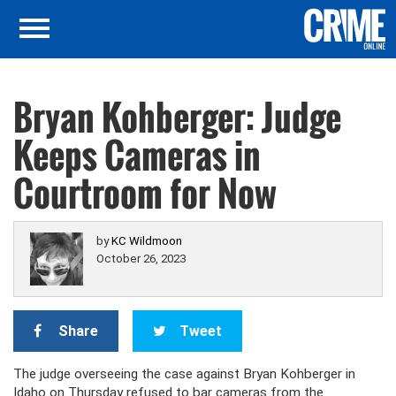
Bryan Kohberger: Judge
Keeps Cameras in
Courtroom for Now
by
KC Wildmoon
October 26, 2023
Share
Tweet
The judge overseeing the case against Bryan Kohberger in
Idaho on Thursday refused to bar cameras from the