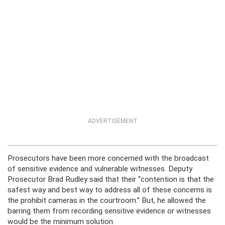
ADVERTISEMENT
Prosecutors have been more concerned with the broadcast
of sensitive evidence and vulnerable witnesses. Deputy
Prosecutor Brad Rudley said that their “contention is that the
safest way and best way to address all of these concerns is
the prohibit cameras in the courtroom.” But, he allowed the
barring them from recording sensitive evidence or witnesses
would be the minimum solution.