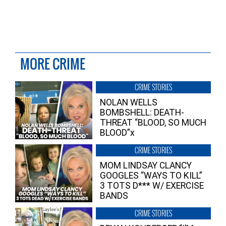
MORE CRIME
CRIME STORIES
NOLAN WELLS
BOMBSHELL: DEATH-
THREAT “BLOOD, SO MUCH
BLOOD”x
CRIME STORIES
MOM LINDSAY CLANCY
GOOGLES “WAYS TO KILL”
3 TOTS D*** W/ EXERCISE
BANDS
CRIME STORIES