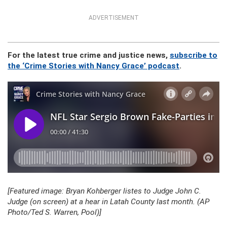
ADVERTISEMENT
For the latest true crime and justice news,
subscribe to
the ‘Crime Stories with Nancy Grace’ podcast
.
[Featured image: Bryan Kohberger listes to Judge John C.
Judge (on screen) at a hear in Latah County last month. (AP
Photo/Ted S. Warren, Pool)]