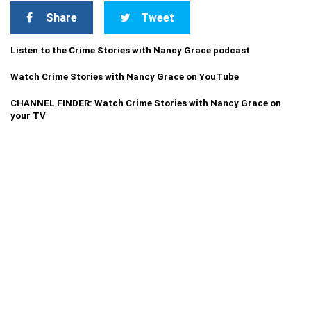
Share
Tweet
Listen to the Crime Stories with Nancy Grace podcast
Watch Crime Stories with Nancy Grace on YouTube
CHANNEL FINDER: Watch Crime Stories with Nancy Grace on
your TV