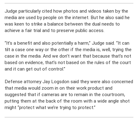
Judge particularly cited how photos and videos taken by the
media are used by people on the internet. But he also said he
was keen to strike a balance between the dual needs to
achieve a fair trial and to preserve public access.
“It’s a benefit and also potentially a harm,” Judge said. “It can
tilt a case one way or the other if the media is, well, trying the
case in the media. And we don’t want that because that’s not
based on evidence, that’s not based on the rules of the court
and it can get out of control.”
Defense attorney Jay Logsdon said they were also concerned
that media would zoom in on their work product and
suggested that if cameras are to remain in the courtroom,
putting them at the back of the room with a wide angle shot
might “protect what we’re trying to protect.”