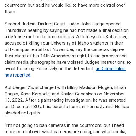
courtroom but said he would like to have more control over
them.
Second Judicial District Court Judge John Judge opened
Thursday’s hearing by saying he had not made a final decision
a defense motion to ban cameras. Attorneys for Kohberger,
accused of killing four University of Idaho students in their
off-campus rental last November, say the cameras deprive
their client of his 14th Amendment right to due process and
claim media photographs have violated Judge’s instructions to
avoid focusing exclusively on the defendant,
as CrimeOnline
has reported
.
Kohberger, 28, is charged with killing Madison Mogen, Ethan
Chapin, Xana Kernodle, and Kaylee Goncalves on November
13, 2022. After a painstaking investigation, he was arrested
on December 30 at his parents home in Pennsylvania. He has
pleaded not guilty.
“I’m not going to ban cameras in the courtroom, but I need
more control over what cameras are doing, and what media,