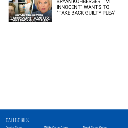
BRYAN KOHBERGER “I’M
INNOCENT” WANTS TO
“TAKE BACK GUILTY PLEA”
CATEGORIES
Family Crime
White Collar Crime
About Crime Online