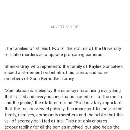
ADVERTISEMENT
The families of at least two of the victims of the University
of Idaho murders also oppose prohibiting cameras.
Shanon Gray, who represents the family of Kaylee Goncalves,
issued a statement on behalf of his clients and some
members of Xana Kernodle’s family.
“Speculation is fueled by the secrecy surrounding everything
that is filed and every hearing that is closed off to the media
and the public,” the statement read. “So it is vitally important
that the trial be viewed publicly! It is important to the victims’
family, relatives, community members and the public that this
veil of secrecy be lifted at trial. This not only ensures
accountability for all the parties involved, but also helps the