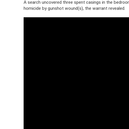
A search uncovered three spent casings in the bedroo
homicide by gunshot wound(s), the warrant revealed.