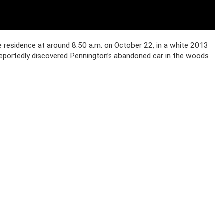
 residence at around 8:50 a.m. on October 22, in a white 2013
portedly discovered Pennington’s abandoned car in the woods