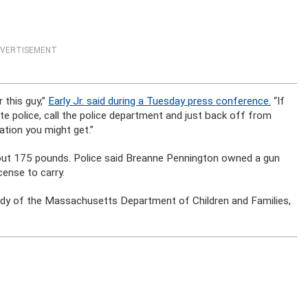
VERTISEMENT
 this guy,”
Early Jr. said during a Tuesday press conference.
“If
tate police, call the police department and just back off from
ation you might get.”
bout 175 pounds. Police said Breanne Pennington owned a gun
cense to carry.
tody of the Massachusetts Department of Children and Families,