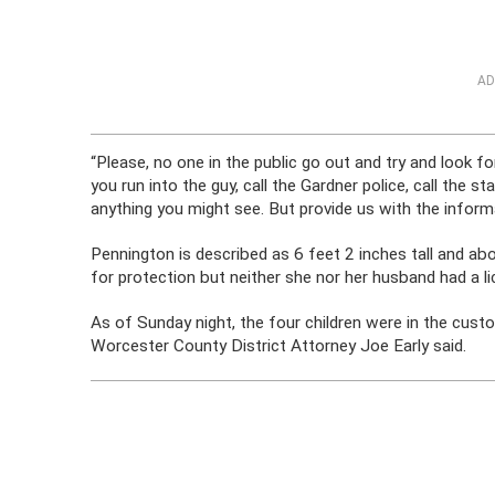
AD
“Please, no one in the public go out and try and look for
you run into the guy, call the Gardner police, call the s
anything you might see. But provide us with the inform
Pennington is described as 6 feet 2 inches tall and a
for protection but neither she nor her husband had a li
As of Sunday night, the four children were in the cus
Worcester County District Attorney Joe Early said.