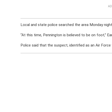
AD
Local and state police searched the area Monday night
“At this time, Pennington is believed to be on foot,” Ear
Police said that the suspect, identified as an Air For