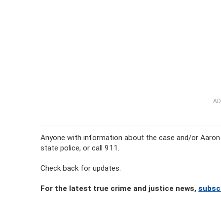
AD
Anyone with information about the case and/or Aaron 
state police, or call 911.
Check back for updates.
For the latest true crime and justice news,
subsc