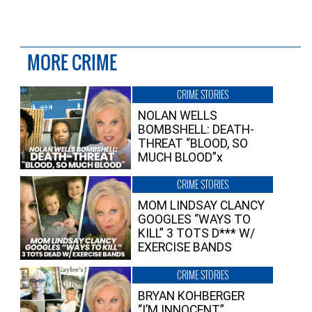
MORE CRIME
CRIME STORIES
NOLAN WELLS
BOMBSHELL: DEATH-
THREAT “BLOOD, SO
MUCH BLOOD”x
CRIME STORIES
MOM LINDSAY CLANCY
GOOGLES “WAYS TO
KILL” 3 TOTS D*** W/
EXERCISE BANDS
CRIME STORIES
BRYAN KOHBERGER
“I’M INNOCENT”