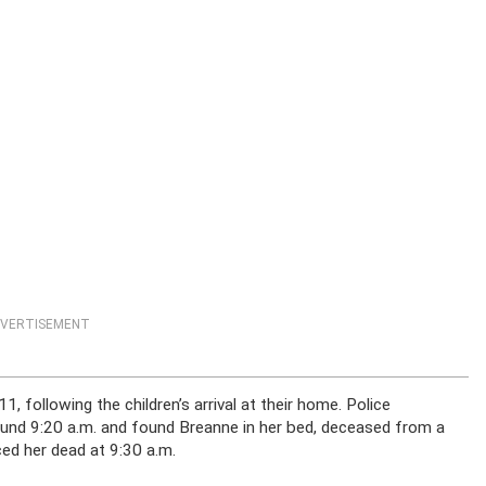
VERTISEMENT
, following the children’s arrival at their home. Police
und 9:20 a.m. and found Breanne in her bed, deceased from a
ed her dead at 9:30 a.m.