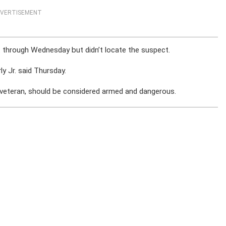
VERTISEMENT
 through Wednesday but didn’t locate the suspect.
ly Jr. said Thursday.
ce veteran, should be considered armed and dangerous.