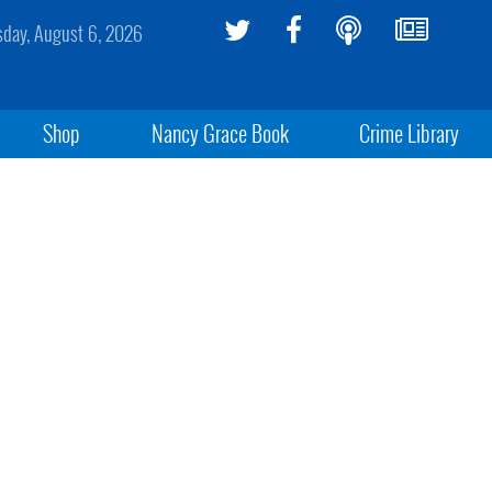
sday, August 6, 2026
Shop
Nancy Grace Book
Crime Library