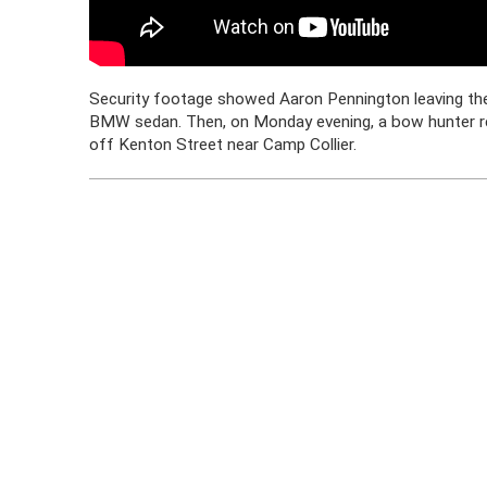
Security footage showed Aaron Pennington leaving the
BMW sedan. Then, on Monday evening, a bow hunter re
off Kenton Street near Camp Collier.