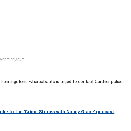
VERTISEMENT
Penningston’s whereabouts is urged to contact Gardner police,
ribe to the ‘Crime Stories with Nancy Grace’ podcast
.