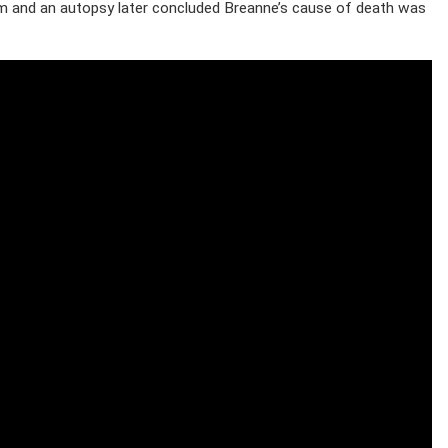
m and an autopsy later concluded Breanne’s cause of death was