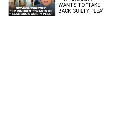
WANTS TO “TAKE
BACK GUILTY PLEA”