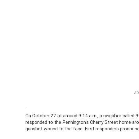
AD
On October 22 at around 9:14 a.m., a neighbor called 911
responded to the Pennington’s Cherry Street home aro
gunshot wound to the face. First responders pronounc