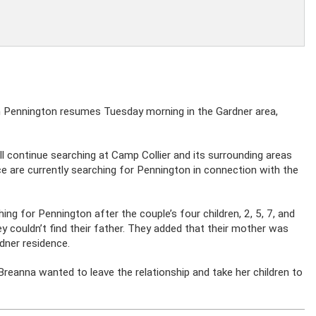
n Pennington resumes Tuesday morning in the Gardner area,
 continue searching at Camp Collier and its surrounding areas
ice are currently searching for Pennington in connection with the
hing for Pennington after the couple’s four children, 2, 5, 7, and
y couldn’t find their father. They added that their mother was
rdner residence.
 Breanna wanted to leave the relationship and take her children to