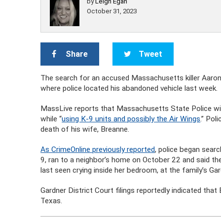
by
Leigh Egan
October 31, 2023
Share
Tweet
The search for an accused Massachusetts killer Aaro
where police located his abandoned vehicle last week.
MassLive reports that Massachusetts State Police will
while “
using K-9 units and possibly the Air Wings
.” Pol
death of his wife, Breanne.
As CrimeOnline previously reported
, police began searc
9, ran to a neighbor’s home on October 22 and said the
last seen crying inside her bedroom, at the family’s Ga
Gardner District Court filings reportedly indicated that
Texas.