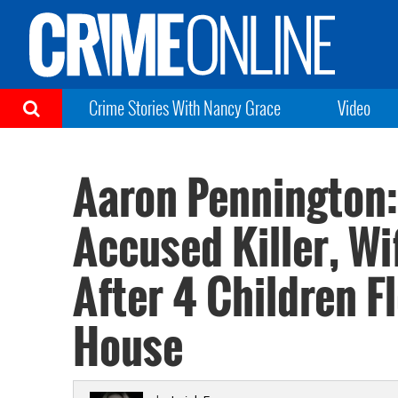
Crime Stories With Nancy Grace
Video
Aaron Pennington:
Accused Killer, Wi
After 4 Children F
House