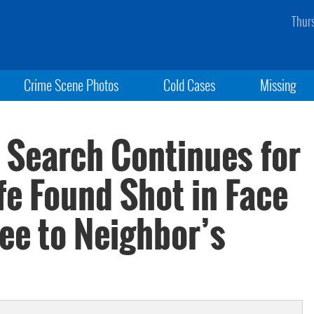
Thur
Crime Scene Photos
Cold Cases
Missing
 Search Continues for
fe Found Shot in Face
lee to Neighbor’s