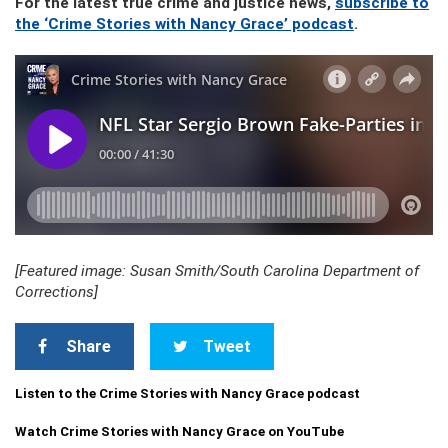
For the latest true crime and justice news,
subscribe to
the ‘Crime Stories with Nancy Grace’ podcast
.
[Featured image: Susan Smith/South Carolina Department of
Corrections]
Share
Tweet
Listen to the Crime Stories with Nancy Grace podcast
Watch Crime Stories with Nancy Grace on YouTube