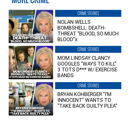
CRIME STORIES
NOLAN WELLS
BOMBSHELL: DEATH-
THREAT “BLOOD, SO MUCH
BLOOD”x
CRIME STORIES
MOM LINDSAY CLANCY
GOOGLES “WAYS TO KILL”
3 TOTS D*** W/ EXERCISE
BANDS
CRIME STORIES
BRYAN KOHBERGER “I’M
INNOCENT” WANTS TO
“TAKE BACK GUILTY PLEA”