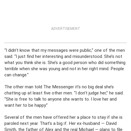
ADVERTISEMENT
“I didn’t know that my messages were public,” one of the men
said. “I just find her interesting and misunderstood. She’s not
what you think she is. She’s a good person who did something
terrible when she was young and not in her right mind. People
can change.”
The other man told The Messenger it’s no big deal she’s
chatting up at least five other men. “I don’t judge her,” he said.
“She is free to talk to anyone she wants to. I love her and
want her to be happy.”
Several of the men have offered her a place to stay if she is
paroled next year. That’s a big if. Her ex-husband — David
Smith, the father of Alex and the real Michael — plans to file