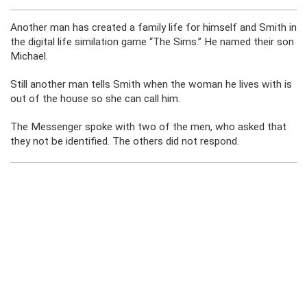
Another man has created a family life for himself and Smith in
the digital life similation game “The Sims.” He named their son
Michael.
Still another man tells Smith when the woman he lives with is
out of the house so she can call him.
The Messenger spoke with two of the men, who asked that
they not be identified. The others did not respond.