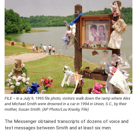
FILE – In a July 9, 1995 file photo, visitors walk down the ramp where Alex
and Michael Smith were drowned in a car in 1994 in Union, S.C., by their
mother, Susan Smith. (AP Photo/Lou Krasky, File)
The Messenger obtained transcripts of dozens of voice and
text messages between Smith and at least six men.