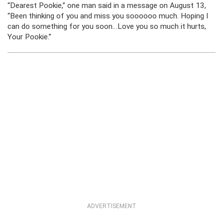
“Dearest Pookie,” one man said in a message on August 13,
“Been thinking of you and miss you soooooo much. Hoping I
can do something for you soon…Love you so much it hurts,
Your Pookie.”
ADVERTISEMENT