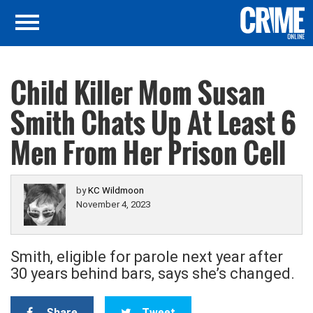
Child Killer Mom Susan
Smith Chats Up At Least 6
Men From Her Prison Cell
by
KC Wildmoon
November 4, 2023
Smith, eligible for parole next year after
30 years behind bars, says she’s changed.
Share
Tweet