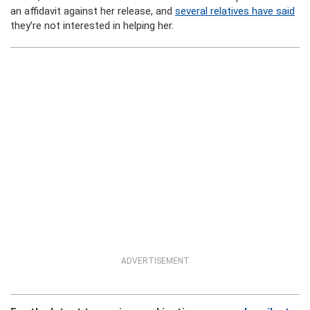
an affidavit against her release, and
several relatives have said
they’re not interested in helping her.
ADVERTISEMENT