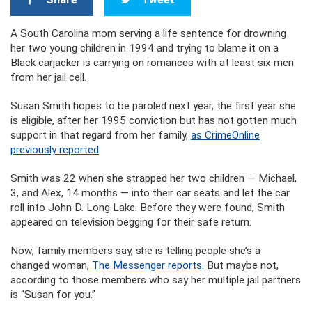
A South Carolina mom serving a life sentence for drowning
her two young children in 1994 and trying to blame it on a
Black carjacker is carrying on romances with at least six men
from her jail cell.
Susan Smith hopes to be paroled next year, the first year she
is eligible, after her 1995 conviction but has not gotten much
support in that regard from her family,
as CrimeOnline
previously reported
.
Smith was 22 when she strapped her two children — Michael,
3, and Alex, 14 months — into their car seats and let the car
roll into John D. Long Lake. Before they were found, Smith
appeared on television begging for their safe return.
Now, family members say, she is telling people she’s a
changed woman,
The Messenger reports
. But maybe not,
according to those members who say her multiple jail partners
is “Susan for you.”