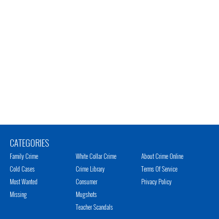
CATEGORIES
Family Crime
White Collar Crime
About Crime Online
Cold Cases
Crime Library
Terms Of Service
Most Wanted
Consumer
Privacy Policy
Missing
Mugshots
Teacher Scandals