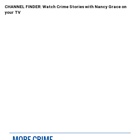
CHANNEL FINDER: Watch Crime Stories with Nancy Grace on
your TV
MORE CRIME