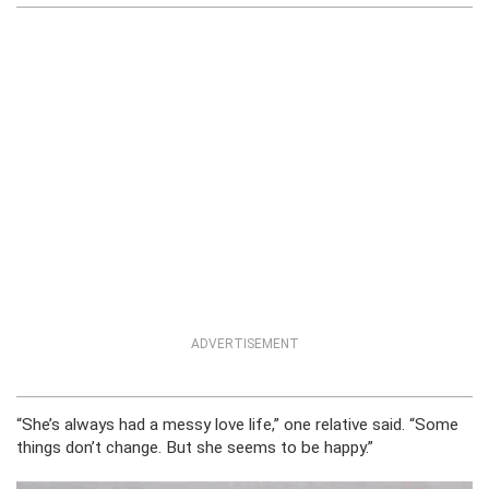
ADVERTISEMENT
“She’s always had a messy love life,” one relative said. “Some
things don’t change. But she seems to be happy.”