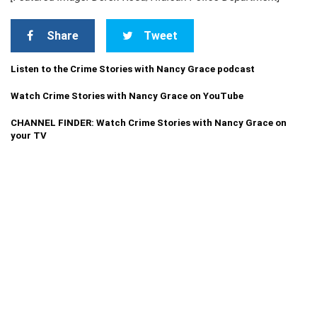
Share
Tweet
Listen to the Crime Stories with Nancy Grace podcast
Watch Crime Stories with Nancy Grace on YouTube
CHANNEL FINDER: Watch Crime Stories with Nancy Grace on
your TV