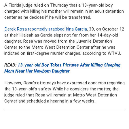
A Florida judge ruled on Thursday that a 13-year-old boy
charged with killing his mother will remain in an adult detention
center as he decides if he will be transferred.
Derek Rosa reportedly stabbed Irina Garcia
, 39, on October 12
at their Hialeah as Garcia slept not far from her 14-day-old
daughter. Rosa was moved from the Juvenile Detention
Center to the Metro West Detention Center after he was
indicted on first-degree murder charges, according to WTVJ.
READ:
13-year-old Boy Takes Pictures After Killing Sleeping
Mom Near Her Newborn Daughter
However, Rosa’s attorneys have expressed concerns regarding
the 13-year-old’s safety. While he considers the matter, the
judge ruled that Rosa will remain at Metro West Detention
Center and scheduled a hearing in a few weeks.