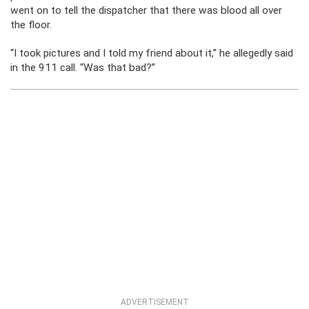
went on to tell the dispatcher that there was blood all over
the floor.
“I took pictures and I told my friend about it,” he allegedly said
in the 911 call. “Was that bad?”
ADVERTISEMENT