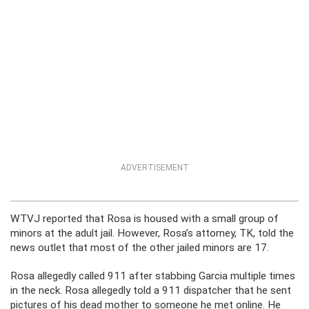
ADVERTISEMENT
WTVJ reported that Rosa is housed with a small group of
minors at the adult jail. However, Rosa’s attorney, TK, told the
news outlet that most of the other jailed minors are 17.
Rosa allegedly called 911 after stabbing Garcia multiple times
in the neck. Rosa allegedly told a 911 dispatcher that he sent
pictures of his dead mother to someone he met online. He