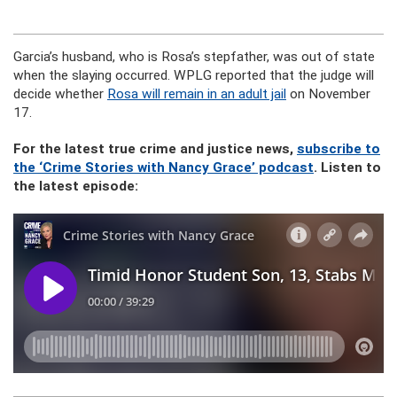
Garcia’s husband, who is Rosa’s stepfather, was out of state
when the slaying occurred. WPLG reported that the judge will
decide whether
Rosa will remain in an adult jail
on November
17.
For the latest true crime and justice news,
subscribe to
the ‘Crime Stories with Nancy Grace’ podcast
. Listen to
the latest episode: