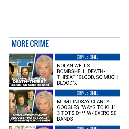
MORE CRIME
CRIME STORIES
NOLAN WELLS
BOMBSHELL: DEATH-
THREAT “BLOOD, SO MUCH
BLOOD”x
CRIME STORIES
MOM LINDSAY CLANCY
GOOGLES “WAYS TO KILL”
3 TOTS D*** W/ EXERCISE
BANDS
CRIME STORIES