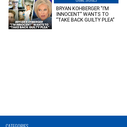
BRYAN KOHBERGER “I’M
INNOCENT” WANTS TO
“TAKE BACK GUILTY PLEA”
CATEGORIES