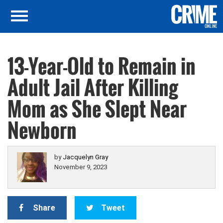
13-Year-Old to Remain in
Adult Jail After Killing
Mom as She Slept Near
Newborn
by
Jacquelyn Gray
November 9, 2023
Share
Tweet