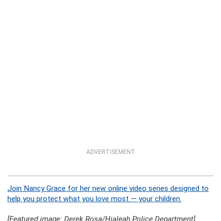
ADVERTISEMENT
Join Nancy Grace for her new online video series designed to
help you protect what you love most — your children.
[Featured image: Derek Rosa/Hialeah Police Department]