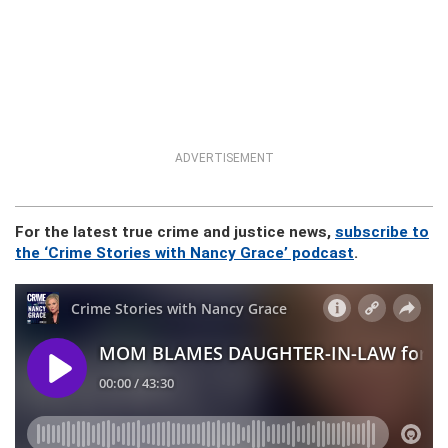
ADVERTISEMENT
For the latest true crime and justice news,
subscribe to
the ‘Crime Stories with Nancy Grace’ podcast
.