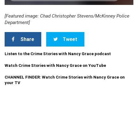
[Featured image: Chad Christopher Stevens/McKinney Police
Department]
Share
Tweet
Listen to the Crime Stories with Nancy Grace podcast
Watch Crime Stories with Nancy Grace on YouTube
CHANNEL FINDER: Watch Crime Stories with Nancy Grace on
your TV