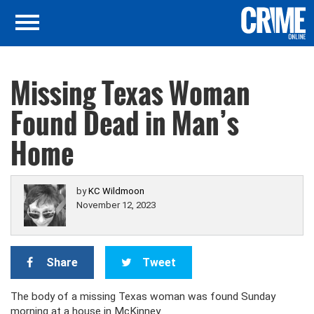
Missing Texas Woman
Found Dead in Man’s
Home
by
KC Wildmoon
November 12, 2023
Share
Tweet
The body of a missing Texas woman was found Sunday
morning at a house in McKinney.