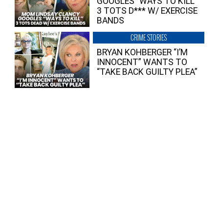
GOOGLES “WAYS TO KILL”
3 TOTS D*** W/ EXERCISE
BANDS
CRIME STORIES
BRYAN KOHBERGER “I’M
INNOCENT” WANTS TO
“TAKE BACK GUILTY PLEA”