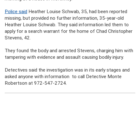
Police said
Heather Louise Schwab, 35, had been reported
missing, but provided no further information, 35-year-old
Heather Louise Schwab. They said information led them to
apply for a search warrant for the home of Chad Christopher
Stevens, 42.
They found the body and arrested Stevens, charging him with
tampering with evidence and assault causing bodily injury.
Detectives said the investigation was in its early stages and
asked anyone with information to call Detective Monte
Robertson at 972-547-2724.