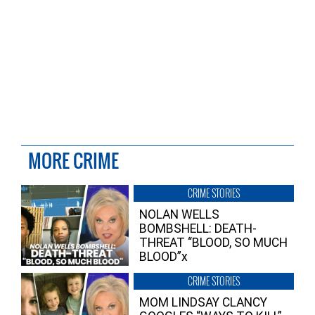
MORE CRIME
CRIME STORIES
NOLAN WELLS
BOMBSHELL: DEATH-
THREAT “BLOOD, SO MUCH
BLOOD”x
CRIME STORIES
MOM LINDSAY CLANCY