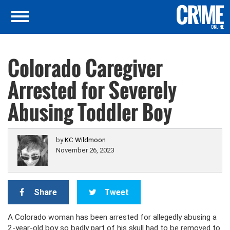
Colorado Caregiver
Arrested for Severely
Abusing Toddler Boy
by
KC Wildmoon
November 26, 2023
Share
Tweet
A Colorado woman has been arrested for allegedly abusing a
2-year-old boy so badly part of his skull had to be removed to