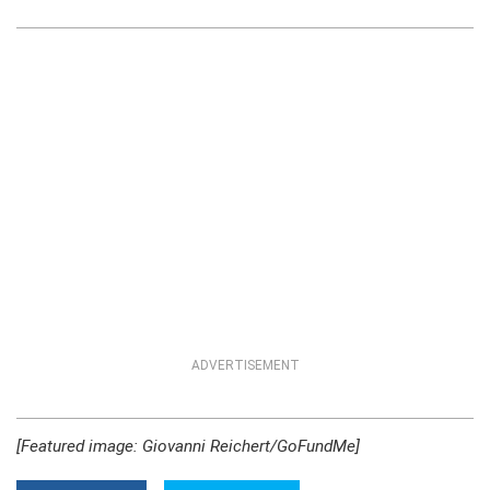
ADVERTISEMENT
[Featured image: Giovanni Reichert/GoFundMe]