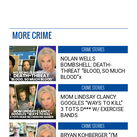
MORE CRIME
CRIME STORIES
NOLAN WELLS
BOMBSHELL: DEATH-
THREAT “BLOOD, SO MUCH
BLOOD”x
CRIME STORIES
MOM LINDSAY CLANCY
GOOGLES “WAYS TO KILL”
3 TOTS D*** W/ EXERCISE
BANDS
CRIME STORIES
BRYAN KOHBERGER “I’M