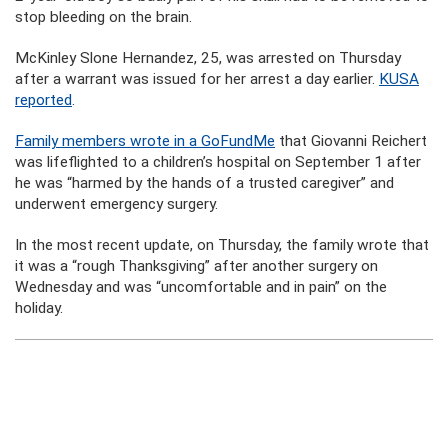
stop bleeding on the brain.
McKinley Slone Hernandez, 25, was arrested on Thursday
after a warrant was issued for her arrest a day earlier.
KUSA
reported
.
Family members wrote in a GoFundMe
that Giovanni Reichert
was lifeflighted to a children’s hospital on September 1 after
he was “harmed by the hands of a trusted caregiver” and
underwent emergency surgery.
In the most recent update, on Thursday, the family wrote that
it was a “rough Thanksgiving” after another surgery on
Wednesday and was “uncomfortable and in pain” on the
holiday.