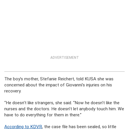
ADVERTISEMENT
The boy’s mother, Stefanie Reichert, told KUSA she was
concerned about the impact of Giovanni’s injuries on his
recovery.
“He doesn’t like strangers, she said. “Now he doesn’t like the
nurses and the doctors. He doesn’t let anybody touch him. We
have to do everything for them in there.”
According to KDVR
, the case file has been sealed, so little