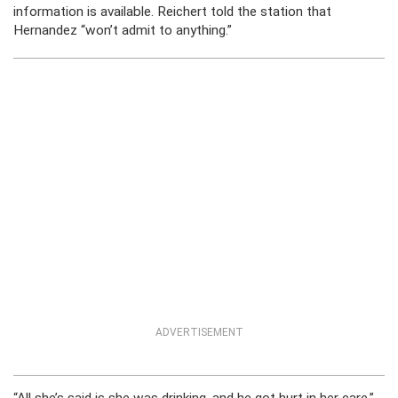
information is available. Reichert told the station that
Hernandez “won’t admit to anything.”
ADVERTISEMENT