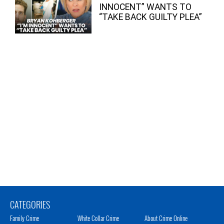
INNOCENT” WANTS TO
“TAKE BACK GUILTY PLEA”
CATEGORIES
Family Crime
White Collar Crime
About Crime Online