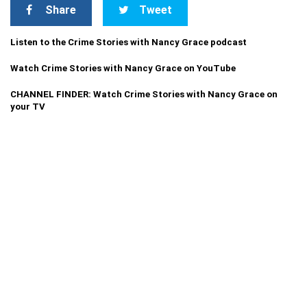
Share
Tweet
Listen to the Crime Stories with Nancy Grace podcast
Watch Crime Stories with Nancy Grace on YouTube
CHANNEL FINDER: Watch Crime Stories with Nancy Grace on
your TV