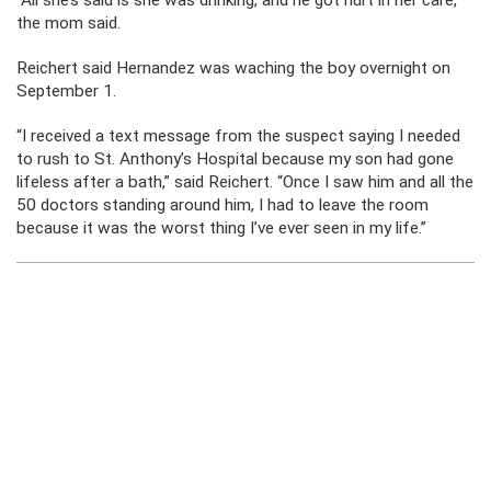
“All she’s said is she was drinking, and he got hurt in her care,”
the mom said.
Reichert said Hernandez was waching the boy overnight on
September 1.
“I received a text message from the suspect saying I needed
to rush to St. Anthony’s Hospital because my son had gone
lifeless after a bath,” said Reichert. “Once I saw him and all the
50 doctors standing around him, I had to leave the room
because it was the worst thing I’ve ever seen in my life.”