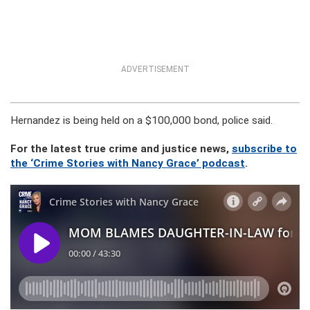
ADVERTISEMENT
Hernandez is being held on a $100,000 bond, police said.
For the latest true crime and justice news,
subscribe to
the ‘Crime Stories with Nancy Grace’ podcast
.