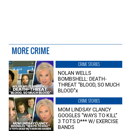
MORE CRIME
CRIME STORIES
NOLAN WELLS
BOMBSHELL: DEATH-
THREAT “BLOOD, SO MUCH
BLOOD”x
CRIME STORIES
MOM LINDSAY CLANCY
GOOGLES “WAYS TO KILL”
3 TOTS D*** W/ EXERCISE
BANDS