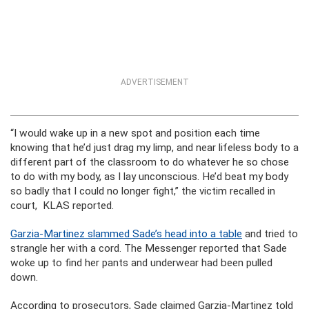
ADVERTISEMENT
“I would wake up in a new spot and position each time
knowing that he’d just drag my limp, and near lifeless body to a
different part of the classroom to do whatever he so chose
to do with my body, as I lay unconscious. He’d beat my body
so badly that I could no longer fight,” the victim recalled in
court, KLAS reported.
Garzia-Martinez slammed Sade’s head into a table
and tried to
strangle her with a cord. The Messenger reported that Sade
woke up to find her pants and underwear had been pulled
down.
According to prosecutors, Sade claimed Garzia-Martinez told