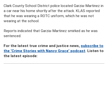
Clark County School District police located Garzia-Martinez in
a car near his home shortly after the attack. KLAS reported
that he was wearing a ROTC uniform, which he was not
wearing at the school.
Reports indicated that Garzia-Martinez smirked as he was
sentenced.
For the latest true crime and justice news,
subscribe to
the ‘Crime Stories with Nancy Grace’ podcast
. Listen to
the latest episode: