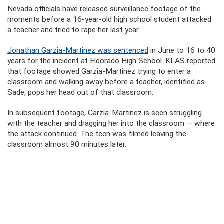
Nevada officials have released surveillance footage of the
moments before a 16-year-old high school student attacked
a teacher and tried to rape her last year.
Jonathan Garzia-Martinez was sentenced
in June to 16 to 40
years for the incident at Eldorado High School. KLAS reported
that footage showed Garzia-Martinez trying to enter a
classroom and walking away before a teacher, identified as
Sade, pops her head out of that classroom.
In subsequent footage, Garzia-Martinez is seen struggling
with the teacher and dragging her into the classroom — where
the attack continued. The teen was filmed leaving the
classroom almost 90 minutes later.