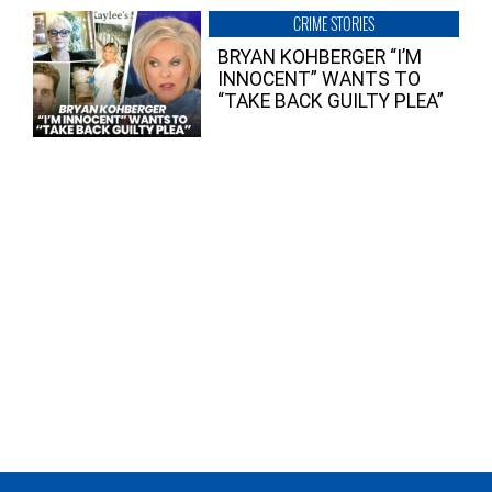
CRIME STORIES
BRYAN KOHBERGER “I’M
INNOCENT” WANTS TO
“TAKE BACK GUILTY PLEA”