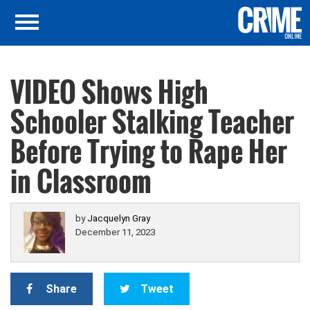
VIDEO Shows High
Schooler Stalking Teacher
Before Trying to Rape Her
in Classroom
by
Jacquelyn Gray
December 11, 2023
Share
Tweet