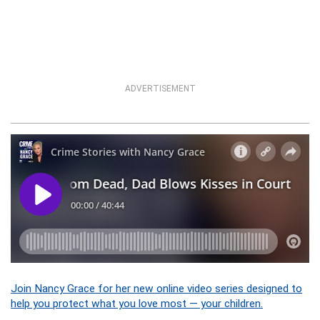
ADVERTISEMENT
Join Nancy Grace for her new online video series designed to
help you protect what you love most — your children.