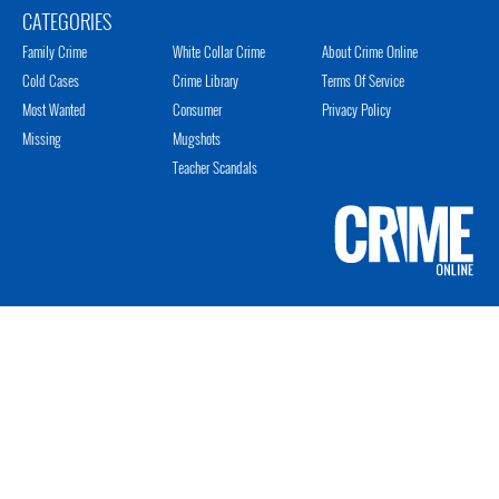
CATEGORIES
Family Crime
White Collar Crime
About Crime Online
Cold Cases
Crime Library
Terms Of Service
Most Wanted
Consumer
Privacy Policy
Missing
Mugshots
Teacher Scandals