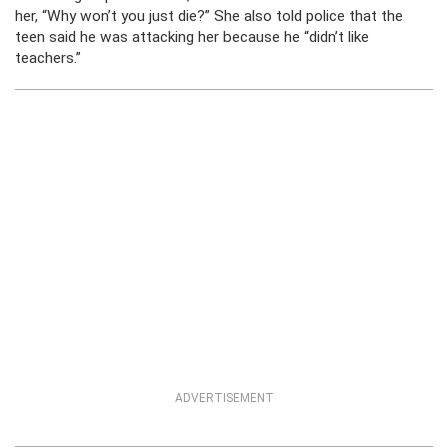
her, “Why won’t you just die?” She also told police that the
teen said he was attacking her because he “didn’t like
teachers.”
ADVERTISEMENT