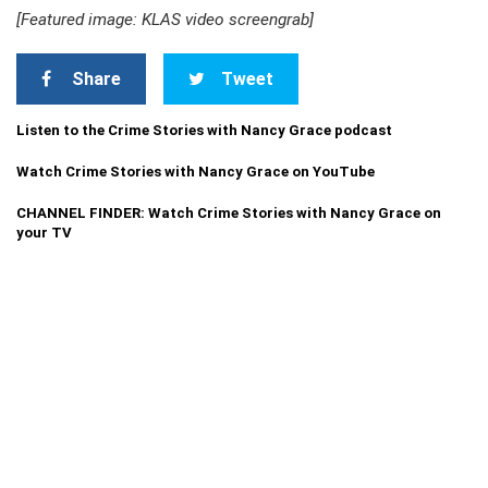
[Featured image: KLAS video screengrab]
Share
Tweet
Listen to the Crime Stories with Nancy Grace podcast
Watch Crime Stories with Nancy Grace on YouTube
CHANNEL FINDER: Watch Crime Stories with Nancy Grace on
your TV