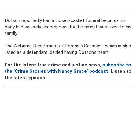
Dotson reportedly had a closed-casket funeral because his
body had severely decomposed by the time it was given to his
family.
The Alabama Department of Forensic Sciences, which is also
listed as a defendant, denied having Dotson’s heart.
For the latest true crime and justice news,
subscribe to
the ‘Crime Stories with Nancy Grace’ podcast
. Listen to
the latest episode: