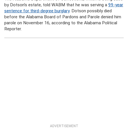
by Dotson’s estate, told WABM that he was serving a
99-year
sentence for third-degree burglary
. Dotson possibly died
before the Alabama Board of Pardons and Parole denied him
parole on November 16, according to the Alabama Political
Reporter.
ADVERTISEMENT