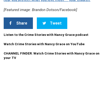
[Featured image: Brandon Dotson/Facebook]
Share
Tweet
Listen to the Crime Stories with Nancy Grace podcast
Watch Crime Stories with Nancy Grace on YouTube
CHANNEL FINDER: Watch Crime Stories with Nancy Grace on
your TV