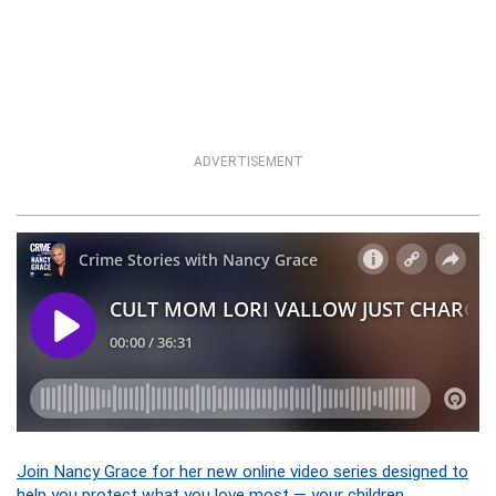
ADVERTISEMENT
Join Nancy Grace for her new online video series designed to
help you protect what you love most — your children.