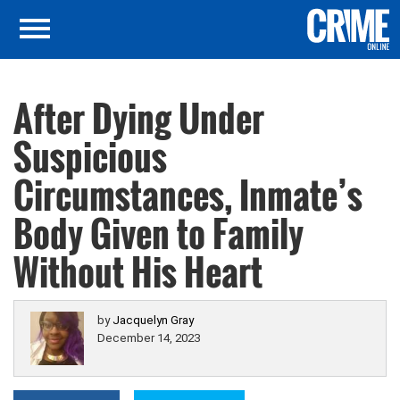
After Dying Under
Suspicious
Circumstances, Inmate’s
Body Given to Family
Without His Heart
by
Jacquelyn Gray
December 14, 2023