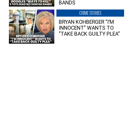
BANDS
CRIME STORIES
BRYAN KOHBERGER “I’M
INNOCENT” WANTS TO
“TAKE BACK GUILTY PLEA”