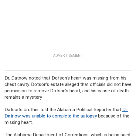
ADVERTISEMENT
Dr. Datnow noted that Dotson’s heart was missing from his
chest cavity. Dotson’s estate alleged that officials did not have
permission to remove Dotson’s heart, and his cause of death
remains a mystery.
Datson’s brother told the Alabama Political Reporter that
Dr.
Datnow was unable to complete the autopsy
because of the
missing heart.
The Alabama Department of Corrections, which is being sued