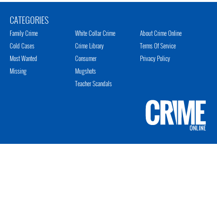
CATEGORIES
Family Crime
White Collar Crime
About Crime Online
Cold Cases
Crime Library
Terms Of Service
Most Wanted
Consumer
Privacy Policy
Missing
Mugshots
Teacher Scandals