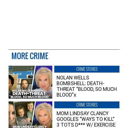
MORE CRIME
CRIME STORIES
NOLAN WELLS
BOMBSHELL: DEATH-
THREAT “BLOOD, SO MUCH
BLOOD”x
CRIME STORIES
MOM LINDSAY CLANCY
GOOGLES “WAYS TO KILL”
3 TOTS D*** W/ EXERCISE