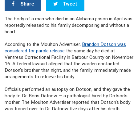
Share
Tweet
The body of a man who died in an Alabama prison in April was
reportedly released to his family decomposing and without a
heart.
According to the Moulton Advertiser,
Brandon Dotson was
considered for parole release
the same day he died at
Ventress Correctional Facility in Barbour County on November
16. A federal lawsuit alleged that the warden contacted
Dotson’s brother that night, and the family immediately made
arrangements to retrieve his body.
Officials performed an autopsy on Dotson, and they gave the
body to Dr. Boris Datnow — a pathologist hired by Dotson’s
mother. The Moulton Advertiser reported that Dotson’s body
was turned over to Dr. Datnow five days after his death.