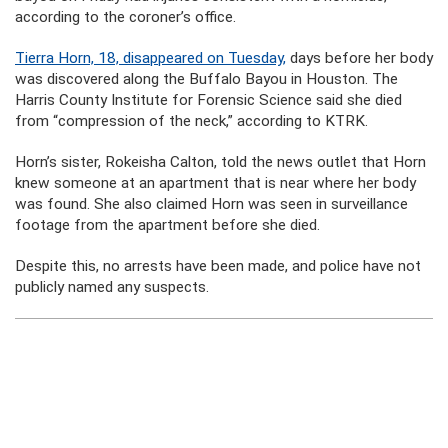
according to the coroner’s office.
Tierra Horn, 18, disappeared on Tuesday,
days before her body
was discovered along the Buffalo Bayou in Houston. The
Harris County Institute for Forensic Science said she died
from “compression of the neck,” according to KTRK.
Horn’s sister, Rokeisha Calton, told the news outlet that Horn
knew someone at an apartment that is near where her body
was found. She also claimed Horn was seen in surveillance
footage from the apartment before she died.
Despite this, no arrests have been made, and police have not
publicly named any suspects.