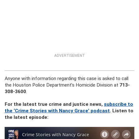
ADVERTISEMENT
Anyone with information regarding this case is asked to call
the Houston Police Department’s Homicide Division at
713-
308-3600
.
For the latest true crime and justice news,
subscribe to
the ‘Crime Stories with Nancy Grace’ podcast
. Listen to
the latest episode: