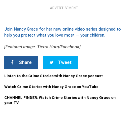
ADVERTISEMENT
Join Nancy Grace for her new online video series designed to
help you protect what you love most — your children.
[Featured image: Tierra Horn/Facebook]
Share
Tweet
Listen to the Crime Stories with Nancy Grace podcast
Watch Crime Stories with Nancy Grace on YouTube
CHANNEL FINDER: Watch Crime Stories with Nancy Grace on
your TV