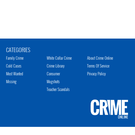
CATEGORIES
Family Crime
White Collar Crime
About Crime Online
Cold Cases
Crime Library
Terms Of Service
Most Wanted
Consumer
Privacy Policy
Missing
Mugshots
Teacher Scandals