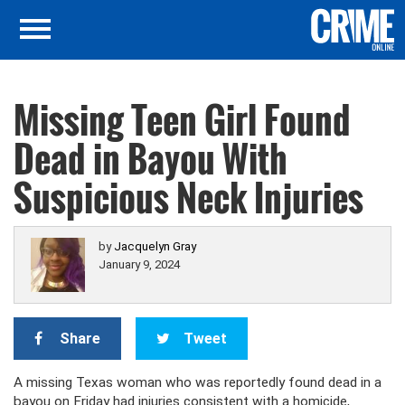
Missing Teen Girl Found
Dead in Bayou With
Suspicious Neck Injuries
by
Jacquelyn Gray
January 9, 2024
Share
Tweet
A missing Texas woman who was reportedly found dead in a
bayou on Friday had injuries consistent with a homicide,