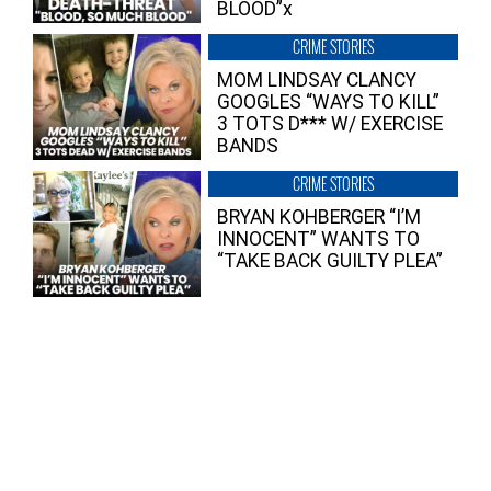
BLOOD”x
CRIME STORIES
MOM LINDSAY CLANCY
GOOGLES “WAYS TO KILL”
3 TOTS D*** W/ EXERCISE
BANDS
CRIME STORIES
BRYAN KOHBERGER “I’M
INNOCENT” WANTS TO
“TAKE BACK GUILTY PLEA”