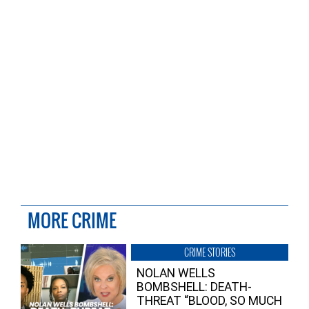
MORE CRIME
CRIME STORIES
NOLAN WELLS
BOMBSHELL: DEATH-
THREAT “BLOOD, SO MUCH