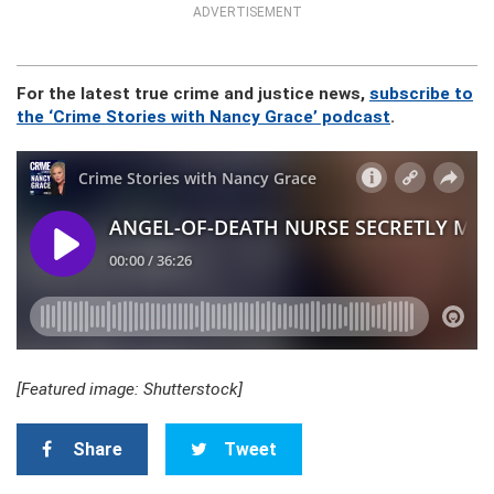
ADVERTISEMENT
For the latest true crime and justice news,
subscribe to
the ‘Crime Stories with Nancy Grace’ podcast
.
[Featured image: Shutterstock]
Share
Tweet