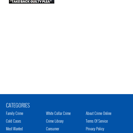
CATEGORIES
Family Crime
White Collar Crime
About Crime Online
Cold Cases
Crime Library
Terms Of Service
Most Wanted
Consumer
Privacy Policy