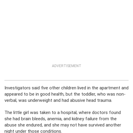
ADVERTISEMENT
Investigators said five other children lived in the apartment and
appeared to be in good health, but the toddler, who was non-
verbal, was underweight and had abusive head trauma.
The little girl was taken to a hospital, where doctors found
she had brain bleeds, anemia, and kidney failure from the
abuse she endured, and she may not have survived another
night under those conditions.