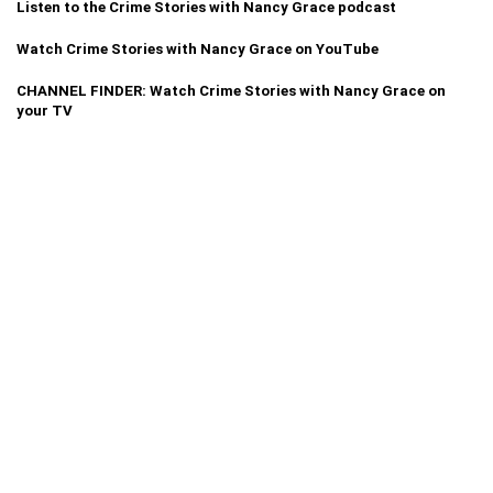
Listen to the Crime Stories with Nancy Grace podcast
Watch Crime Stories with Nancy Grace on YouTube
CHANNEL FINDER: Watch Crime Stories with Nancy Grace on
your TV