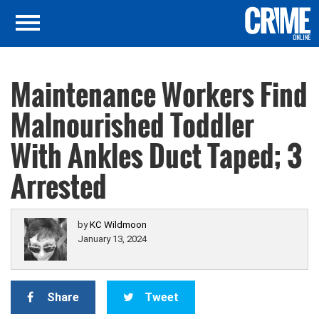
Maintenance Workers Find
Malnourished Toddler
With Ankles Duct Taped; 3
Arrested
by
KC Wildmoon
January 13, 2024
Share
Tweet