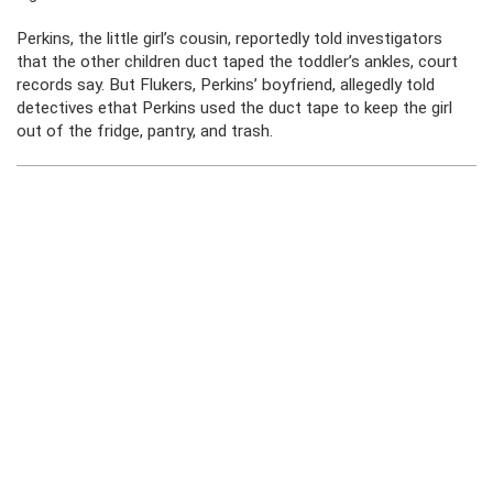
Perkins, the little girl’s cousin, reportedly told investigators
that the other children duct taped the toddler’s ankles, court
records say. But Flukers, Perkins’ boyfriend, allegedly told
detectives ethat Perkins used the duct tape to keep the girl
out of the fridge, pantry, and trash.