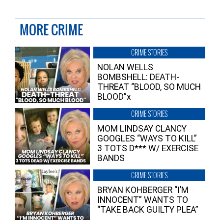
MORE CRIME
CRIME STORIES
NOLAN WELLS
BOMBSHELL: DEATH-
THREAT “BLOOD, SO MUCH
BLOOD”x
CRIME STORIES
MOM LINDSAY CLANCY
GOOGLES “WAYS TO KILL”
3 TOTS D*** W/ EXERCISE
BANDS
CRIME STORIES
BRYAN KOHBERGER “I’M
INNOCENT” WANTS TO
“TAKE BACK GUILTY PLEA”