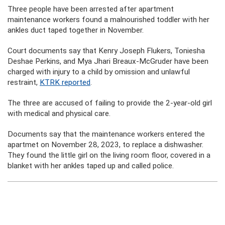
Three people have been arrested after apartment
maintenance workers found a malnourished toddler with her
ankles duct taped together in November.
Court documents say that Kenry Joseph Flukers, Toniesha
Deshae Perkins, and Mya Jhari Breaux-McGruder have been
charged with injury to a child by omission and unlawful
restraint,
KTRK reported
.
The three are accused of failing to provide the 2-year-old girl
with medical and physical care.
Documents say that the maintenance workers entered the
apartmet on November 28, 2023, to replace a dishwasher.
They found the little girl on the living room floor, covered in a
blanket with her ankles taped up and called police.