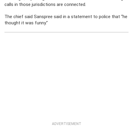
calls in those jurisdictions are connected.
The chief said Sanspree said in a statement to police that “he
thought it was funny.”
ADVERTISEMENT