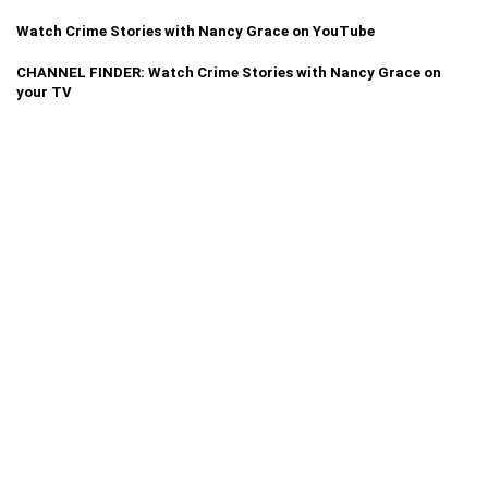
Watch Crime Stories with Nancy Grace on YouTube
CHANNEL FINDER: Watch Crime Stories with Nancy Grace on
your TV