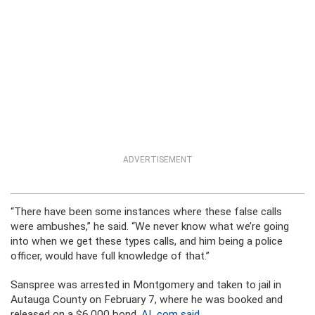
ADVERTISEMENT
“There have been some instances where these false calls
were ambushes,” he said. “We never know what we’re going
into when we get these types calls, and him being a police
officer, would have full knowledge of that.”
Sanspree was arrested in Montgomery and taken to jail in
Autauga County on February 7, where he was booked and
released on a $6,000 bond,
AL.com said
.