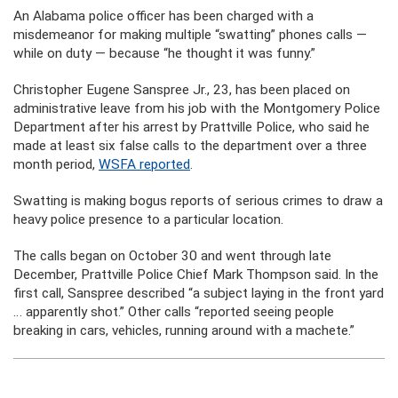
An Alabama police officer has been charged with a
misdemeanor for making multiple “swatting” phones calls —
while on duty — because “he thought it was funny.”
Christopher Eugene Sanspree Jr., 23, has been placed on
administrative leave from his job with the Montgomery Police
Department after his arrest by Prattville Police, who said he
made at least six false calls to the department over a three
month period,
WSFA reported
.
Swatting is making bogus reports of serious crimes to draw a
heavy police presence to a particular location.
The calls began on October 30 and went through late
December, Prattville Police Chief Mark Thompson said. In the
first call, Sanspree described “a subject laying in the front yard
… apparently shot.” Other calls “reported seeing people
breaking in cars, vehicles, running around with a machete.”