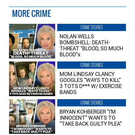
MORE CRIME
CRIME STORIES
NOLAN WELLS
BOMBSHELL: DEATH-
THREAT “BLOOD, SO MUCH
BLOOD”x
CRIME STORIES
MOM LINDSAY CLANCY
GOOGLES “WAYS TO KILL”
3 TOTS D*** W/ EXERCISE
BANDS
CRIME STORIES
BRYAN KOHBERGER “I’M
INNOCENT” WANTS TO
“TAKE BACK GUILTY PLEA”