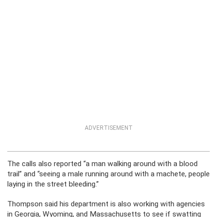
ADVERTISEMENT
The calls also reported “a man walking around with a blood
trail” and “seeing a male running around with a machete, people
laying in the street bleeding.”
Thompson said his department is also working with agencies
in Georgia, Wyoming, and Massachusetts to see if swatting