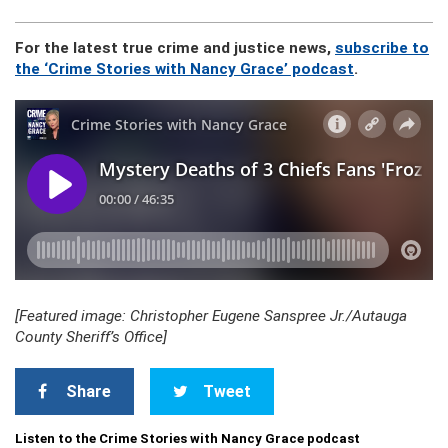
For the latest true crime and justice news,
subscribe to
the ‘Crime Stories with Nancy Grace’ podcast
.
[Featured image: Christopher Eugene Sanspree Jr./Autauga
County Sheriff’s Office]
Share
Tweet
Listen to the Crime Stories with Nancy Grace podcast