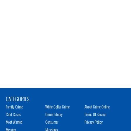
CATEGORIES
Family Crime
White Collar Crime
About Crime Online
Cold Cases
Crime Library
Terms Of Service
Most Wanted
Consumer
Privacy Policy
Missing
Mugshots