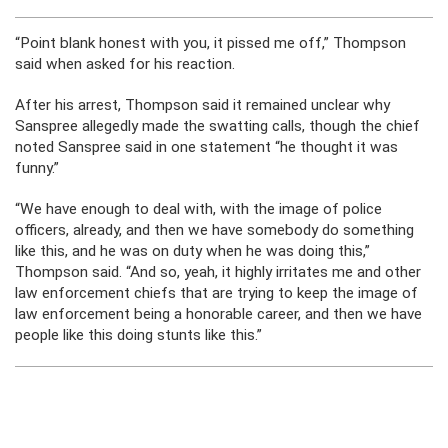
“Point blank honest with you, it pissed me off,” Thompson
said when asked for his reaction.
After his arrest, Thompson said it remained unclear why
Sanspree allegedly made the swatting calls, though the chief
noted Sanspree said in one statement “he thought it was
funny.”
“We have enough to deal with, with the image of police
officers, already, and then we have somebody do something
like this, and he was on duty when he was doing this,”
Thompson said. “And so, yeah, it highly irritates me and other
law enforcement chiefs that are trying to keep the image of
law enforcement being a honorable career, and then we have
people like this doing stunts like this.”