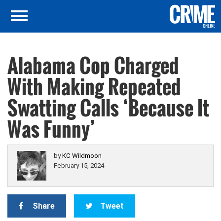
Alabama Cop Charged
With Making Repeated
Swatting Calls ‘Because It
Was Funny’
by
KC Wildmoon
February 15, 2024
Share
Tweet