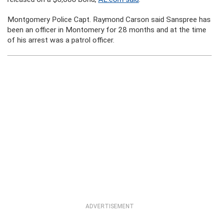
Montgomery Police Capt. Raymond Carson said Sanspree has
been an officer in Montomery for 28 months and at the time
of his arrest was a patrol officer.
ADVERTISEMENT