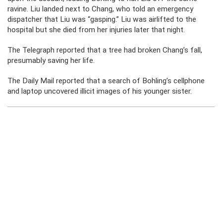
ravine. Liu landed next to Chang, who told an emergency
dispatcher that Liu was “gasping.” Liu was airlifted to the
hospital but she died from her injuries later that night.
The Telegraph reported that a tree had broken Chang’s fall,
presumably saving her life.
The Daily Mail reported that a search of Bohling’s cellphone
and laptop uncovered illicit images of his younger sister.