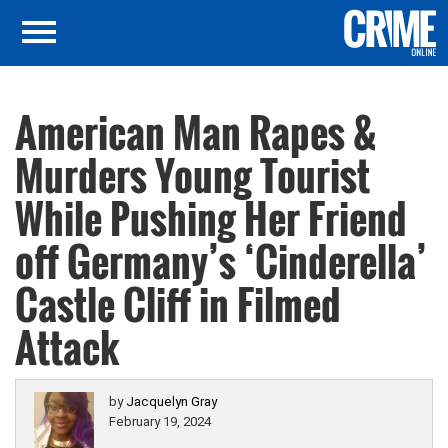
American Man Rapes &
Murders Young Tourist
While Pushing Her Friend
off Germany’s ‘Cinderella’
Castle Cliff in Filmed
Attack
by
Jacquelyn Gray
February 19, 2024