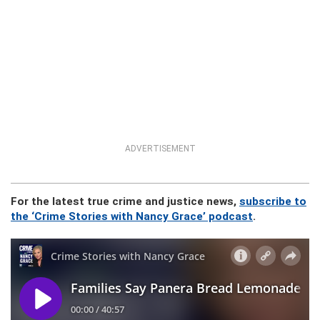
ADVERTISEMENT
For the latest true crime and justice news,
subscribe to
the ‘Crime Stories with Nancy Grace’ podcast
.