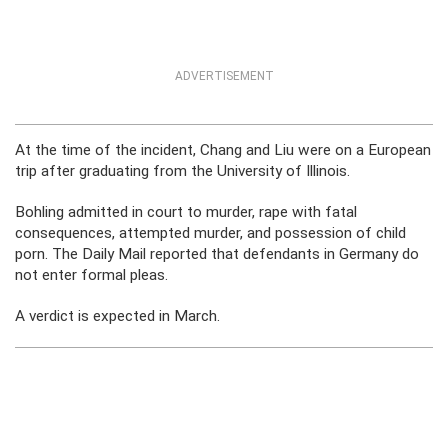
ADVERTISEMENT
At the time of the incident, Chang and Liu were on a European
trip after graduating from the University of Illinois.
Bohling admitted in court to murder, rape with fatal
consequences, attempted murder, and possession of child
porn. The Daily Mail reported that defendants in Germany do
not enter formal pleas.
A verdict is expected in March.