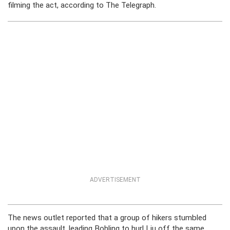
filming the act, according to The Telegraph.
ADVERTISEMENT
The news outlet reported that a group of hikers stumbled
upon the assault, leading Bohling to hurl Liu off the same