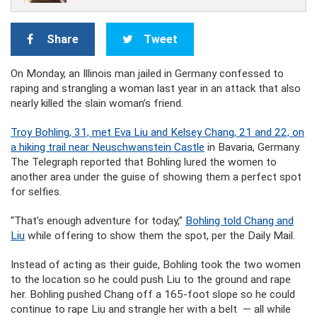
Share
Tweet
On Monday, an Illinois man jailed in Germany confessed to
raping and strangling a woman last year in an attack that also
nearly killed the slain woman’s friend.
Troy Bohling,
31, met Eva Liu and Kelsey Chang, 21 and 22, on
a hiking trail near Neuschwanstein Castle
in Bavaria, Germany.
The Telegraph reported that Bohling lured the women to
another area under the guise of showing them a perfect spot
for selfies.
“That’s enough adventure for today,”
Bohling told Chang and
Liu
while offering to show them the spot, per the Daily Mail.
Instead of acting as their guide, Bohling took the two women
to the location so he could push Liu to the ground and rape
her. Bohling pushed Chang off a 165-foot slope so he could
continue to rape Liu and strangle her with a belt — all while