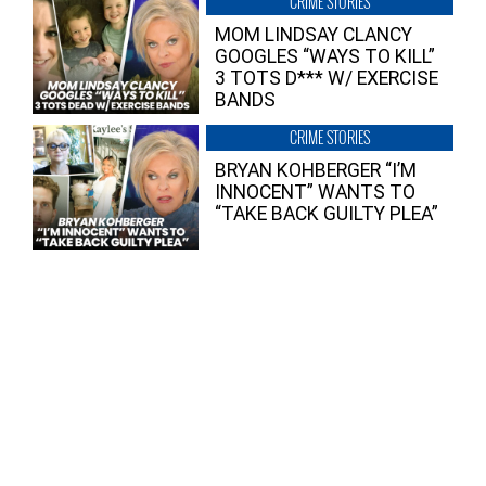
CRIME STORIES
MOM LINDSAY CLANCY
GOOGLES “WAYS TO KILL”
3 TOTS D*** W/ EXERCISE
BANDS
CRIME STORIES
BRYAN KOHBERGER “I’M
INNOCENT” WANTS TO
“TAKE BACK GUILTY PLEA”