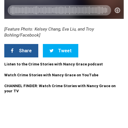
[Feature Photo: Kelsey Chang, Eva Liu, and Troy
Bohling/Facebook]
Share
Tweet
Listen to the Crime Stories with Nancy Grace podcast
Watch Crime Stories with Nancy Grace on YouTube
CHANNEL FINDER: Watch Crime Stories with Nancy Grace on
your TV