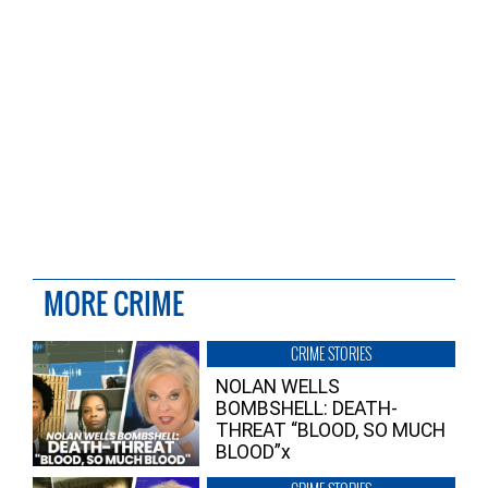
MORE CRIME
CRIME STORIES
NOLAN WELLS
BOMBSHELL: DEATH-
THREAT “BLOOD, SO MUCH
BLOOD”x