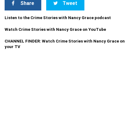
Share
Tweet
Listen to the Crime Stories with Nancy Grace podcast
Watch Crime Stories with Nancy Grace on YouTube
CHANNEL FINDER: Watch Crime Stories with Nancy Grace on
your TV