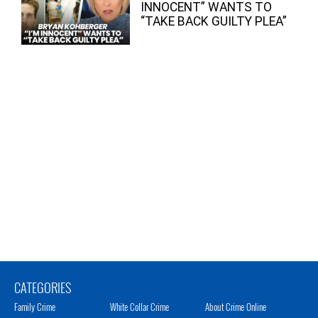
INNOCENT” WANTS TO
“TAKE BACK GUILTY PLEA”
CATEGORIES
Family Crime
White Collar Crime
About Crime Online