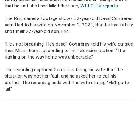
that he just shot and killed their son,
WPLG-TV reports
.
The Ring camera footage shows 52-year-old David Contreras
admitted to his wife on November 3, 2023, that he had fatally
shot their 22-year-old son, Eric.
“He’s not breathing. He’s dead,” Contreras told his wife outside
their Miami home, according to the television station. “The
fighting on the way home was unbearable.”
The recording captured Contreras telling his wife that the
situation was not her fault and he asked her to call his
brother. The recording ends with the wife stating “He’ll go to
jail.”