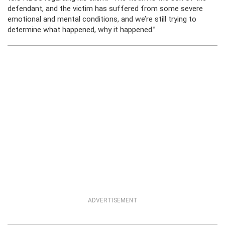
defendant, and the victim has suffered from some severe
emotional and mental conditions, and we’re still trying to
determine what happened, why it happened.”
ADVERTISEMENT