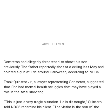
ADVERTISEMENT
Contreras had allegedly threatened to shoot his son
previously. The father reportedly shot at a ceiling last May and
pointed a gun at Eric around Halloween, according to NBC6.
Frank Quintero Jr., a lawyer representing Contreras, suggested
that Eric had mental health struggles that may have played a
role in the fatal shooting.
“This is just a very tragic situation. He is distraught,” Quintero
told NBC6 regarding his client. “The victim is the son of the