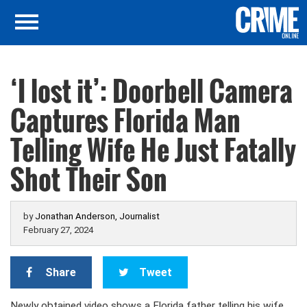
‘I lost it’: Doorbell Camera
Captures Florida Man
Telling Wife He Just Fatally
Shot Their Son
by
Jonathan Anderson, Journalist
February 27, 2024
Share
Tweet
Newly obtained video shows a Florida father telling his wife