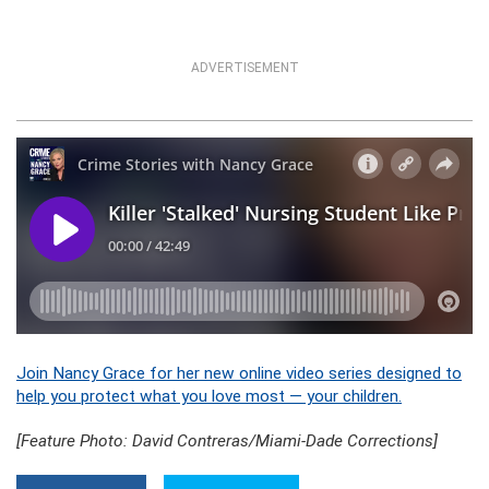
ADVERTISEMENT
Join Nancy Grace for her new online video series designed to
help you protect what you love most — your children.
[Feature Photo: David Contreras/Miami-Dade Corrections]