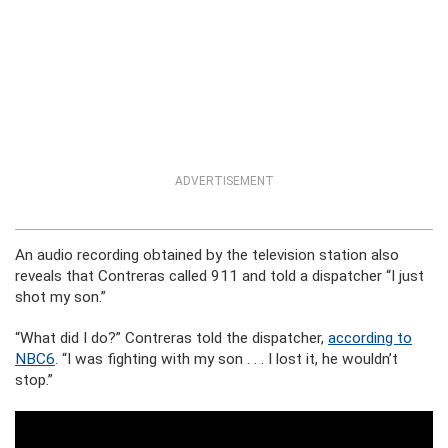
ADVERTISEMENT
An audio recording obtained by the television station also
reveals that Contreras called 911 and told a dispatcher “I just
shot my son.”
“What did I do?” Contreras told the dispatcher,
according to
NBC6
. “I was fighting with my son . . . I lost it, he wouldn’t
stop.”