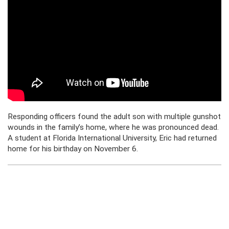
Responding officers found the adult son with multiple gunshot
wounds in the family’s home, where he was pronounced dead.
A student at Florida International University, Eric had returned
home for his birthday on November 6.