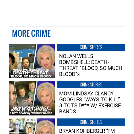
MORE CRIME
CRIME STORIES
NOLAN WELLS
BOMBSHELL: DEATH-
THREAT “BLOOD, SO MUCH
BLOOD”x
CRIME STORIES
MOM LINDSAY CLANCY
GOOGLES “WAYS TO KILL”
3 TOTS D*** W/ EXERCISE
BANDS
CRIME STORIES
BRYAN KOHBERGER “I’M