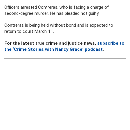
Officers arrested Contreras, who is facing a charge of
second-degree murder. He has pleaded not guilty.
Contreras is being held without bond and is expected to
return to court March 11.
For the latest true crime and justice news,
subscribe to
the ‘Crime Stories with Nancy Grace’ podcast
.