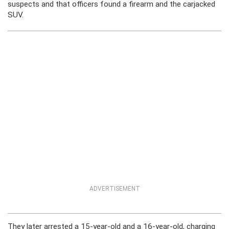
suspects and that officers found a firearm and the carjacked
SUV.
ADVERTISEMENT
They later arrested a 15-year-old and a 16-year-old, charging