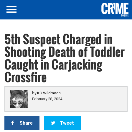
5th Suspect Charged in
Shooting Death of Toddler
Caught in Carjacking
Crossfire
by
KC Wildmoon
February 28, 2024
Share
Tweet