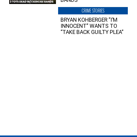
CRIME STORIES
BRYAN KOHBERGER “I’M
INNOCENT” WANTS TO
“TAKE BACK GUILTY PLEA”