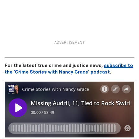
ADVERTISEMENT
For the latest true crime and justice news,
subscribe to
the ‘Crime Stories with Nancy Grace’ podcast
.