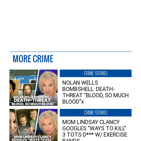
MORE CRIME
CRIME STORIES
NOLAN WELLS
BOMBSHELL: DEATH-
THREAT “BLOOD, SO MUCH
BLOOD”x
CRIME STORIES
MOM LINDSAY CLANCY
GOOGLES “WAYS TO KILL”
3 TOTS D*** W/ EXERCISE
BANDS