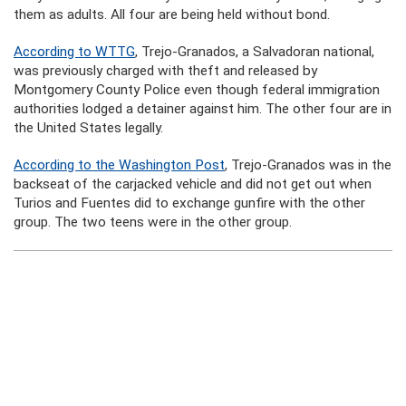
them as adults. All four are being held without bond.
According to WTTG
, Trejo-Granados, a Salvadoran national,
was previously charged with theft and released by
Montgomery County Police even though federal immigration
authorities lodged a detainer against him. The other four are in
the United States legally.
According to the Washington Post
, Trejo-Granados was in the
backseat of the carjacked vehicle and did not get out when
Turios and Fuentes did to exchange gunfire with the other
group. The two teens were in the other group.