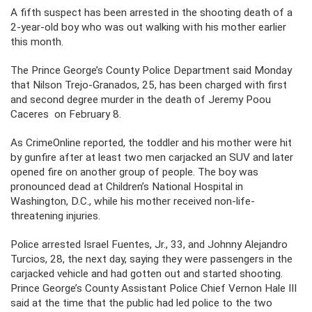
A fifth suspect has been arrested in the shooting death of a
2-year-old boy who was out walking with his mother earlier
this month.
The Prince George’s County Police Department said Monday
that Nilson Trejo-Granados, 25, has been charged with first
and second degree murder in the death of Jeremy Poou
Caceres on February 8.
As CrimeOnline reported, the toddler and his mother were hit
by gunfire after at least two men carjacked an SUV and later
opened fire on another group of people. The boy was
pronounced dead at Children’s National Hospital in
Washington, D.C., while his mother received non-life-
threatening injuries.
Police arrested Israel Fuentes, Jr., 33, and Johnny Alejandro
Turcios, 28, the next day, saying they were passengers in the
carjacked vehicle and had gotten out and started shooting.
Prince George’s County Assistant Police Chief Vernon Hale III
said at the time that the public had led police to the two