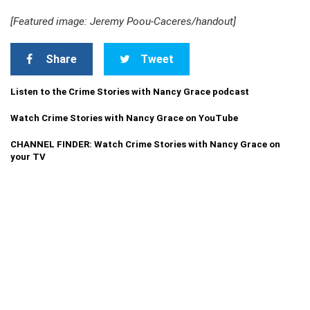
[Featured image: Jeremy Poou-Caceres/handout]
Share
Tweet
Listen to the Crime Stories with Nancy Grace podcast
Watch Crime Stories with Nancy Grace on YouTube
CHANNEL FINDER: Watch Crime Stories with Nancy Grace on
your TV