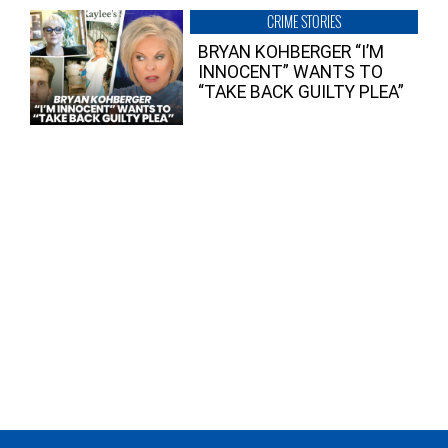
CRIME STORIES
BRYAN KOHBERGER “I’M
INNOCENT” WANTS TO
“TAKE BACK GUILTY PLEA”