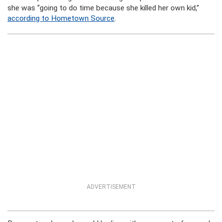
she was “going to do time because she killed her own kid,”
according to Hometown Source
.
ADVERTISEMENT