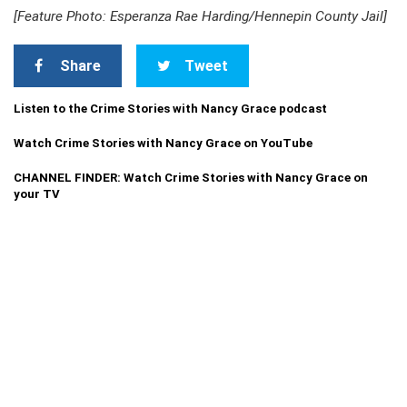
[Feature Photo: Esperanza Rae Harding/Hennepin County Jail]
Share
Tweet
Listen to the Crime Stories with Nancy Grace podcast
Watch Crime Stories with Nancy Grace on YouTube
CHANNEL FINDER: Watch Crime Stories with Nancy Grace on
your TV