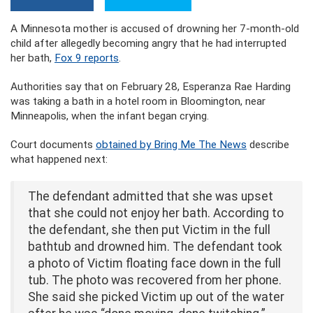
A Minnesota mother is accused of drowning her 7-month-old
child after allegedly becoming angry that he had interrupted
her bath,
Fox 9 reports
.
Authorities say that on February 28, Esperanza Rae Harding
was taking a bath in a hotel room in Bloomington, near
Minneapolis, when the infant began crying.
Court documents
obtained by Bring Me The News
describe
what happened next:
The defendant admitted that she was upset
that she could not enjoy her bath. According to
the defendant, she then put Victim in the full
bathtub and drowned him. The defendant took
a photo of Victim floating face down in the full
tub. The photo was recovered from her phone.
She said she picked Victim up out of the water