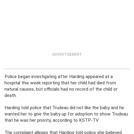
ADVERTISEMENT
Police began investigating after Harding appeared at a
hospital this week reporting that her child had died from
natural causes, but officials had no record of the child or
death.
Harding told police that Trudeau did not like the baby and he
wanted her to give the baby up for adoption to show Trudeau
that he was her priority, according to KSTP-TV.
The complaint alleges that Harding told police she believed