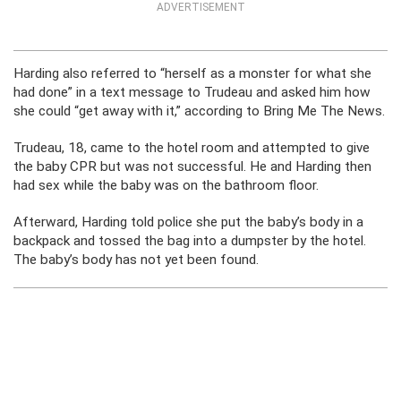
ADVERTISEMENT
Harding also referred to “herself as a monster for what she
had done” in a text message to Trudeau and asked him how
she could “get away with it,” according to Bring Me The News.
Trudeau, 18, came to the hotel room and attempted to give
the baby CPR but was not successful. He and Harding then
had sex while the baby was on the bathroom floor.
Afterward, Harding told police she put the baby’s body in a
backpack and tossed the bag into a dumpster by the hotel.
The baby’s body has not yet been found.