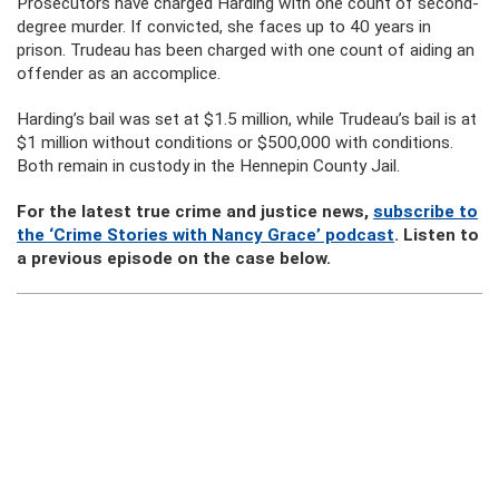
Prosecutors have charged Harding with one count of second-
degree murder. If convicted, she faces up to 40 years in
prison. Trudeau has been charged with one count of aiding an
offender as an accomplice.
Harding’s bail was set at $1.5 million, while Trudeau’s bail is at
$1 million without conditions or $500,000 with conditions.
Both remain in custody in the Hennepin County Jail.
For the latest true crime and justice news,
subscribe to
the ‘Crime Stories with Nancy Grace’ podcast
. Listen to
a previous episode on the case below.