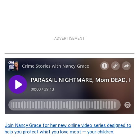
ADVERTISEMENT
Join Nancy Grace for her new online video series designed to
help you protect what you love most — your children.