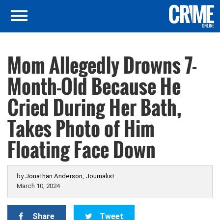
Mom Allegedly Drowns 7-
Month-Old Because He
Cried During Her Bath,
Takes Photo of Him
Floating Face Down
by
Jonathan Anderson, Journalist
March 10, 2024
Share
Tweet