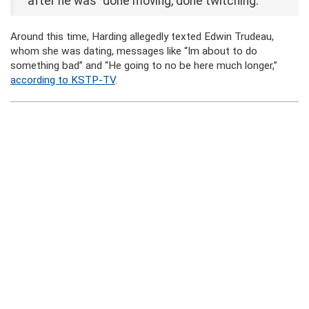
after he was “done moving, done twitching.”
Around this time, Harding allegedly texted Edwin Trudeau,
whom she was dating, messages like “Im about to do
something bad” and “He going to no be here much longer,”
according to KSTP-TV
.