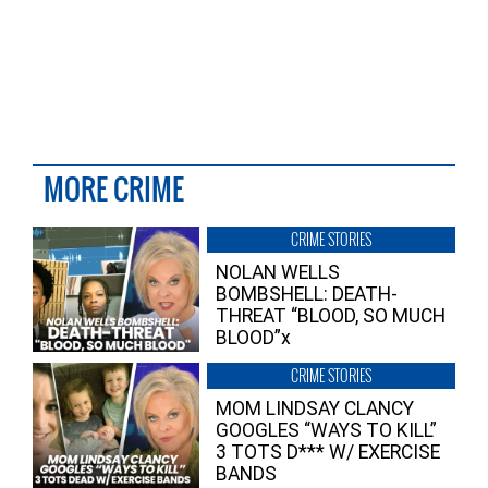
MORE CRIME
CRIME STORIES
NOLAN WELLS
BOMBSHELL: DEATH-
THREAT “BLOOD, SO MUCH
BLOOD”x
CRIME STORIES
MOM LINDSAY CLANCY
GOOGLES “WAYS TO KILL”
3 TOTS D*** W/ EXERCISE
BANDS