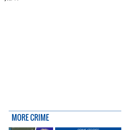
MORE CRIME