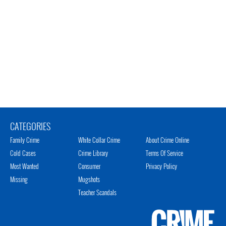
CATEGORIES
Family Crime
White Collar Crime
About Crime Online
Cold Cases
Crime Library
Terms Of Service
Most Wanted
Consumer
Privacy Policy
Missing
Mugshots
Teacher Scandals