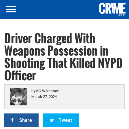
Driver Charged With
Weapons Possession in
Shooting That Killed NYPD
Officer
by
KC Wildmoon
March 27, 2024
Share
Tweet