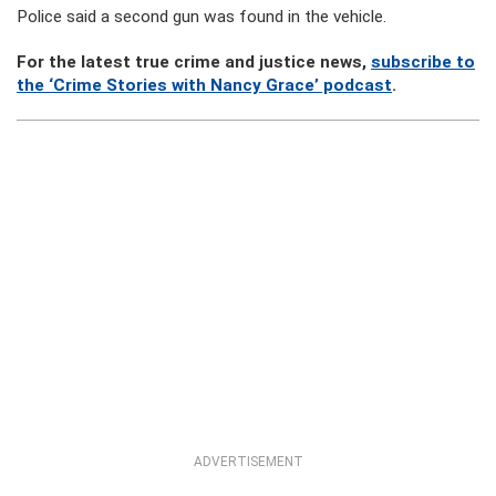
Police said a second gun was found in the vehicle.
For the latest true crime and justice news,
subscribe to
the ‘Crime Stories with Nancy Grace’ podcast
.
ADVERTISEMENT