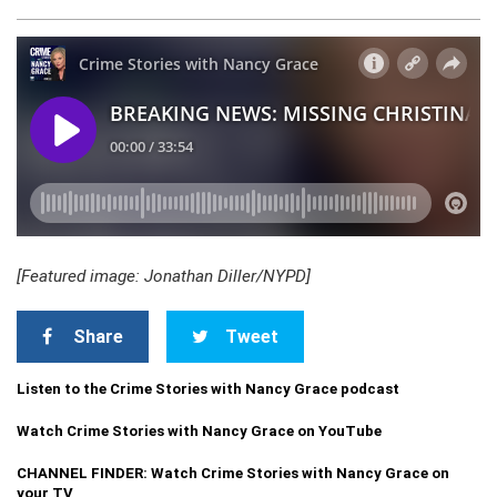
[Featured image: Jonathan Diller/NYPD]
Share
Tweet
Listen to the Crime Stories with Nancy Grace podcast
Watch Crime Stories with Nancy Grace on YouTube
CHANNEL FINDER: Watch Crime Stories with Nancy Grace on
your TV