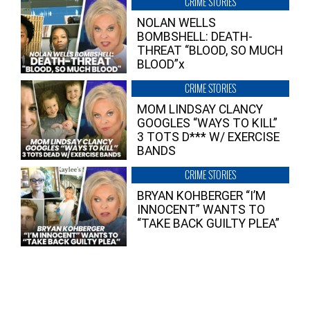
CRIME STORIES
NOLAN WELLS
BOMBSHELL: DEATH-
THREAT “BLOOD, SO MUCH
BLOOD”x
CRIME STORIES
MOM LINDSAY CLANCY
GOOGLES “WAYS TO KILL”
3 TOTS D*** W/ EXERCISE
BANDS
CRIME STORIES
BRYAN KOHBERGER “I’M
INNOCENT” WANTS TO
“TAKE BACK GUILTY PLEA”