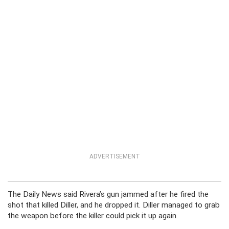
ADVERTISEMENT
The Daily News said Rivera’s gun jammed after he fired the
shot that killed Diller, and he dropped it. Diller managed to grab
the weapon before the killer could pick it up again.