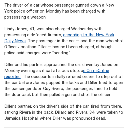
The driver of a car whose passenger gunned down a New
York police officer on Monday has been charged with
possessing a weapon.
Lindy Jones, 41, was also charged Wednesday with
possessing a defaced firearm,
according to the New York
Daily News
. The passenger in the car — and the man who shot
Officer Jonathan Diller — has not been charged, although
police said charges were “pending.”
Diller and his partner approached the car driven by Jones on
Monday evening as it sat at a bus stop, a
s CrimeOnline
reported
. The occupants initially refused orders to step out of
the car before Jones popped the locks and Diller tried to open
the passenger door. Guy Rivera, the passenger, tried to hold
the door back but then pulled a gun and shot the officer.
Diller’s partner, on the driver’s side of the car, fired from there,
striking Rivera in the back. Dillard and Rivera, 34, were taken to
Jamaica Hospital, where Diller was pronounced dead.