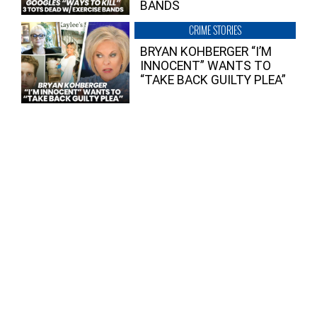
BANDS
CRIME STORIES
BRYAN KOHBERGER “I’M
INNOCENT” WANTS TO
“TAKE BACK GUILTY PLEA”