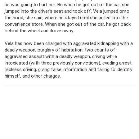
he was going to hurt her. Bu when he got out of the car, she
jumped into the driver’s seat and took off. Vela jumped onto
the hood, she said, where he stayed until she pulled into the
convenience store. When she got out of the car, he got back
behind the wheel and drove away.
Vela has now been charged with aggravated kidnapping with a
deadly weapon, burglary of habitation, two counts of
aggravated assault with a deadly weapon, driving while
intoxicated (with three previously convictions), evading arrest,
reckless driving, giving false information and failing to identify
himself, and other charges.