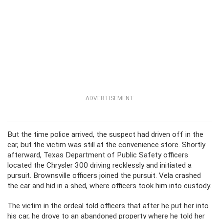
ADVERTISEMENT
But the time police arrived, the suspect had driven off in the
car, but the victim was still at the convenience store. Shortly
afterward, Texas Department of Public Safety officers
located the Chrysler 300 driving recklessly and initiated a
pursuit. Brownsville officers joined the pursuit. Vela crashed
the car and hid in a shed, where officers took him into custody.
The victim in the ordeal told officers that after he put her into
his car, he drove to an abandoned property where he told her