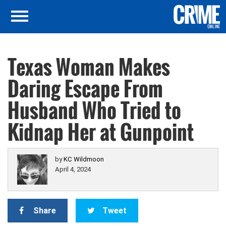
Texas Woman Makes
Daring Escape From
Husband Who Tried to
Kidnap Her at Gunpoint
by
KC Wildmoon
April 4, 2024
Share
Tweet