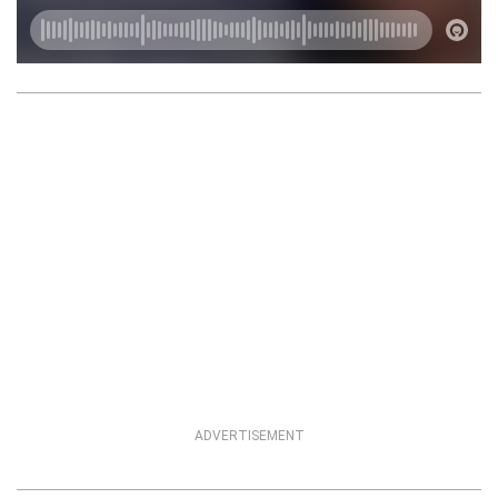
ADVERTISEMENT