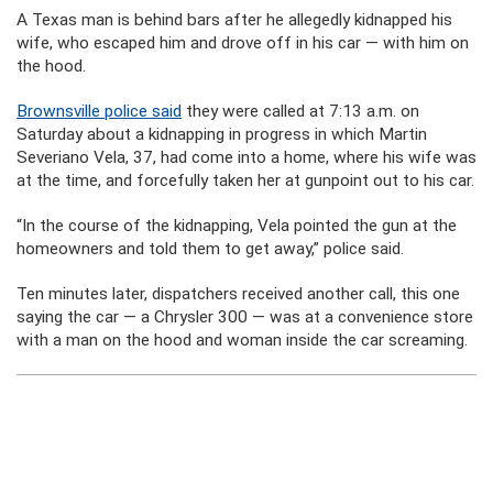
A Texas man is behind bars after he allegedly kidnapped his
wife, who escaped him and drove off in his car — with him on
the hood.
Brownsville police said
they were called at 7:13 a.m. on
Saturday about a kidnapping in progress in which Martin
Severiano Vela, 37, had come into a home, where his wife was
at the time, and forcefully taken her at gunpoint out to his car.
“In the course of the kidnapping, Vela pointed the gun at the
homeowners and told them to get away,” police said.
Ten minutes later, dispatchers received another call, this one
saying the car — a Chrysler 300 — was at a convenience store
with a man on the hood and woman inside the car screaming.