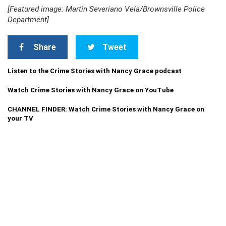
[Featured image: Martin Severiano Vela/Brownsville Police
Department]
Share
Tweet
Listen to the Crime Stories with Nancy Grace podcast
Watch Crime Stories with Nancy Grace on YouTube
CHANNEL FINDER: Watch Crime Stories with Nancy Grace on
your TV