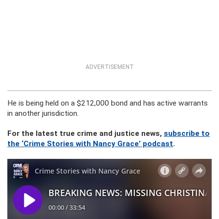
ADVERTISEMENT
He is being held on a $212,000 bond and has active warrants
in another jurisdiction.
For the latest true crime and justice news,
subscribe to
the ‘Crime Stories with Nancy Grace’ podcast
.