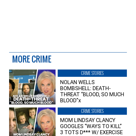
MORE CRIME
CRIME STORIES
NOLAN WELLS
BOMBSHELL: DEATH-
THREAT “BLOOD, SO MUCH
BLOOD”x
CRIME STORIES
MOM LINDSAY CLANCY
GOOGLES “WAYS TO KILL”
3 TOTS D*** W/ EXERCISE