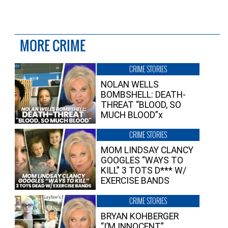
MORE CRIME
CRIME STORIES
NOLAN WELLS
BOMBSHELL: DEATH-
THREAT “BLOOD, SO
MUCH BLOOD”x
CRIME STORIES
MOM LINDSAY CLANCY
GOOGLES “WAYS TO
KILL” 3 TOTS D*** W/
EXERCISE BANDS
CRIME STORIES
BRYAN KOHBERGER
“I’M INNOCENT”