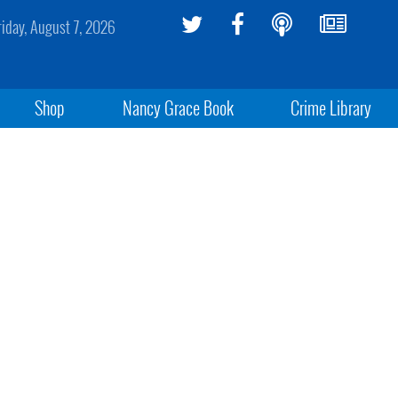
riday, August 7, 2026
Shop
Nancy Grace Book
Crime Library