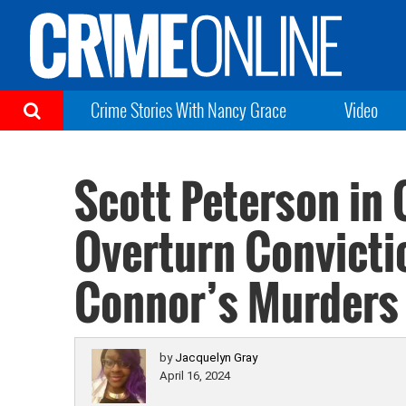
Crime Stories With Nancy Grace
Video
Scott Peterson in 
Overturn Convicti
Connor’s Murders
by
Jacquelyn Gray
April 16, 2024