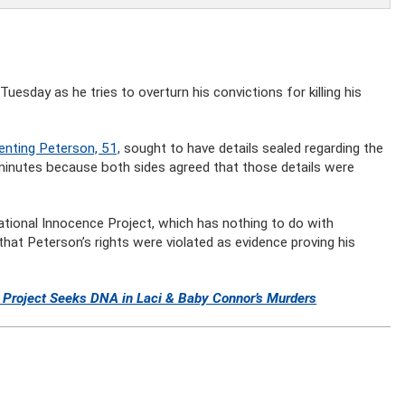
esday as he tries to overturn his convictions for killing his
enting Peterson, 51,
sought to have details sealed regarding the
minutes because both sides agreed that those details were
tional Innocence Project, which has nothing to do with
that Peterson’s rights were violated as evidence proving his
e Project Seeks DNA in Laci & Baby Connor’s Murders