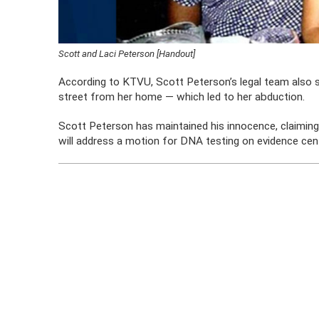
Scott and Laci Peterson [Handout]
According to KTVU, Scott Peterson’s legal team also 
street from her home — which led to her abduction.
Scott Peterson has maintained his innocence, claiming 
will address a motion for DNA testing on evidence cent