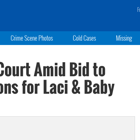
F
Crime Scene Photos
Cold Cases
Missing
Court Amid Bid to
ons for Laci & Baby