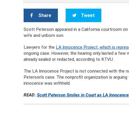
Share
Tweet
Scott Peterson appeared in a California courtroom on Tu
wife and unborn son.
Lawyers for the
LA Innocence Project, which is repres
ongoing case. However, the hearing only lasted a few 
already sealed or redacted, according to KTVU.
The LA Innocence Project is not connected with the na
Peterson’s case. The nonprofit organization is arguing 
innocence was withheld.
READ:
Scott Peterson Smiles in Court as LA Innocenc