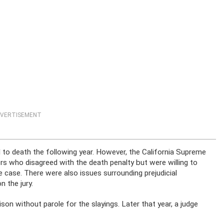
VERTISEMENT
to death the following year. However, the California Supreme
rs who disagreed with the death penalty but were willing to
 case. There were also issues surrounding prejudicial
 the jury.
son without parole for the slayings. Later that year, a judge