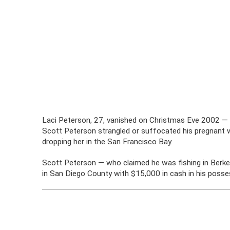
Laci Peterson, 27, vanished on Christmas Eve 2002 — 
Scott Peterson strangled or suffocated his pregnant wi
dropping her in the San Francisco Bay.
Scott Peterson — who claimed he was fishing in Berke
in San Diego County with $15,000 in cash in his posse