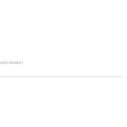
VERTISEMENT