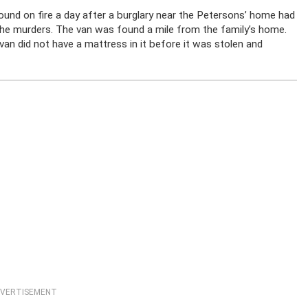
ound on fire a day after a burglary near the Petersons’ home had
 the murders. The van was found a mile from the family’s home.
van did not have a mattress in it before it was stolen and
VERTISEMENT