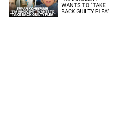
WANTS TO “TAKE
BACK GUILTY PLEA”