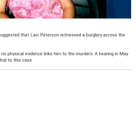
suggested that Laci Peterson witnessed a burglary across the
no physical evidence links him to the murders. A hearing in May
ral to this case.