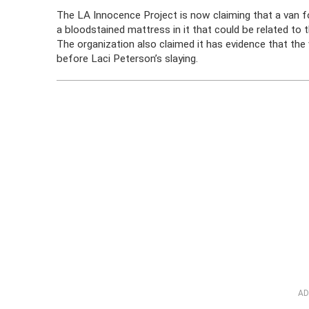
The LA Innocence Project is now claiming that a van f
a bloodstained mattress in it that could be related to
The organization also claimed it has evidence that the 
before Laci Peterson’s slaying.
AD