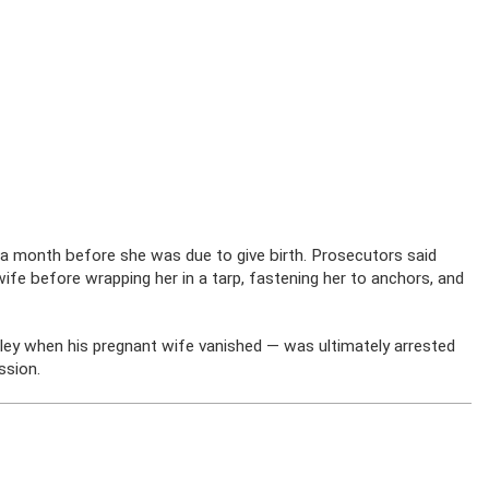
a month before she was due to give birth. Prosecutors said
fe before wrapping her in a tarp, fastening her to anchors, and
ley when his pregnant wife vanished — was ultimately arrested
ssion.