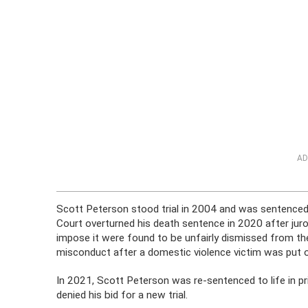
AD
Scott Peterson stood trial in 2004 and was sentenced 
Court overturned his death sentence in 2020 after juro
impose it were found to be unfairly dismissed from the
misconduct after a domestic violence victim was put on
In 2021, Scott Peterson was re-sentenced to life in pri
denied his bid for a new trial.