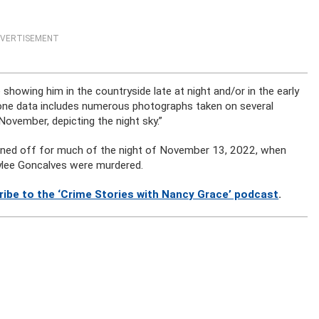
VERTISEMENT
showing him in the countryside late at night and/or in the early
phone data includes numerous photographs taken on several
 November, depicting the night sky.”
rned off for much of the night of November 13, 2022, when
ylee Goncalves were murdered.
ribe to the ‘Crime Stories with Nancy Grace’ podcast
.