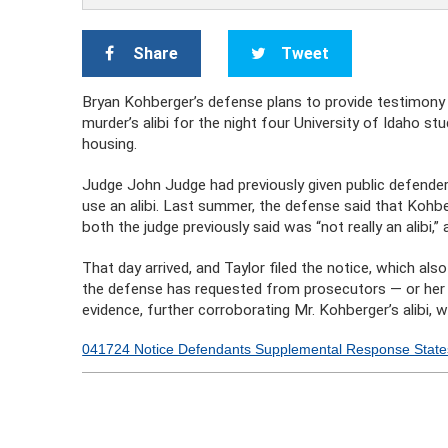
Share
Tweet
Bryan Kohberger’s defense plans to provide testimony 
murder’s alibi for the night four University of Idaho s
housing.
Judge John Judge had previously given public defender 
use an alibi. Last summer, the defense said that Kohber
both the judge previously said was “not really an alibi,”
That day arrived, and Taylor filed the notice, which al
the defense has requested from prosecutors — or her e
evidence, further corroborating Mr. Kohberger’s alibi, 
041724 Notice Defendants Supplemental Response Stat