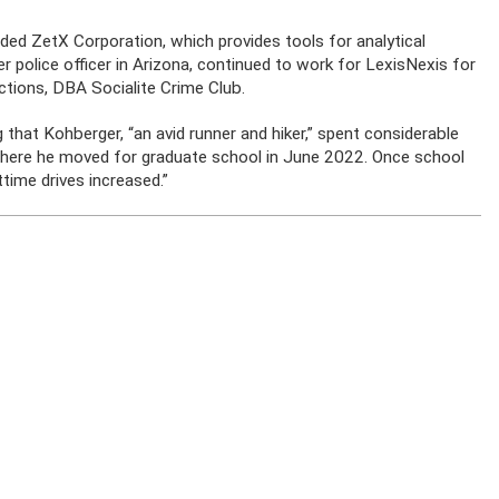
nded ZetX Corporation, which provides tools for analytical
 police officer in Arizona, continued to work for LexisNexis for
tions, DBA Socialite Crime Club.
g that Kohberger, “an avid runner and hiker,” spent considerable
where he moved for graduate school in June 2022. Once school
ttime drives increased.”