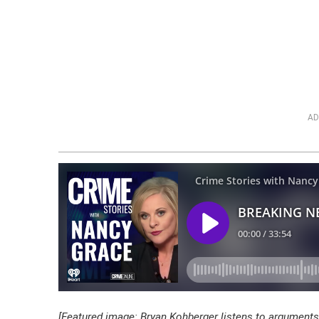
AD
[Featured image: Bryan Kohberger listens to arguments 