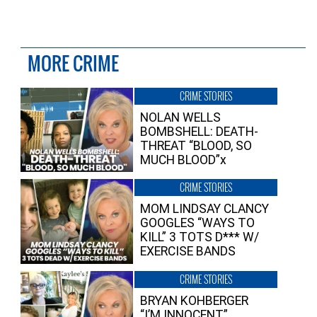
MORE CRIME
CRIME STORIES
NOLAN WELLS
BOMBSHELL: DEATH-
THREAT “BLOOD, SO
MUCH BLOOD”x
CRIME STORIES
MOM LINDSAY CLANCY
GOOGLES “WAYS TO
KILL” 3 TOTS D*** W/
EXERCISE BANDS
CRIME STORIES
BRYAN KOHBERGER
“I’M INNOCENT”