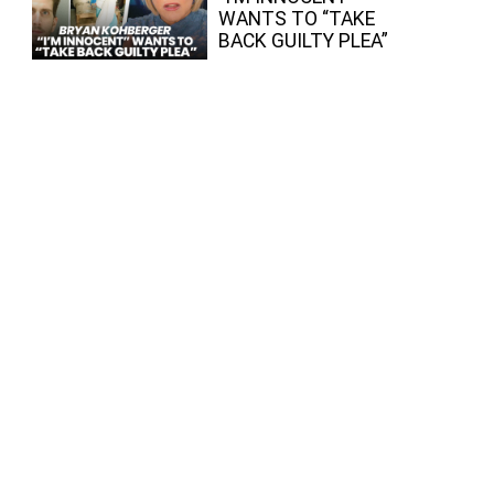
WANTS TO “TAKE
BACK GUILTY PLEA”