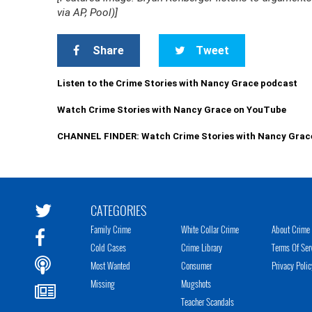
via AP, Pool)]
Share
Tweet
Listen to the Crime Stories with Nancy Grace podcast
Watch Crime Stories with Nancy Grace on YouTube
CHANNEL FINDER: Watch Crime Stories with Nancy Grac
CATEGORIES
Family Crime
White Collar Crime
About Crime 
Cold Cases
Crime Library
Terms Of Ser
Most Wanted
Consumer
Privacy Polic
Missing
Mugshots
Teacher Scandals