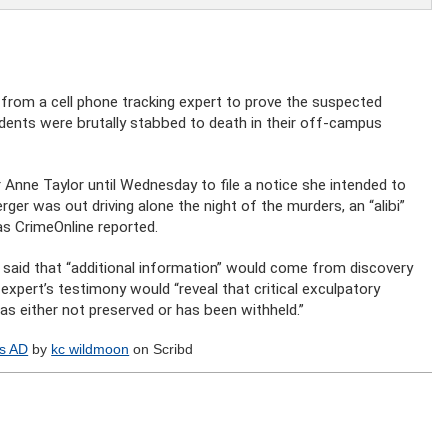
from a cell phone tracking expert to prove the suspected
tudents were brutally stabbed to death in their off-campus
Anne Taylor until Wednesday to file a notice she intended to
ger was out driving alone the night of the murders, an “alibi”
 as CrimeOnline reported.
so said that “additional information” would come from discovery
xpert’s testimony would “reveal that critical exculpatory
was either not preserved or has been withheld.”
es AD
by
kc wildmoon
on Scribd