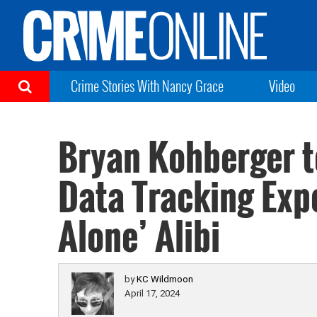
Crime Stories With Nancy Grace
Video
Bryan Kohberger t
Data Tracking Expe
Alone’ Alibi
by
KC Wildmoon
April 17, 2024