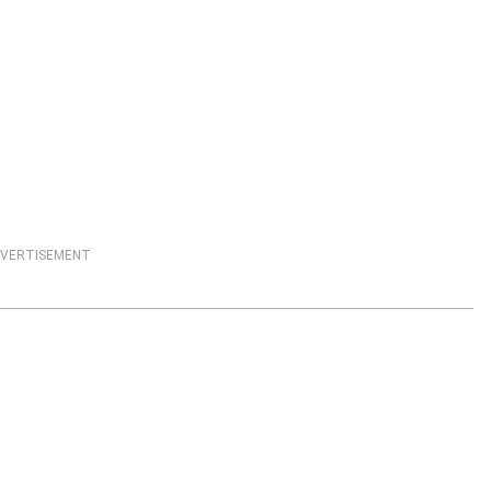
VERTISEMENT