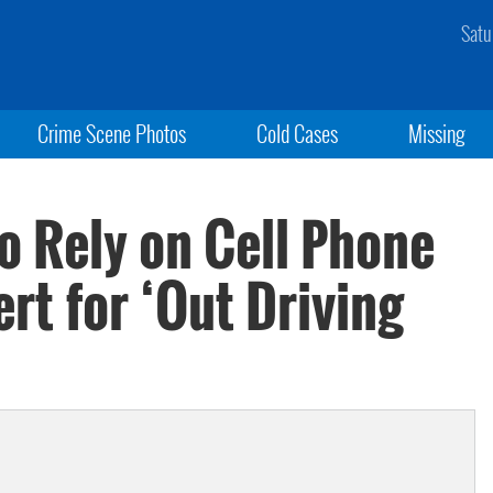
Satu
Crime Scene Photos
Cold Cases
Missing
o Rely on Cell Phone
rt for ‘Out Driving