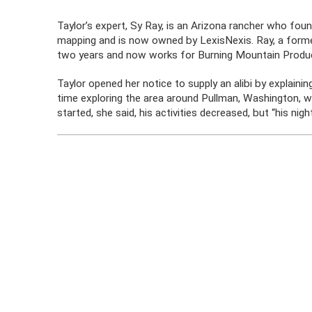
Taylor’s expert, Sy Ray, is an Arizona rancher who fou
mapping and is now owned by LexisNexis. Ray, a former
two years and now works for Burning Mountain Produc
Taylor opened her notice to supply an alibi by explainin
time exploring the area around Pullman, Washington, 
started, she said, his activities decreased, but “his nigh