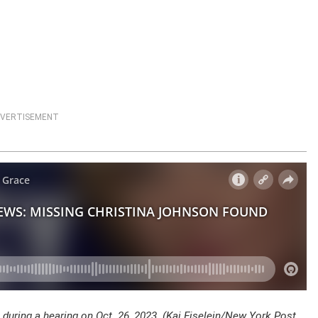
VERTISEMENT
during a hearing on Oct. 26, 2023. (Kai Eiselein/New York Post