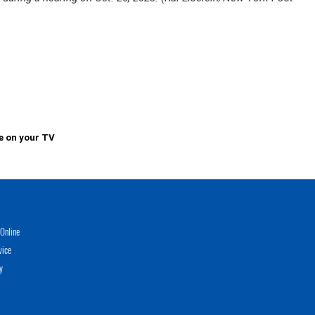
e on your TV
Online
vice
y