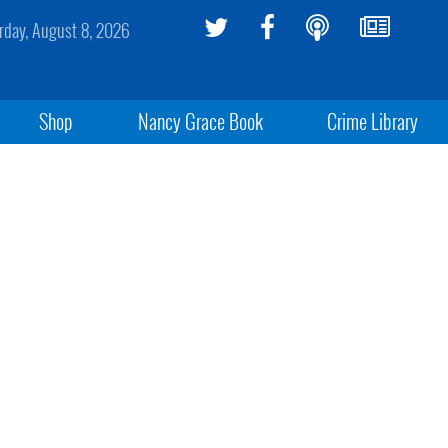
rday, August 8, 2026
Shop
Nancy Grace Book
Crime Library