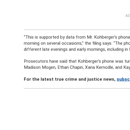
AD
“This is supported by data from Mr. Kohberger’s phone 
morning on several occasions,” the filing says. “The 
different late evenings and early mornings, including in
Prosecutors have said that Kohberger’s phone was tu
Madison Mogen, Ethan Chapin, Xana Kernodle, and Ka
For the latest true crime and justice news,
subsc