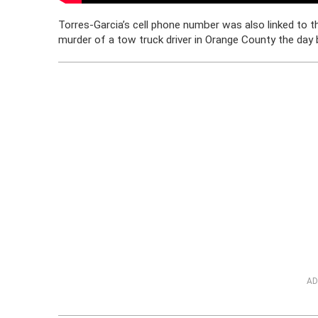
Torres-Garcia’s cell phone number was also linked to t
murder of a tow truck driver in Orange County the day 
AD