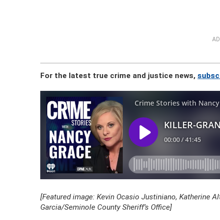
AD
For the latest true crime and justice news,
subsc
[Featured image: Kevin Ocasio Justiniano, Katherine A
Garcia/Seminole County Sheriff’s Office]