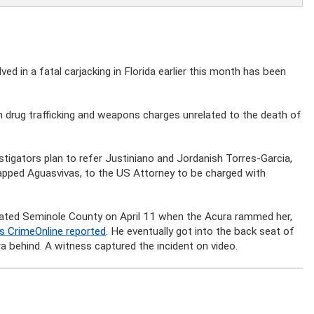
ed in a fatal carjacking in Florida earlier this month has been
n drug trafficking and weapons charges unrelated to the death of
stigators plan to refer Justiniano and Jordanish Torres-Garcia,
apped Aguasvivas, to the US Attorney to be charged with
rated Seminole County on April 11 when the Acura rammed her,
s CrimeOnline reported
. He eventually got into the back seat of
 behind. A witness captured the incident on video.