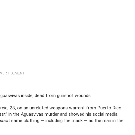
VERTISEMENT
Aguasvivas inside, dead from gunshot wounds.
cia, 28, on an unrelated weapons warrant from Puerto Rico.
est” in the Aguasvivas murder and showed his social media
 exact same clothing — including the mask — as the man in the