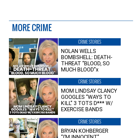
MORE CRIME
CRIME STORIES
NOLAN WELLS
BOMBSHELL: DEATH-
THREAT “BLOOD, SO
MUCH BLOOD”x
CRIME STORIES
MOM LINDSAY CLANCY
GOOGLES “WAYS TO
KILL” 3 TOTS D*** W/
EXERCISE BANDS
CRIME STORIES
BRYAN KOHBERGER
“I’M INNOCENT”