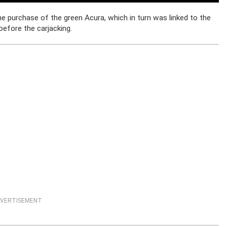
he purchase of the green Acura, which in turn was linked to the
before the carjacking.
VERTISEMENT