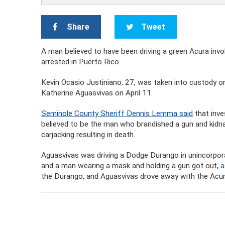
Share
Tweet
A man believed to have been driving a green Acura involv
arrested in Puerto Rico.
Kevin Ocasio Justiniano, 27, was taken into custody o
Katherine Aguasvivas on April 11.
Seminole County Sheriff Dennis Lemma said
that inve
believed to be the man who brandished a gun and kidn
carjacking resulting in death.
Aguasvivas was driving a Dodge Durango in unincorpo
and a man wearing a mask and holding a gun got out,
a
the Durango, and Aguasvivas drove away with the Acura