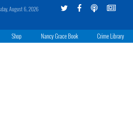
sday, August 6, 2026
Shop
Nancy Grace Book
Crime Library