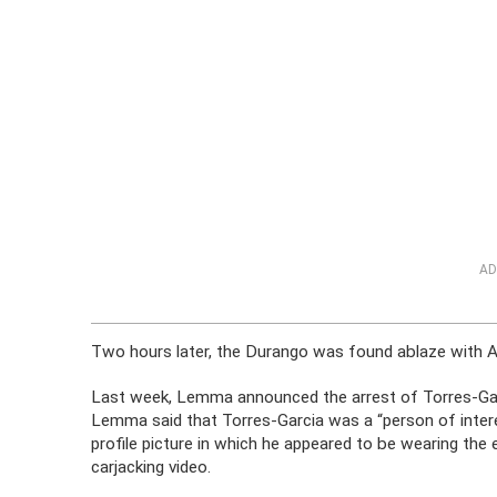
AD
Two hours later, the Durango was found ablaze with 
Last week, Lemma announced the arrest of Torres-Gar
Lemma said that Torres-Garcia was a “person of inter
profile picture in which he appeared to be wearing the
carjacking video.