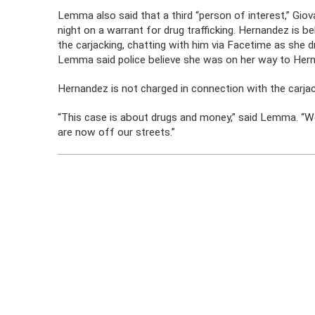
Lemma also said that a third “person of interest,” Gio
night on a warrant for drug trafficking. Hernandez is 
the carjacking, chatting with him via Facetime as she 
Lemma said police believe she was on her way to Hern
Hernandez is not charged in connection with the carjac
“This case is about drugs and money,” said Lemma. “W
are now off our streets.”