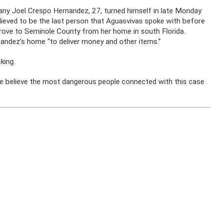
vany Joel Crespo Hernandez, 27, turned himself in late Monday
believed to be the last person that Aguasvivas spoke with before
drove to Seminole County from her home in south Florida.
andez’s home “to deliver money and other items.”
king.
e believe the most dangerous people connected with this case