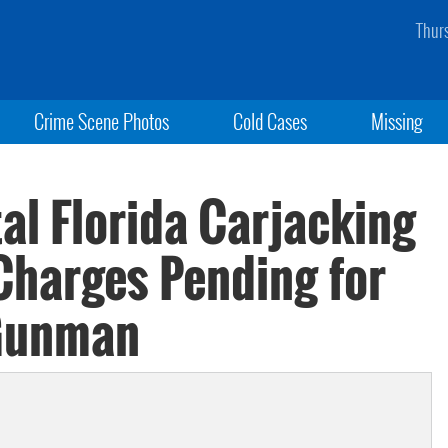
Thur
Crime Scene Photos
Cold Cases
Missing
tal Florida Carjacking
 Charges Pending for
Gunman