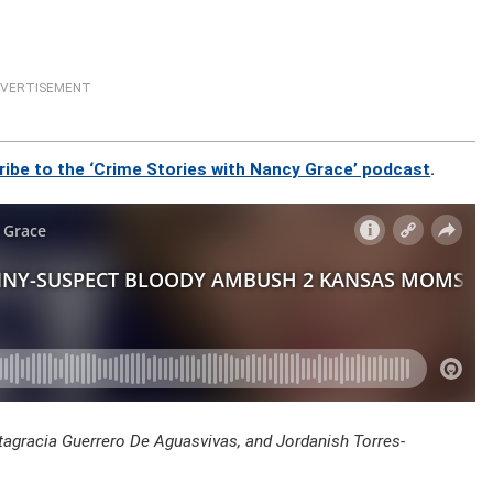
VERTISEMENT
ribe to the ‘Crime Stories with Nancy Grace’ podcast
.
ltagracia Guerrero De Aguasvivas, and Jordanish Torres-