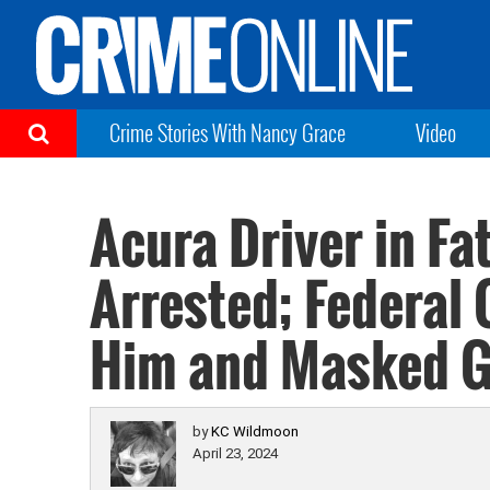
Crime Stories With Nancy Grace
Video
Acura Driver in Fa
Arrested; Federal
Him and Masked 
by
KC Wildmoon
April 23, 2024