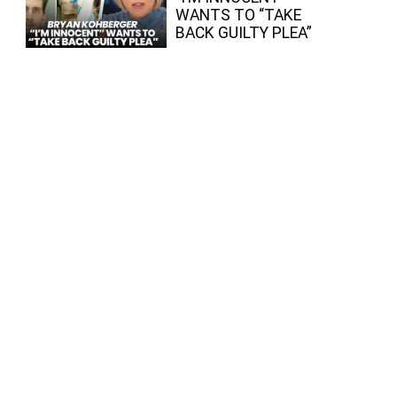
WANTS TO “TAKE
BACK GUILTY PLEA”