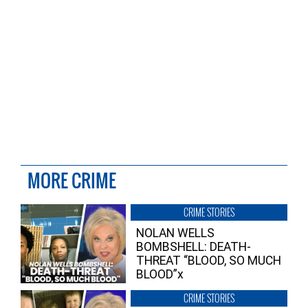
MORE CRIME
CRIME STORIES
NOLAN WELLS
BOMBSHELL: DEATH-
THREAT “BLOOD, SO MUCH
BLOOD”x
CRIME STORIES