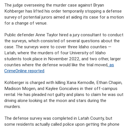
The judge overseeing the murder case against Bryan
Kohberger has lifted his order temporarily stopping a defense
survey of potential jurors aimed at aiding its case for a motion
for a change of venue.
Public defender Anne Taylor hired a jury consultant to conduct
the surveys, which consisted of several questions about the
case. The surveys were to cover three Idaho counties —
Latah, where the murders of four University of Idaho
students took place in November 2022, and two other, larger
counties where the defense would like the trial moved,
as
CrimeOnline reported
.
Kohberger is charged with killing Xana Kernodle, Ethan Chapin,
Madison Mogen, and Kaylee Goncalves in their off-campus
rental. He has pleaded not guilty and plans to claim he was out
driving alone looking at the moon and stars during the
murders.
The defense survey was completed in Latah County, but
some residents actually called police upon getting the phone