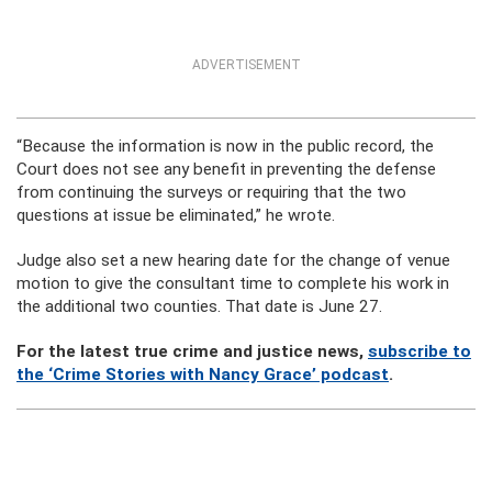
ADVERTISEMENT
“Because the information is now in the public record, the
Court does not see any benefit in preventing the defense
from continuing the surveys or requiring that the two
questions at issue be eliminated,” he wrote.
Judge also set a new hearing date for the change of venue
motion to give the consultant time to complete his work in
the additional two counties. That date is June 27.
For the latest true crime and justice news,
subscribe to
the ‘Crime Stories with Nancy Grace’ podcast
.