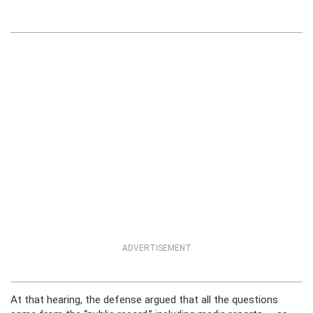
ADVERTISEMENT
At that hearing, the defense argued that all the questions