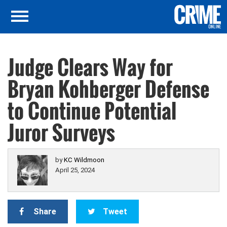
Judge Clears Way for
Bryan Kohberger Defense
to Continue Potential
Juror Surveys
by
KC Wildmoon
April 25, 2024
Share
Tweet