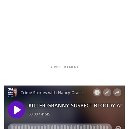
ADVERTISEMENT