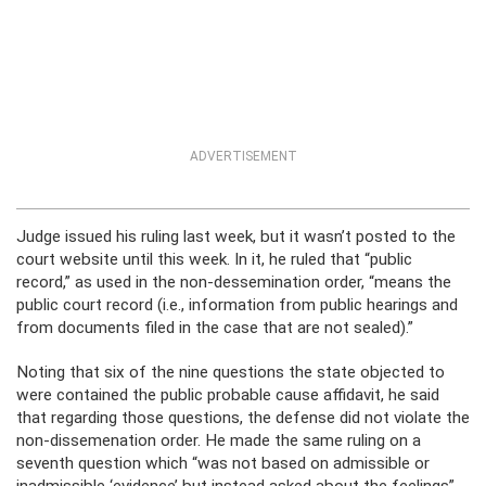
ADVERTISEMENT
Judge issued his ruling last week, but it wasn’t posted to the
court website until this week. In it, he ruled that “public
record,” as used in the non-dessemination order, “means the
public court record (i.e., information from public hearings and
from documents filed in the case that are not sealed).”
Noting that six of the nine questions the state objected to
were contained the public probable cause affidavit, he said
that regarding those questions, the defense did not violate the
non-dissemenation order. He made the same ruling on a
seventh question which “was not based on admissible or