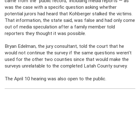
came from the “public record,” including media reports — as
was the case with a specific question asking whether
potential jurors had heard that Kohberger stalked the victims.
That information, the state said, was false and had only come
out of media speculation after a family member told
reporters they thought it was possible.
Bryan Edelman, the jury consultant, told the court that he
would not continue the survey if the same questions weren’t
used for the other two counties since that would make the
surveys unrelatable to the completed Latah County survey.
The April 10 hearing was also open to the public.