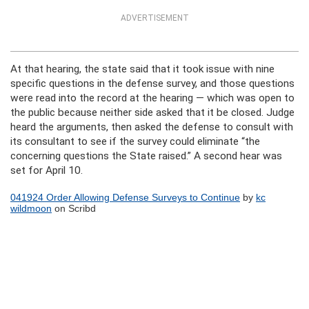
ADVERTISEMENT
At that hearing, the state said that it took issue with nine
specific questions in the defense survey, and those questions
were read into the record at the hearing — which was open to
the public because neither side asked that it be closed. Judge
heard the arguments, then asked the defense to consult with
its consultant to see if the survey could eliminate “the
concerning questions the State raised.” A second hear was
set for April 10.
041924 Order Allowing Defense Surveys to Continue
by
kc
wildmoon
on Scribd