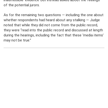
inadmissible ‘evidence’ but instead asked about the feelings”
of the potential jurors.
As for the remaining two questions — including the one about
whether respondents had heard about any stalking — Judge
noted that while they did not come from the public record,
they were “read into the public record and discussed at length
during the hearings, including the fact that these ‘media items’
may not be true.”