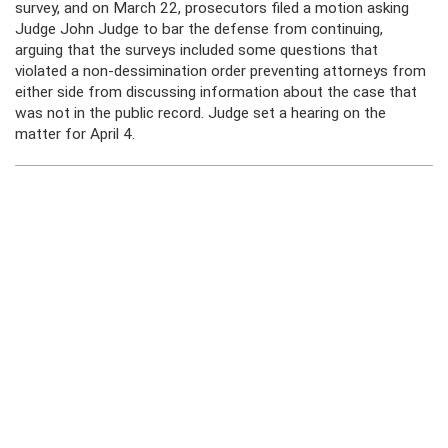
survey, and on March 22, prosecutors filed a motion asking
Judge John Judge to bar the defense from continuing,
arguing that the surveys included some questions that
violated a non-dessimination order preventing attorneys from
either side from discussing information about the case that
was not in the public record. Judge set a hearing on the
matter for April 4.