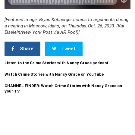
[Featured image: Bryan Kohberger listens to arguments during
a hearing in Moscow, Idaho, on Thursday, Oct. 26, 2023. (Kai
Eiselein/New York Post via AP, Pool)]
Share
Tweet
Listen to the Crime Stories with Nancy Grace podcast
Watch Crime Stories with Nancy Grace on YouTube
CHANNEL FINDER: Watch Crime Stories with Nancy Grace on
your TV