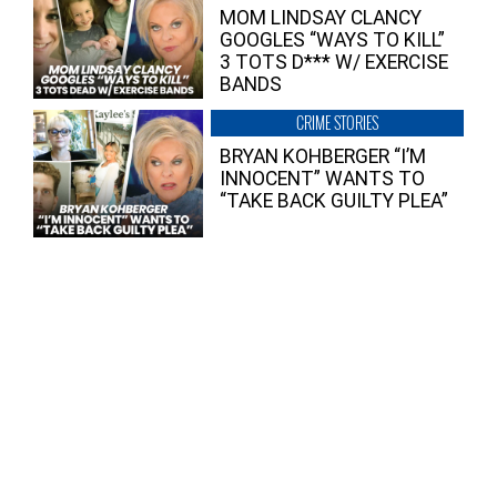
MOM LINDSAY CLANCY
GOOGLES “WAYS TO KILL”
3 TOTS D*** W/ EXERCISE
BANDS
CRIME STORIES
BRYAN KOHBERGER “I’M
INNOCENT” WANTS TO
“TAKE BACK GUILTY PLEA”