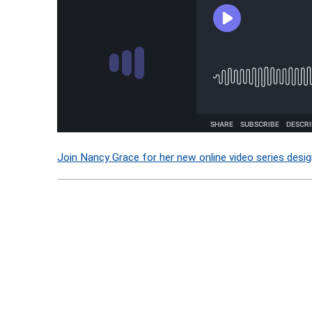
Join Nancy Grace for her new online video series desig