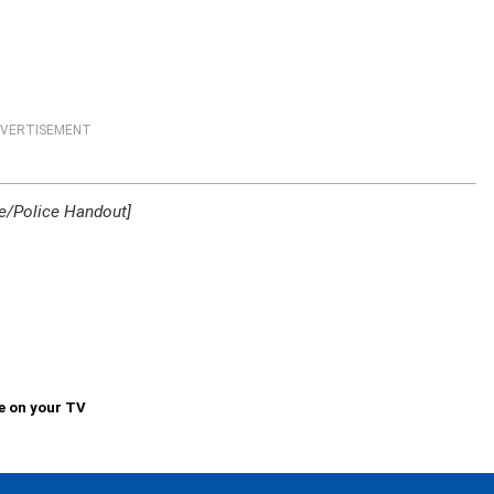
VERTISEMENT
e/Police Handout]
e on your TV