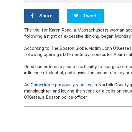
Share
Tweet
The trial for Karen Read, a Massachusetts woman accu
following a night of excessive drinking, began Monday.
According to The Boston Globe, victim John O’Keefe’s 
following opening statements by prosecutor Adam Lall
Read has entered a plea of not guilty to charges of se
influence of alcohol, and leaving the scene of injury or 
As CrimeOnline previously reported
, a Norfolk County g
manslaughter, and leaving the scene of a collision caus
O’Keefe, a Boston police officer.