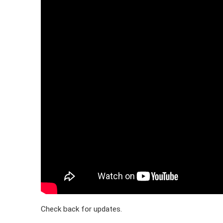
Check back for updates.