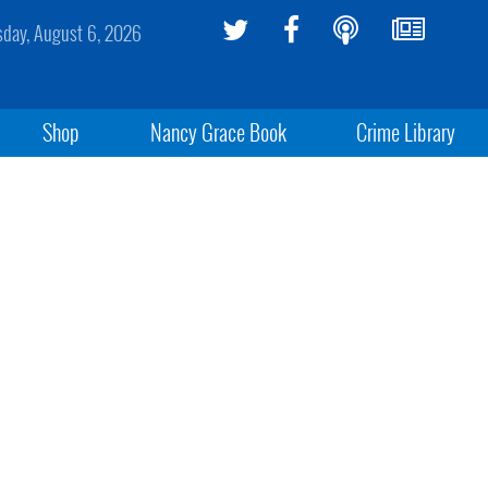
sday, August 6, 2026
Shop
Nancy Grace Book
Crime Library