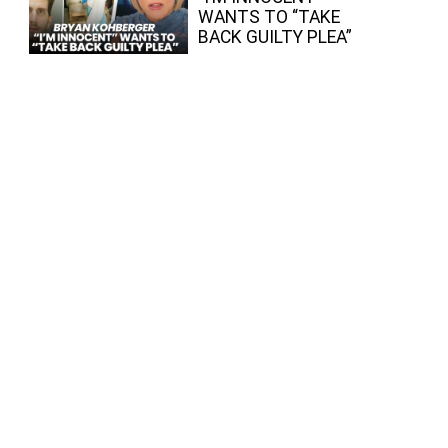
WANTS TO “TAKE
BACK GUILTY PLEA”