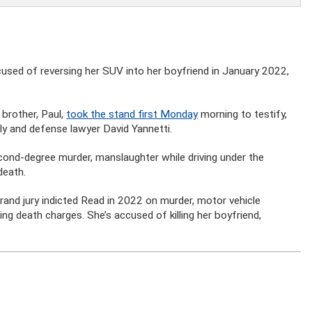
sed of reversing her SUV into her boyfriend in January 2022,
brother, Paul,
took the stand first Monday
morning to testify,
y and defense lawyer David Yannetti.
cond-degree murder, manslaughter while driving under the
death.
rand jury indicted Read in 2022 on murder, motor vehicle
ing death charges. She’s accused of killing her boyfriend,