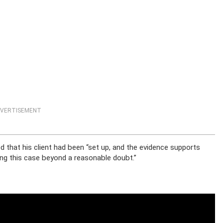
VERTISEMENT
d that his client had been “set up, and the evidence supports
ving this case beyond a reasonable doubt.”