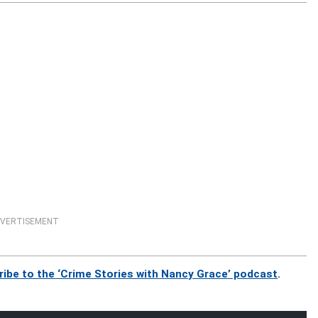
VERTISEMENT
ribe to the ‘Crime Stories with Nancy Grace’ podcast
.