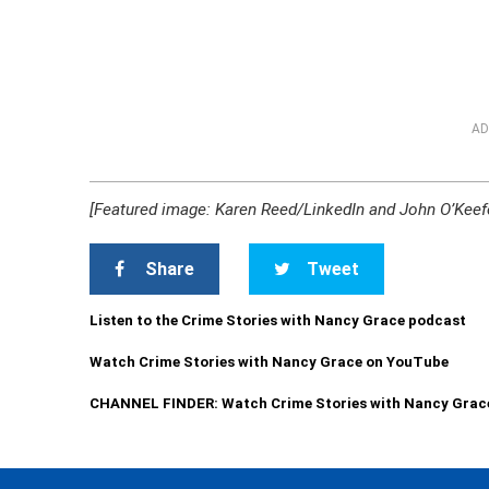
AD
[Featured image: Karen Reed/LinkedIn and John O’Keef
Share
Tweet
Listen to the Crime Stories with Nancy Grace podcast
Watch Crime Stories with Nancy Grace on YouTube
CHANNEL FINDER: Watch Crime Stories with Nancy Grac