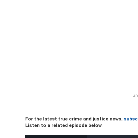
AD
For the latest true crime and justice news,
subsc
Listen to a related episode below.