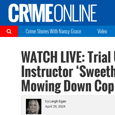
Crime Stories With Nancy Grace
Video
WATCH LIVE: Trial
Instructor ‘Sweet
Mowing Down Cop 
by
Leigh Egan
April 29, 2024