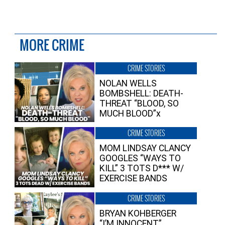
MORE CRIME
CRIME STORIES
NOLAN WELLS
BOMBSHELL: DEATH-
THREAT “BLOOD, SO
MUCH BLOOD”x
CRIME STORIES
MOM LINDSAY CLANCY
GOOGLES “WAYS TO
KILL” 3 TOTS D*** W/
EXERCISE BANDS
CRIME STORIES
BRYAN KOHBERGER
“I’M INNOCENT”