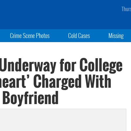
Thur
Crime Scene Photos
Cold Cases
Missing
 Underway for College
heart’ Charged With
Boyfriend