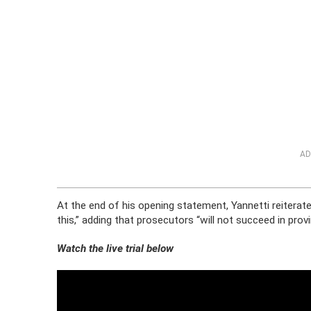
AD
At the end of his opening statement, Yannetti reiterate
this,” adding that prosecutors “will not succeed in pro
Watch the live trial below