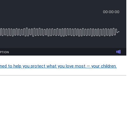
ned to help you protect what you love most — your children.