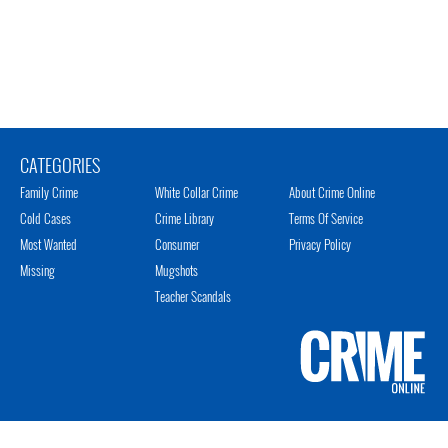
CATEGORIES
Family Crime
White Collar Crime
About Crime Online
Cold Cases
Crime Library
Terms Of Service
Most Wanted
Consumer
Privacy Policy
Missing
Mugshots
Teacher Scandals