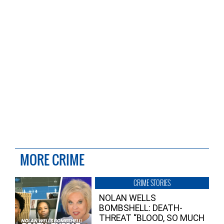
MORE CRIME
CRIME STORIES
NOLAN WELLS
BOMBSHELL: DEATH-
THREAT “BLOOD, SO MUCH