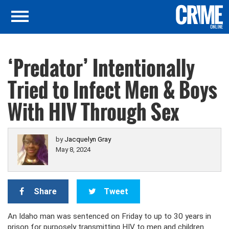
‘Predator’ Intentionally
Tried to Infect Men & Boys
With HIV Through Sex
by
Jacquelyn Gray
May 8, 2024
Share
Tweet
An Idaho man was sentenced on Friday to up to 30 years in
prison for purposely transmitting HIV to men and children