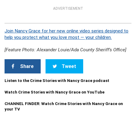
ADVERTISEMENT
Join Nancy Grace for her new online video series designed to
help you protect what you love most — your children.
[Feature Photo: Alexander Louie/Ada County Sheriff’s Office]
Share
Tweet
Listen to the Crime Stories with Nancy Grace podcast
Watch Crime Stories with Nancy Grace on YouTube
CHANNEL FINDER: Watch Crime Stories with Nancy Grace on
your TV