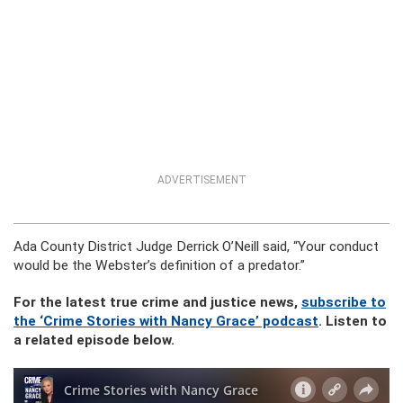
ADVERTISEMENT
Ada County District Judge Derrick O’Neill said, “Your conduct
would be the Webster’s definition of a predator.”
For the latest true crime and justice news,
subscribe to
the ‘Crime Stories with Nancy Grace’ podcast
. Listen to
a related episode below.