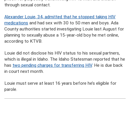
through sexual contact.
Alexander Louie, 34, admitted that he stopped taking HIV
medications
and had sex with 30 to 50 men and boys. Ada
County authorities started investigating Louie last August for
planning to sexually abuse a 15-year-old boy he met online,
according to KTVB.
Louie did not disclose his HIV status to his sexual partners,
which is illegal in Idaho. The Idaho Statesman reported that he
has
two pending charges for transferring HIV
. He is due back
in court next month.
Louie must serve at least 16 years before he’s eligible for
parole.