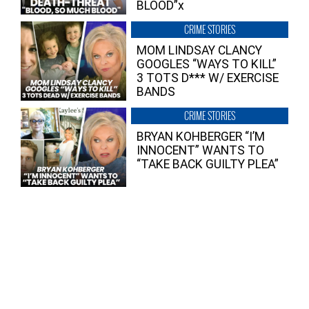
BLOOD”x
CRIME STORIES
MOM LINDSAY CLANCY
GOOGLES “WAYS TO KILL”
3 TOTS D*** W/ EXERCISE
BANDS
CRIME STORIES
BRYAN KOHBERGER “I’M
INNOCENT” WANTS TO
“TAKE BACK GUILTY PLEA”