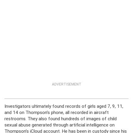
ADVERTISEMENT
Investigators ultimately found records of girls aged 7, 9, 11,
and 14 on Thompson’s phone, all recorded in aircraft
restrooms. They also found hundreds of images of child
sexual abuse generated through artificial intelligence on
Thompson’s iCloud account. He has been in custody since his