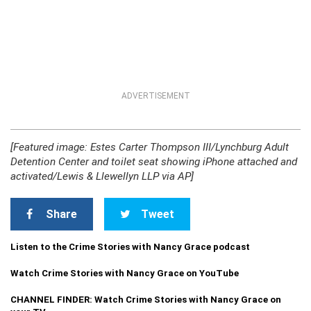
ADVERTISEMENT
[Featured image: Estes Carter Thompson III/Lynchburg Adult
Detention Center and toilet seat showing iPhone attached and
activated/Lewis & Llewellyn LLP via AP]
Share
Tweet
Listen to the Crime Stories with Nancy Grace podcast
Watch Crime Stories with Nancy Grace on YouTube
CHANNEL FINDER: Watch Crime Stories with Nancy Grace on