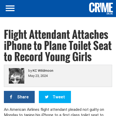
Flight Attendant Attaches
iPhone to Plane Toilet Seat
to Record Young Girls
by
KC Wildmoon
May 23, 2024
Share
Tweet
An American Airlines flight attendant pleaded not guilty on
Monday to taping his iPhone to a first class toilet seat to