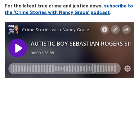
For the latest true crime and justice news,
subscribe to
the ‘Crime Stories with Nancy Grace’ podcast
.