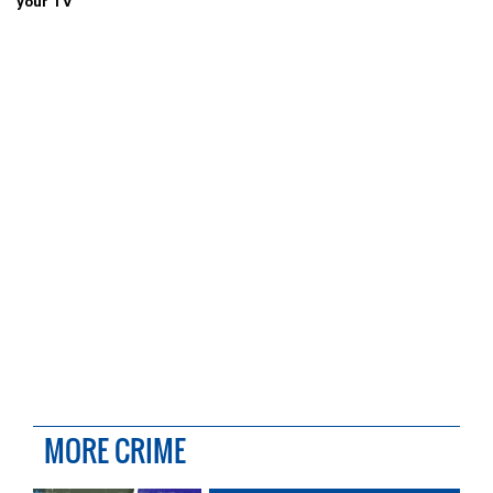
your TV
MORE CRIME