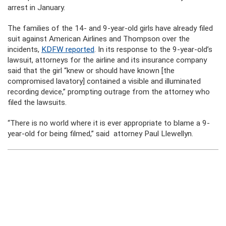
arrest in January.
The families of the 14- and 9-year-old girls have already filed
suit against American Airlines and Thompson over the
incidents,
KDFW reported
. In its response to the 9-year-old’s
lawsuit, attorneys for the airline and its insurance company
said that the girl “knew or should have known [the
compromised lavatory] contained a visible and illuminated
recording device,” prompting outrage from the attorney who
filed the lawsuits.
“There is no world where it is ever appropriate to blame a 9-
year-old for being filmed,” said attorney Paul Llewellyn.