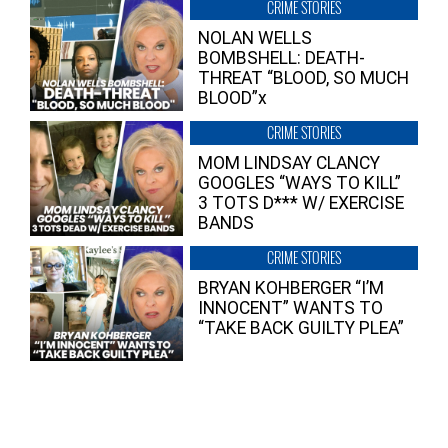
CRIME STORIES
NOLAN WELLS
BOMBSHELL: DEATH-
THREAT “BLOOD, SO MUCH
BLOOD”x
CRIME STORIES
MOM LINDSAY CLANCY
GOOGLES “WAYS TO KILL”
3 TOTS D*** W/ EXERCISE
BANDS
CRIME STORIES
BRYAN KOHBERGER “I’M
INNOCENT” WANTS TO
“TAKE BACK GUILTY PLEA”