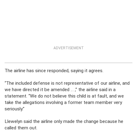
ADVERTISEMENT
The airline has since responded, saying it agrees.
“The included defense is not representative of our airline, and
we have directed it be amended … ,” the airline said in a
statement. “We do not believe this child is at fault, and we
take the allegations involving a former team member very
seriously.”
Llewelyn said the airline only made the change because he
called them out.