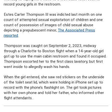
record young girls in the restroom.
Estes Carter Thompson III was indicted last month on one
count of attempted sexual exploitation of children and one
count of possession of images of child sexual abuse
depicting a prepubescent minor,
The Associated Press
reported
.
Thompson was caught on September 2, 2023, midway
through a Charlotte to Boston flight when a 14-year-old girl
got up to use the main cabin restroom and found it occupied.
Thompson escorted her to the first class lavatory, but first
went inside to allegedly wash his hands.
When the girl entered, she saw red stickers on the underside
of the toilet seat lid, which were holding in iPhone set up to
record with the phone’s flashlight on. The girl took pictures
with her own phone and told her father, who informed other
flight attendants.