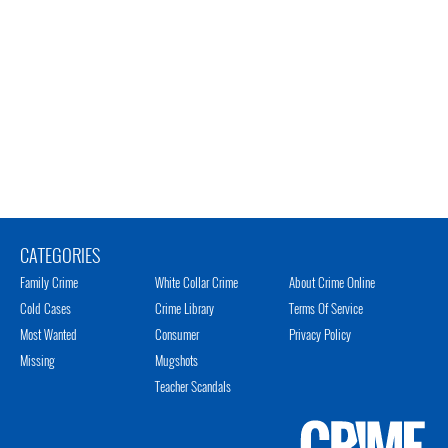
CATEGORIES
Family Crime
White Collar Crime
About Crime Online
Cold Cases
Crime Library
Terms Of Service
Most Wanted
Consumer
Privacy Policy
Missing
Mugshots
Teacher Scandals