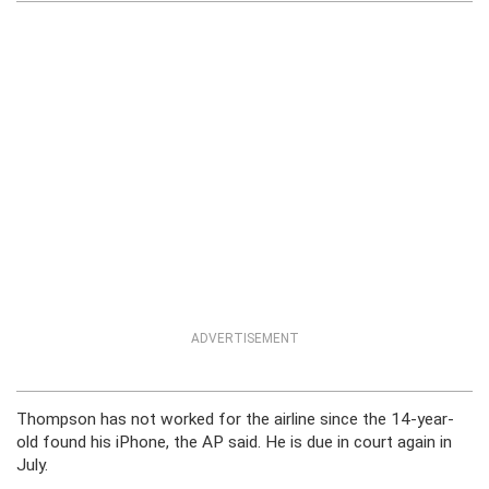
ADVERTISEMENT
Thompson has not worked for the airline since the 14-year-
old found his iPhone, the AP said. He is due in court again in
July.