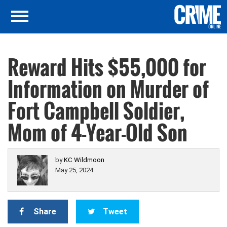
Reward Hits $55,000 for
Information on Murder of
Fort Campbell Soldier,
Mom of 4-Year-Old Son
by
KC Wildmoon
May 25, 2024
Share
Tweet