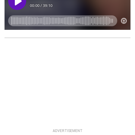
ADVERTISEMENT