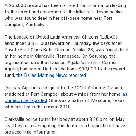
A $55,000 reward has been offered for information leading
to the arrest and conviction of the killer of a Texas soldier
who was found dead in her off-base home near Fort
Campbell, Kentucky.
The League of United Latin American Citizens (LULAC)
announced a $25,000 reward on Thursday, five days after
Private First Class Katia Duenas-Aguilar, 23, was found dead
at her home in Clarksville, Tennessee. On Saturday, the
organization said that Duenas-Aguilar’s mother, Carmen
Aguilar, had committed an additional $30,000 to the reward
fund,
the Dallas Morning News reported.
Duenas-Aguilar is assigned to the 101st Airborne Division,
stationed at Fort Campbell about 4 miles from her home,
as
CrimeOnline reported
. She was a native of Mesquite, Texas,
who enlisted in the army in 2018.
Clarksville police found her body at about 8:30 p.m. on May
18. They are investigating the death as a homicide but have
provided little information.