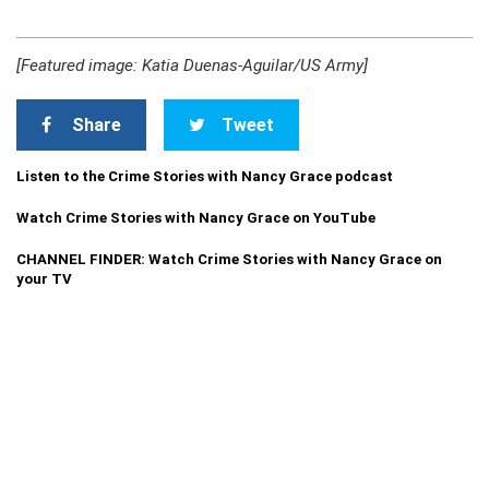
[Featured image: Katia Duenas-Aguilar/US Army]
Share
Tweet
Listen to the Crime Stories with Nancy Grace podcast
Watch Crime Stories with Nancy Grace on YouTube
CHANNEL FINDER: Watch Crime Stories with Nancy Grace on
your TV