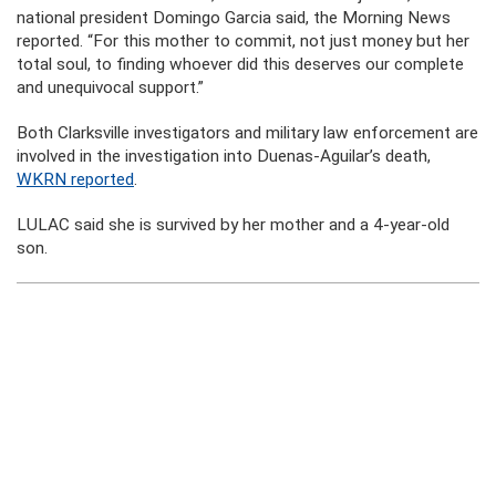
national president Domingo Garcia said, the Morning News
reported. “For this mother to commit, not just money but her
total soul, to finding whoever did this deserves our complete
and unequivocal support.”
Both Clarksville investigators and military law enforcement are
involved in the investigation into Duenas-Aguilar’s death,
WKRN reported
.
LULAC said she is survived by her mother and a 4-year-old
son.