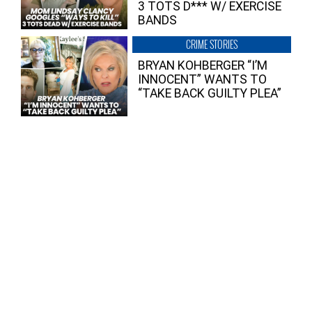
3 TOTS D*** W/ EXERCISE
BANDS
CRIME STORIES
BRYAN KOHBERGER “I’M
INNOCENT” WANTS TO
“TAKE BACK GUILTY PLEA”