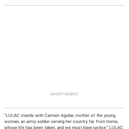
ADVERTISEMENT
“LULAC stands with Carmen Aguilar, mother of the young
woman, an army soldier serving her country far from home,
whose life has been taken, and we must have justice,” LULAC