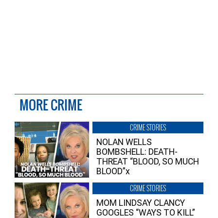
MORE CRIME
CRIME STORIES
NOLAN WELLS
BOMBSHELL: DEATH-
THREAT “BLOOD, SO MUCH
BLOOD”x
CRIME STORIES
MOM LINDSAY CLANCY
GOOGLES “WAYS TO KILL”