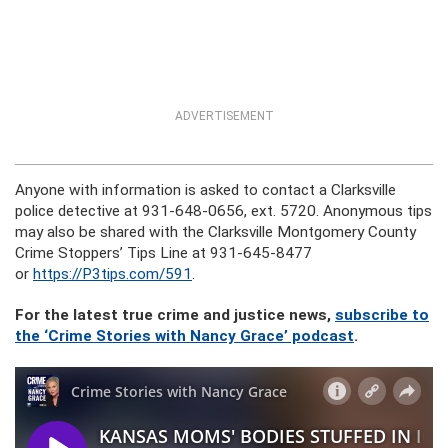
ADVERTISEMENT
Anyone with information is asked to contact a Clarksville
police detective at 931-648-0656, ext. 5720. Anonymous tips
may also be shared with the Clarksville Montgomery County
Crime Stoppers’ Tips Line at 931-645-8477
or
https://P3tips.com/591
.
For the latest true crime and justice news,
subscribe to
the ‘Crime Stories with Nancy Grace’ podcast
.