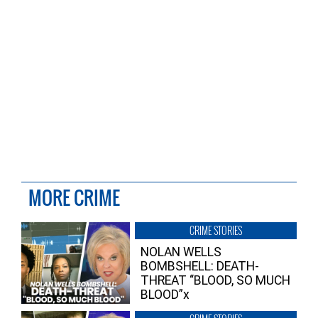
MORE CRIME
CRIME STORIES
NOLAN WELLS
BOMBSHELL: DEATH-
THREAT “BLOOD, SO MUCH
BLOOD”x