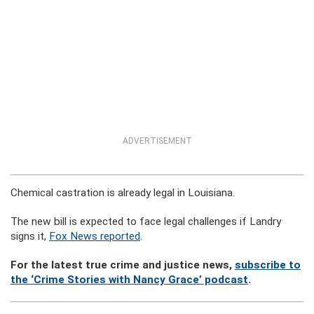
ADVERTISEMENT
Chemical castration is already legal in Louisiana.
The new bill is expected to face legal challenges if Landry
signs it,
Fox News reported
.
For the latest true crime and justice news,
subscribe to
the ‘Crime Stories with Nancy Grace’ podcast
.