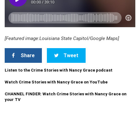
[Featured image:Louisiana State Capitol/Google Maps
]
Share
Tweet
Listen to the Crime Stories with Nancy Grace podcast
Watch Crime Stories with Nancy Grace on YouTube
CHANNEL FINDER: Watch Crime Stories with Nancy Grace on
your TV