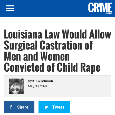
Louisiana Law Would Allow
Surgical Castration of
Men and Women
Convicted of Child Rape
by
KC Wildmoon
May 30, 2024
Share
Tweet