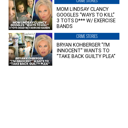
CRIME STORIES
MOM LINDSAY CLANCY
GOOGLES “WAYS TO KILL”
3 TOTS D*** W/ EXERCISE
BANDS
CRIME STORIES
BRYAN KOHBERGER “I’M
INNOCENT” WANTS TO
“TAKE BACK GUILTY PLEA”