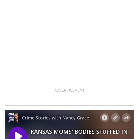
ADVERTISEMENT