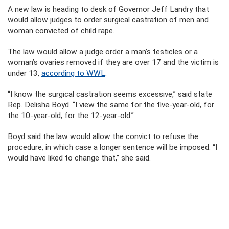
A new law is heading to desk of Governor Jeff Landry that
would allow judges to order surgical castration of men and
woman convicted of child rape.
The law would allow a judge order a man’s testicles or a
woman’s ovaries removed if they are over 17 and the victim is
under 13,
according to WWL
.
“I know the surgical castration seems excessive,” said state
Rep. Delisha Boyd. “I view the same for the five-year-old, for
the 10-year-old, for the 12-year-old.”
Boyd said the law would allow the convict to refuse the
procedure, in which case a longer sentence will be imposed. “I
would have liked to change that,” she said.