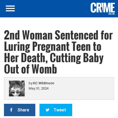
2nd Woman Sentenced for
Luring Pregnant Teen to
Her Death, Cutting Baby
Out of Womb
by
KC Wildmoon
May 31, 2024
Share
Tweet