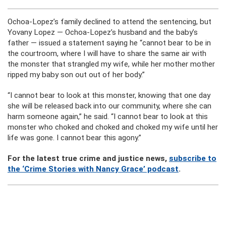
Ochoa-Lopez’s family declined to attend the sentencing, but
Yovany Lopez — Ochoa-Lopez’s husband and the baby’s
father — issued a statement saying he “cannot bear to be in
the courtroom, where I will have to share the same air with
the monster that strangled my wife, while her mother mother
ripped my baby son out out of her body.”
“I cannot bear to look at this monster, knowing that one day
she will be released back into our community, where she can
harm someone again,” he said. “I cannot bear to look at this
monster who choked and choked and choked my wife until her
life was gone. I cannot bear this agony.”
For the latest true crime and justice news,
subscribe to
the ‘Crime Stories with Nancy Grace’ podcast
.