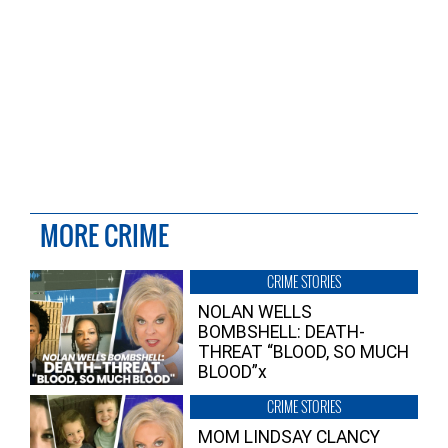
MORE CRIME
CRIME STORIES
NOLAN WELLS
BOMBSHELL: DEATH-
THREAT “BLOOD, SO MUCH
BLOOD”x
CRIME STORIES
MOM LINDSAY CLANCY