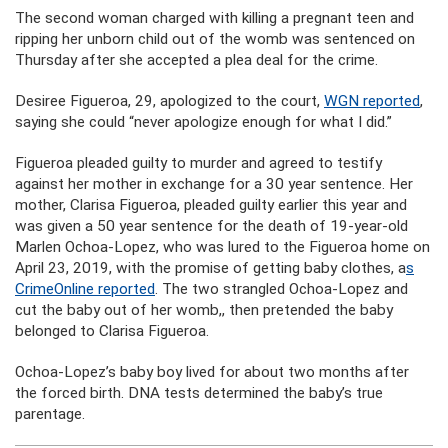
The second woman charged with killing a pregnant teen and
ripping her unborn child out of the womb was sentenced on
Thursday after she accepted a plea deal for the crime.
Desiree Figueroa, 29, apologized to the court,
WGN reported
,
saying she could “never apologize enough for what I did.”
Figueroa pleaded guilty to murder and agreed to testify
against her mother in exchange for a 30 year sentence. Her
mother, Clarisa Figueroa, pleaded guilty earlier this year and
was given a 50 year sentence for the death of 19-year-old
Marlen Ochoa-Lopez, who was lured to the Figueroa home on
April 23, 2019, with the promise of getting baby clothes, a
s
CrimeOnline reported
. The two strangled Ochoa-Lopez and
cut the baby out of her womb,, then pretended the baby
belonged to Clarisa Figueroa.
Ochoa-Lopez’s baby boy lived for about two months after
the forced birth. DNA tests determined the baby’s true
parentage.