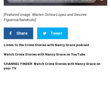
[Featured image: Marlen Ochoa-Lopez and Desiree
Figueroa/handouts]
Share
Tweet
Listen to the Crime Stories with Nancy Grace podcast
Watch Crime Stories with Nancy Grace on YouTube
CHANNEL FINDER: Watch Crime Stories with Nancy Grace on
your TV