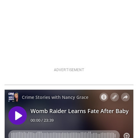
ADVERTISEMENT