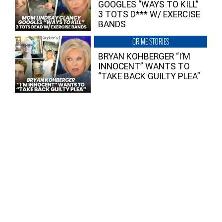
GOOGLES “WAYS TO KILL”
3 TOTS D*** W/ EXERCISE
BANDS
CRIME STORIES
BRYAN KOHBERGER “I’M
INNOCENT” WANTS TO
“TAKE BACK GUILTY PLEA”