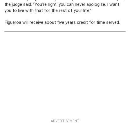
the judge said. “You’re right, you can never apologize. I want
you to live with that for the rest of your life.”
Figueroa will receive about five years credit for time served.
ADVERTISEMENT