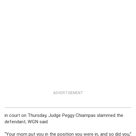
ADVERTISEMENT
in court on Thursday, Judge Peggy Chiampas slammed the
defendant, WGN said.
“Your mom put you in the position you were in, and so did you,”