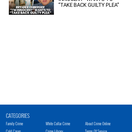
“TAKE BACK GUILTY PLEA”
CATEGORIES
Family Crime
White Collar Crime
About Crime Online
Cold Cases
Crime Library
Terms Of Service