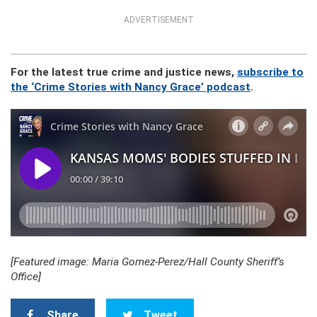
ADVERTISEMENT
For the latest true crime and justice news,
subscribe to
the ‘Crime Stories with Nancy Grace’ podcast
.
[Featured image: Maria Gomez-Perez/Hall County Sheriff’s
Office]
Share
Tweet