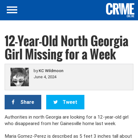
12-Year-Old North Georgia
Girl Missing for a Week
by
KC Wildmoon
June 4, 2024
Share
Tweet
Authorities in north Georgia are looking for a 12-year-old girl
who disappeared from her Gainesville home last week.
Maria Gomez-Perez is described as 5 feet 3 inches tall about