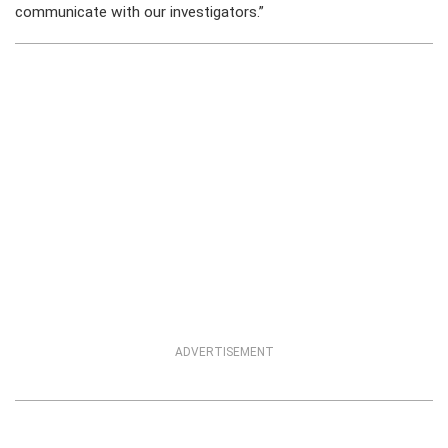
communicate with our investigators.”
ADVERTISEMENT