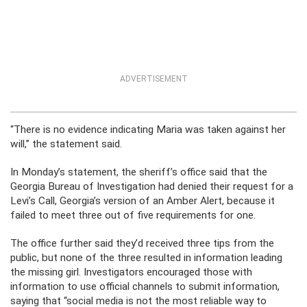
ADVERTISEMENT
“There is no evidence indicating Maria was taken against her
will,” the statement said.
In Monday’s statement, the sheriff’s office said that the
Georgia Bureau of Investigation had denied their request for a
Levi’s Call, Georgia’s version of an Amber Alert, because it
failed to meet three out of five requirements for one.
The office further said they’d received three tips from the
public, but none of the three resulted in information leading
the missing girl. Investigators encouraged those with
information to use official channels to submit information,
saying that “social media is not the most reliable way to