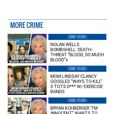
MORE CRIME
CRIME STORIES
NOLAN WELLS
BOMBSHELL: DEATH-
THREAT “BLOOD, SO MUCH
BLOOD”x
CRIME STORIES
MOM LINDSAY CLANCY
GOOGLES “WAYS TO KILL”
3 TOTS D*** W/ EXERCISE
BANDS
CRIME STORIES
BRYAN KOHBERGER “I’M
INNOCENT” WANTS TO