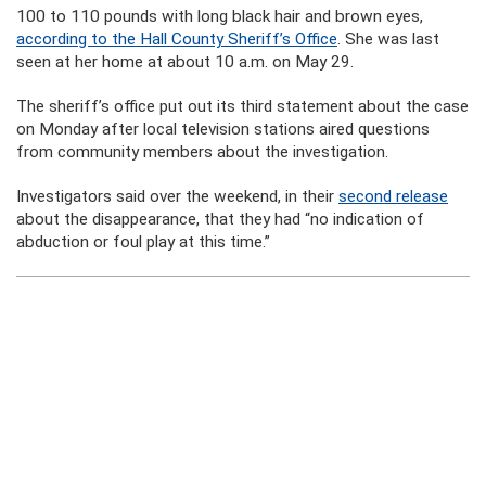
100 to 110 pounds with long black hair and brown eyes,
according to the Hall County Sheriff’s Office
. She was last
seen at her home at about 10 a.m. on May 29.
The sheriff’s office put out its third statement about the case
on Monday after local television stations aired questions
from community members about the investigation.
Investigators said over the weekend, in their
second release
about the disappearance, that they had “no indication of
abduction or foul play at this time.”