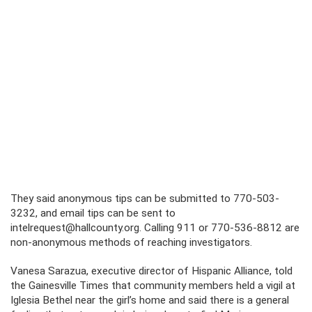
They said anonymous tips can be submitted to 770-503-
3232, and email tips can be sent to
intelrequest@hallcounty.org. Calling 911 or 770-536-8812 are
non-anonymous methods of reaching investigators.
Vanesa Sarazua, executive director of Hispanic Alliance, told
the Gainesville Times that community members held a vigil at
Iglesia Bethel near the girl’s home and said there is a general