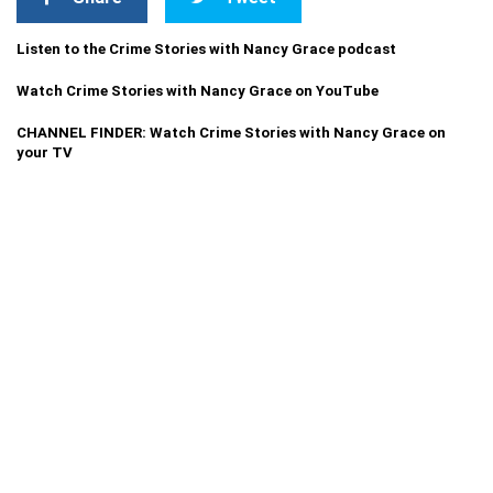
Listen to the Crime Stories with Nancy Grace podcast
Watch Crime Stories with Nancy Grace on YouTube
CHANNEL FINDER: Watch Crime Stories with Nancy Grace on
your TV