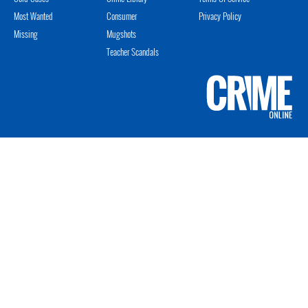
Most Wanted
Consumer
Privacy Policy
Missing
Mugshots
Teacher Scandals