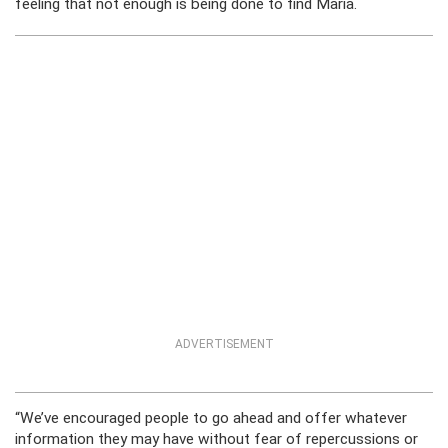
feeling that not enough is being done to find Maria.
ADVERTISEMENT
“We’ve encouraged people to go ahead and offer whatever
information they may have without fear of repercussions or