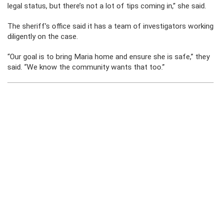
legal status, but there’s not a lot of tips coming in,” she said.
The sheriff’s office said it has a team of investigators working
diligently on the case.
“Our goal is to bring Maria home and ensure she is safe,” they
said. “We know the community wants that too.”