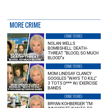
MORE CRIME
CRIME STORIES
NOLAN WELLS
BOMBSHELL: DEATH-
THREAT “BLOOD, SO MUCH
BLOOD”x
CRIME STORIES
MOM LINDSAY CLANCY
GOOGLES “WAYS TO KILL”
3 TOTS D*** W/ EXERCISE
BANDS
CRIME STORIES
BRYAN KOHBERGER “I’M