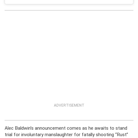
ADVERTISEMENT
Alec Baldwin’s announcement comes as he awaits to stand
trial for involuntary manslaughter for fatally shooting “Rust”