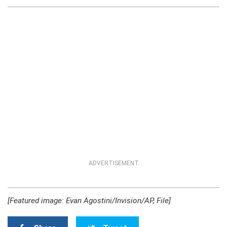
ADVERTISEMENT
[Featured image: Evan Agostini/Invision/AP, File]