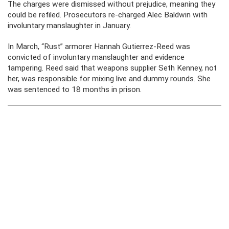
The charges were dismissed without prejudice, meaning they
could be refiled. Prosecutors re-charged Alec Baldwin with
involuntary manslaughter in January.
In March, “Rust” armorer Hannah
Gutierrez-Reed was
convicted of involuntary manslaughter and evidence
tampering. Reed said that weapons supplier Seth Kenney, not
her, was responsible for mixing live and dummy rounds. She
was sentenced to 18 months in prison.