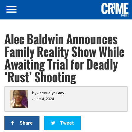
Alec Baldwin Announces
Family Reality Show While
Awaiting Trial for Deadly
‘Rust’ Shooting
by
Jacquelyn Gray
June 4, 2024
Share
Tweet