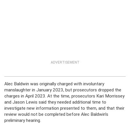
ADVERTISEMENT
Alec Baldwin was originally charged with involuntary
manslaughter in January 2023, but prosecutors dropped the
charges in April 2023. At the time, prosecutors Kari Morrissey
and Jason Lewis said they needed additional time to
investigate new information presented to them, and that their
review would not be completed before Alec Baldwin’s
preliminary hearing.