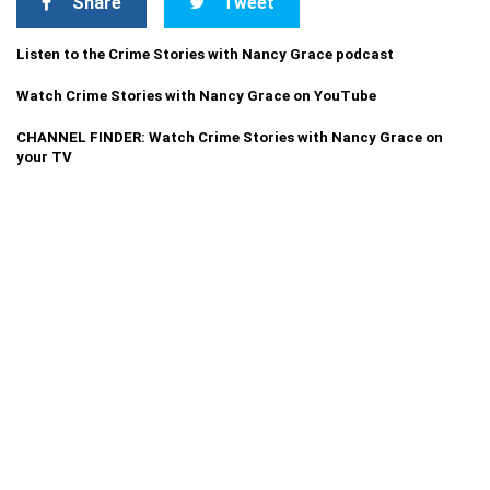
Share
Tweet
Listen to the Crime Stories with Nancy Grace podcast
Watch Crime Stories with Nancy Grace on YouTube
CHANNEL FINDER: Watch Crime Stories with Nancy Grace on
your TV