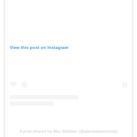
View this post on Instagram
A post shared by Alec Baldwin (@alecbaldwininsta)