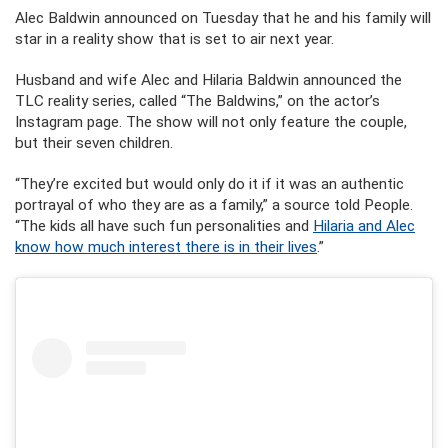
Alec Baldwin announced on Tuesday that he and his family will
star in a reality show that is set to air next year.
Husband and wife Alec and Hilaria Baldwin announced the
TLC reality series, called “The Baldwins,” on the actor’s
Instagram page. The show will not only feature the couple,
but their seven children.
“They’re excited but would only do it if it was an authentic
portrayal of who they are as a family,” a source told People.
“The kids all have such fun personalities and
Hilaria and Alec
know how much interest there is in their lives
.”