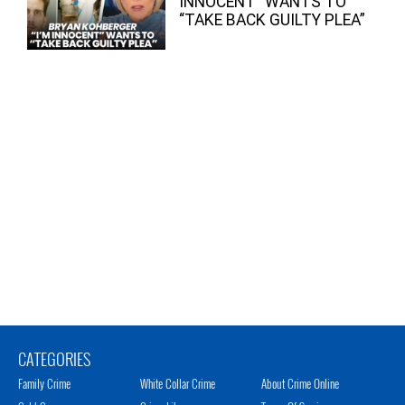
INNOCENT” WANTS TO
“TAKE BACK GUILTY PLEA”
CATEGORIES
Family Crime
White Collar Crime
About Crime Online