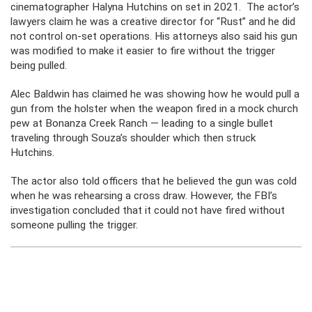
cinematographer Halyna Hutchins on set in 2021. The actor’s
lawyers claim he was a creative director for “Rust” and he did
not control on-set operations. His attorneys also said his gun
was modified to make it easier to fire without the trigger
being pulled.
Alec Baldwin has claimed he was showing how he would pull a
gun from the holster when the weapon fired in a mock church
pew at Bonanza Creek Ranch — leading to a single bullet
traveling through Souza’s shoulder which then struck
Hutchins.
The actor also told officers that he believed the gun was cold
when he was rehearsing a cross draw. However, the FBI’s
investigation concluded that it could not have fired without
someone pulling the trigger.