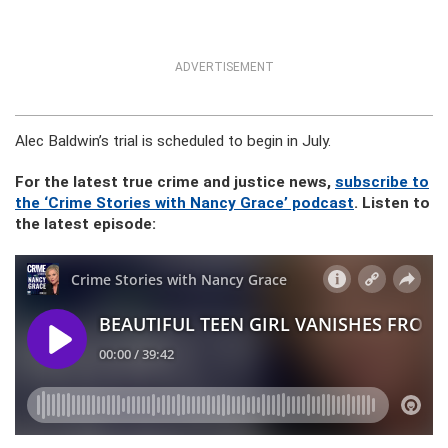
ADVERTISEMENT
Alec Baldwin’s trial is scheduled to begin in July.
For the latest true crime and justice news,
subscribe to
the ‘Crime Stories with Nancy Grace’ podcast
. Listen to
the latest episode: