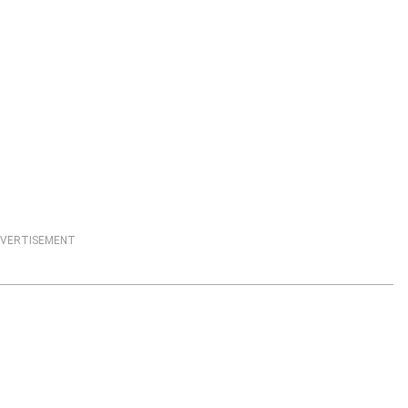
VERTISEMENT