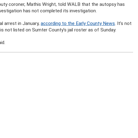
eputy coroner, Mathis Wright, told WALB that the autopsy has
estigation has not completed its investigation.
l arrest in January,
according to the Early County News
. It’s not
is not listed on Sumter County’s jail roster as of Sunday.
id.