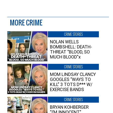
MORE CRIME
CRIME STORIES
NOLAN WELLS
BOMBSHELL: DEATH-
THREAT “BLOOD, SO
MUCH BLOOD”x
CRIME STORIES
MOM LINDSAY CLANCY
GOOGLES “WAYS TO
KILL” 3 TOTS D*** W/
EXERCISE BANDS
CRIME STORIES
BRYAN KOHBERGER
“I’M INNOCENT”