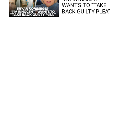
WANTS TO “TAKE
BACK GUILTY PLEA”