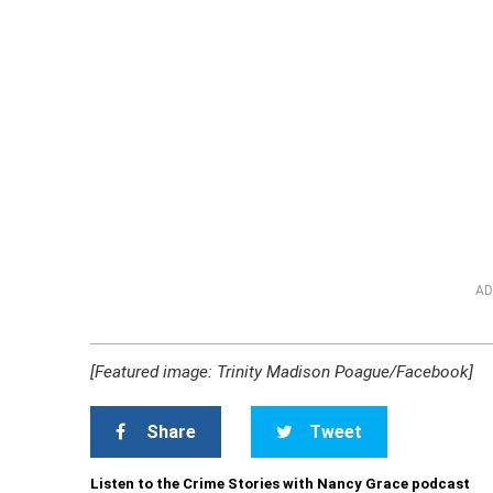
AD
[Featured image: Trinity Madison Poague/Facebook]
Share
Tweet
Listen to the Crime Stories with Nancy Grace podcast