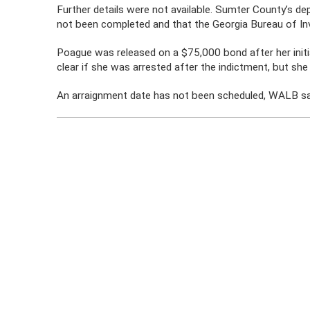
Further details were not available. Sumter County’s d
not been completed and that the Georgia Bureau of Inv
Poague was released on a $75,000 bond after her initia
clear if she was arrested after the indictment, but she 
An arraignment date has not been scheduled, WALB sa