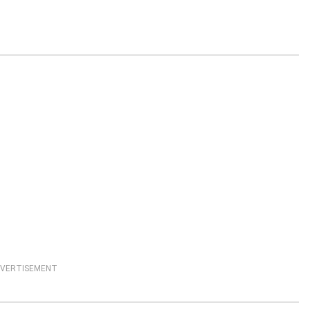
VERTISEMENT