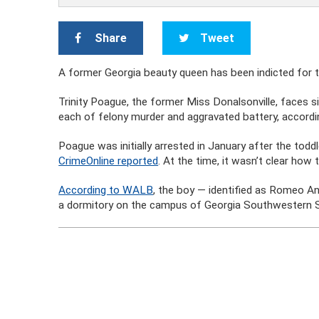
Share
Tweet
A former Georgia beauty queen has been indicted for 
Trinity Poague, the former Miss Donalsonville, faces si
each of felony murder and aggravated battery, accordi
Poague was initially arrested in January after the to
CrimeOnline reported
. At the time, it wasn’t clear how
According to WALB
, the boy — identified as Romeo A
a dormitory on the campus of Georgia Southwestern S