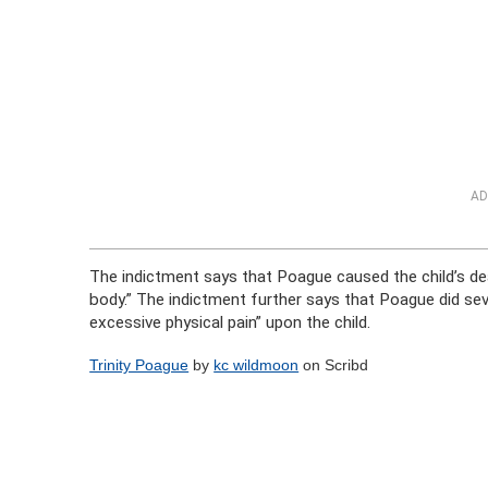
AD
The indictment says that Poague caused the child’s dea
body.” The indictment further says that Poague did sever
excessive physical pain” upon the child.
Trinity Poague
by
kc wildmoon
on Scribd