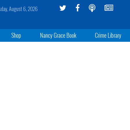
sday, August 6, 2026
Shop
Nancy Grace Book
Crime Library