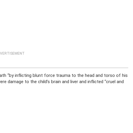
VERTISEMENT
th “by inflicting blunt force trauma to the head and torso of his
e damage to the child’s brain and liver and inflicted “cruel and