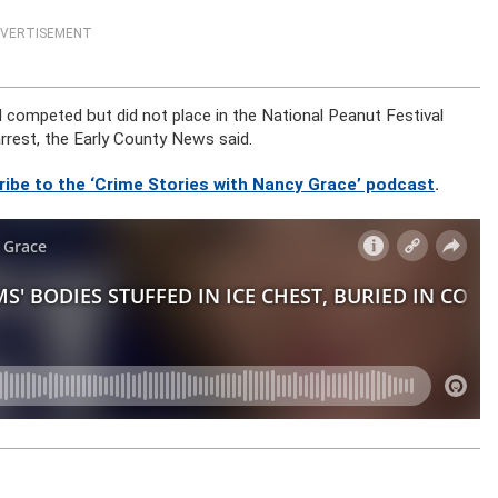
VERTISEMENT
competed but did not place in the National Peanut Festival
 arrest, the Early County News said.
ribe to the ‘Crime Stories with Nancy Grace’ podcast
.