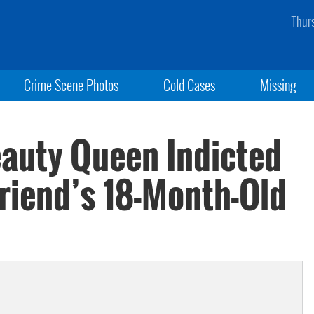
Thur
Crime Scene Photos
Cold Cases
Missing
auty Queen Indicted
friend’s 18-Month-Old