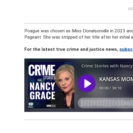
AD
Poague was chosen as Miss Donalsonville in 2023 and 
Pageant. She was stripped of her title after her initial
For the latest true crime and justice news,
subsc