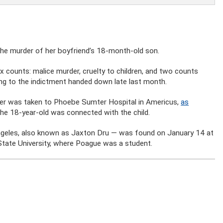
the murder of her boyfriend’s 18-month-old son.
x counts: malice murder, cruelty to children, and two counts
ng to the indictment handed down late last month.
ddler was taken to Phoebe Sumter Hospital in Americus,
as
 the 18-year-old was connected with the child.
ngeles, also known as Jaxton Dru — was found on January 14 at
tate University, where Poague was a student.