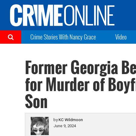
Crime Stories With Nancy Grace
Video
Former Georgia Be
for Murder of Boy
Son
by
KC Wildmoon
June 9, 2024