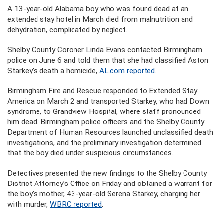
A 13-year-old Alabama boy who was found dead at an
extended stay hotel in March died from malnutrition and
dehydration, complicated by neglect.
Shelby County Coroner Linda Evans contacted Birmingham
police on June 6 and told them that she had classified Aston
Starkey’s death a homicide,
AL.com reported
.
Birmingham Fire and Rescue responded to Extended Stay
America on March 2 and transported Starkey, who had Down
syndrome, to Grandview Hospital, where staff pronounced
him dead. Birmingham police officers and the Shelby County
Department of Human Resources launched unclassified death
investigations, and the preliminary investigation determined
that the boy died under suspicious circumstances.
Detectives presented the new findings to the Shelby County
District Attorney’s Office on Friday and obtained a warrant for
the boy’s mother, 43-year-old Serena Starkey, charging her
with murder,
WBRC reported
.