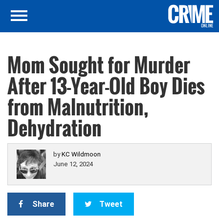
Mom Sought for Murder
After 13-Year-Old Boy Dies
from Malnutrition,
Dehydration
by
KC Wildmoon
June 12, 2024
Share
Tweet