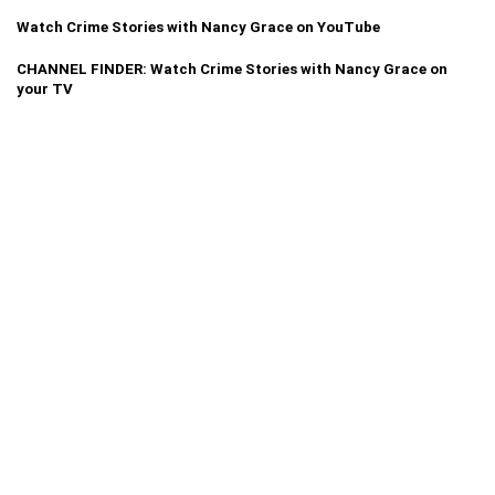
Watch Crime Stories with Nancy Grace on YouTube
CHANNEL FINDER: Watch Crime Stories with Nancy Grace on
your TV