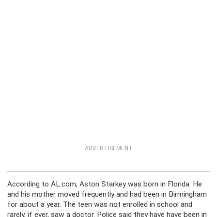
ADVERTISEMENT
According to AL.com, Aston Starkey was born in Florida. He
and his mother moved frequently and had been in Birmingham
for about a year. The teen was not enrolled in school and
rarely, if ever, saw a doctor. Police said they have have been in