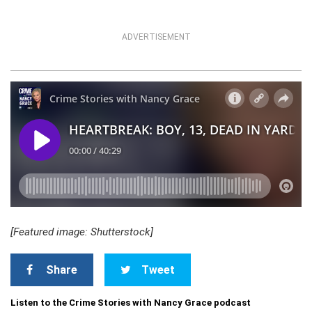
ADVERTISEMENT
[Featured image: Shutterstock]
Share
Tweet
Listen to the Crime Stories with Nancy Grace podcast