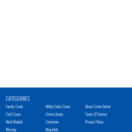
CATEGORIES
Family Crime
White Collar Crime
About Crime Online
Cold Cases
Crime Library
Terms Of Service
Most Wanted
Consumer
Privacy Policy
Missing
Mugshots