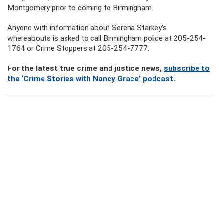
Montgomery prior to coming to Birmingham.
Anyone with information about Serena Starkey’s
whereabouts is asked to call Birmingham police at 205-254-
1764 or Crime Stoppers at 205-254-7777.
For the latest true crime and justice news,
subscribe to
the ‘Crime Stories with Nancy Grace’ podcast
.