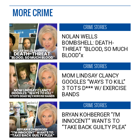
MORE CRIME
CRIME STORIES
NOLAN WELLS
BOMBSHELL: DEATH-
THREAT “BLOOD, SO MUCH
BLOOD”x
CRIME STORIES
MOM LINDSAY CLANCY
GOOGLES “WAYS TO KILL”
3 TOTS D*** W/ EXERCISE
BANDS
CRIME STORIES
BRYAN KOHBERGER “I’M
INNOCENT” WANTS TO
“TAKE BACK GUILTY PLEA”