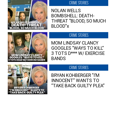
CRIME STORIES
NOLAN WELLS
BOMBSHELL: DEATH-
THREAT “BLOOD, SO MUCH
BLOOD”x
CRIME STORIES
MOM LINDSAY CLANCY
GOOGLES “WAYS TO KILL”
3 TOTS D*** W/ EXERCISE
BANDS
CRIME STORIES
BRYAN KOHBERGER “I’M
INNOCENT” WANTS TO
“TAKE BACK GUILTY PLEA”