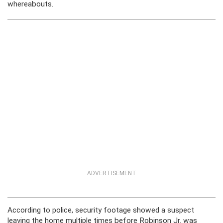
whereabouts.
ADVERTISEMENT
According to police, security footage showed a suspect
leaving the home multiple times before Robinson Jr. was