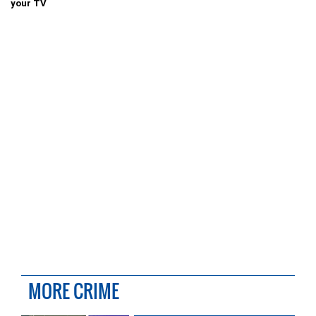
your TV
MORE CRIME