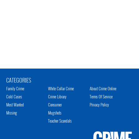
CATEGORIES
Family Crime
White Collar Crime
About Crime Online
Cold Cases
Crime Library
Terms Of Service
Most Wanted
Consumer
Privacy Policy
Missing
Mugshots
Teacher Scandals