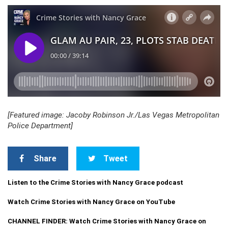
[Featured image: Jacoby Robinson Jr./Las Vegas Metropolitan
Police Department]
Share
Tweet
Listen to the Crime Stories with Nancy Grace podcast
Watch Crime Stories with Nancy Grace on YouTube
CHANNEL FINDER: Watch Crime Stories with Nancy Grace on