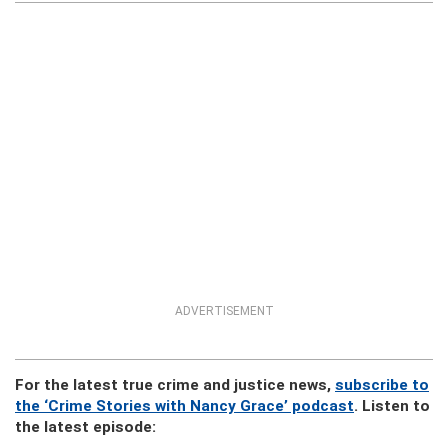
ADVERTISEMENT
For the latest true crime and justice news,
subscribe to
the ‘Crime Stories with Nancy Grace’ podcast
. Listen to
the latest episode: