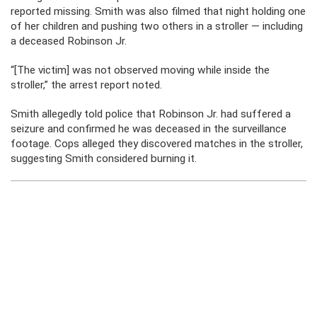
reported missing. Smith was also filmed that night holding one
of her children and pushing two others in a stroller — including
a deceased Robinson Jr.
“[The victim] was not observed moving while inside the
stroller,” the arrest report noted.
Smith allegedly told police that Robinson Jr. had suffered a
seizure and confirmed he was deceased in the surveillance
footage. Cops alleged they discovered matches in the stroller,
suggesting Smith considered burning it.