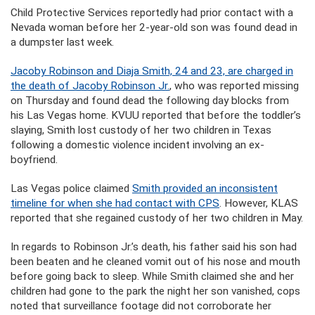
Child Protective Services reportedly had prior contact with a
Nevada woman before her 2-year-old son was found dead in
a dumpster last week.
Jacoby Robinson and Diaja Smith, 24 and 23, are charged in
the death of Jacoby Robinson Jr.
, who was reported missing
on Thursday and found dead the following day blocks from
his Las Vegas home. KVUU reported that before the toddler’s
slaying, Smith lost custody of her two children in Texas
following a domestic violence incident involving an ex-
boyfriend.
Las Vegas police claimed
Smith provided an inconsistent
timeline for when she had contact with CPS
. However, KLAS
reported that she regained custody of her two children in May.
In regards to Robinson Jr.’s death, his father said his son had
been beaten and he cleaned vomit out of his nose and mouth
before going back to sleep. While Smith claimed she and her
children had gone to the park the night her son vanished, cops
noted that surveillance footage did not corroborate her