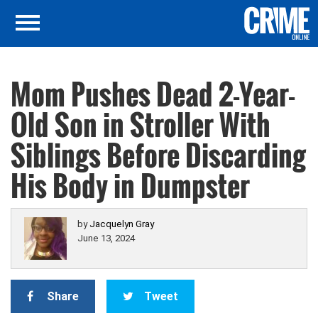
Mom Pushes Dead 2-Year-
Old Son in Stroller With
Siblings Before Discarding
His Body in Dumpster
by
Jacquelyn Gray
June 13, 2024
Share
Tweet