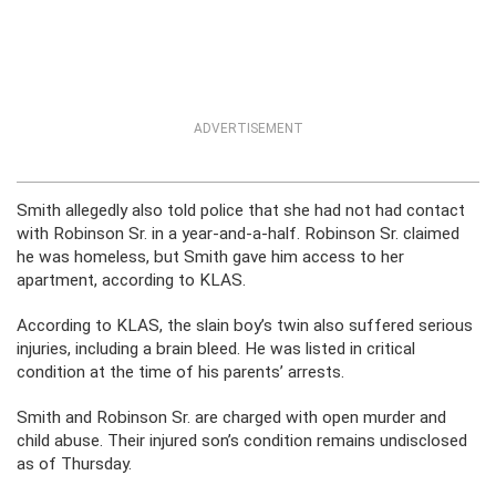
ADVERTISEMENT
Smith allegedly also told police that she had not had contact
with Robinson Sr. in a year-and-a-half. Robinson Sr. claimed
he was homeless, but Smith gave him access to her
apartment, according to KLAS.
According to KLAS, the slain boy’s twin also suffered serious
injuries, including a brain bleed. He was listed in critical
condition at the time of his parents’ arrests.
Smith and Robinson Sr. are charged with open murder and
child abuse. Their injured son’s condition remains undisclosed
as of Thursday.