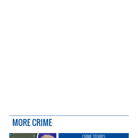
MORE CRIME
CRIME STORIES