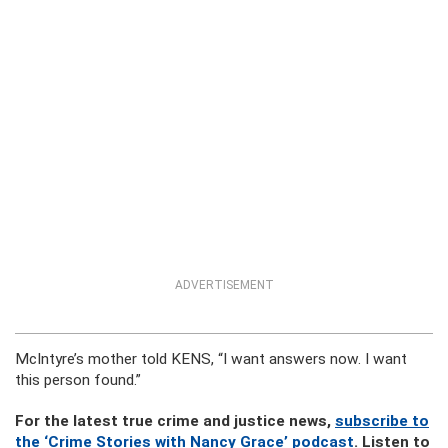
ADVERTISEMENT
McIntyre’s mother told KENS, “I want answers now. I want
this person found.”
For the latest true crime and justice news,
subscribe to
the ‘Crime Stories with Nancy Grace’ podcast
. Listen to