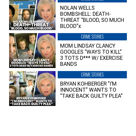
NOLAN WELLS
BOMBSHELL: DEATH-
THREAT “BLOOD, SO MUCH
BLOOD”x
CRIME STORIES
MOM LINDSAY CLANCY
GOOGLES “WAYS TO KILL”
3 TOTS D*** W/ EXERCISE
BANDS
CRIME STORIES
BRYAN KOHBERGER “I’M
INNOCENT” WANTS TO
“TAKE BACK GUILTY PLEA”