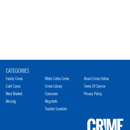
CATEGORIES
Family Crime
White Collar Crime
About Crime Online
Cold Cases
Crime Library
Terms Of Service
Most Wanted
Consumer
Privacy Policy
Missing
Mugshots
Teacher Scandals