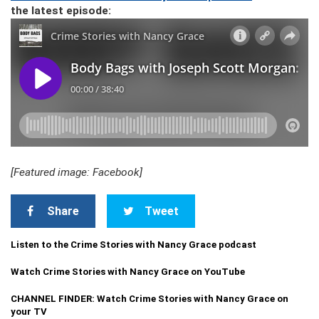
the latest episode:
[Featured image: Facebook]
Share
Tweet
Listen to the Crime Stories with Nancy Grace podcast
Watch Crime Stories with Nancy Grace on YouTube
CHANNEL FINDER: Watch Crime Stories with Nancy Grace on
your TV