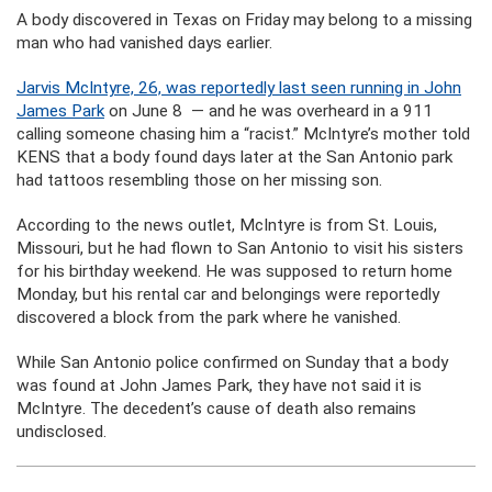
A body discovered in Texas on Friday may belong to a missing
man who had vanished days earlier.
Jarvis McIntyre, 26, was reportedly last seen running in John
James Park
on June 8 — and he was overheard in a 911
calling someone chasing him a “racist.” McIntyre’s mother told
KENS that a body found days later at the San Antonio park
had tattoos resembling those on her missing son.
According to the news outlet, McIntyre is from St. Louis,
Missouri, but he had flown to San Antonio to visit his sisters
for his birthday weekend. He was supposed to return home
Monday, but his rental car and belongings were reportedly
discovered a block from the park where he vanished.
While San Antonio police confirmed on Sunday that a body
was found at John James Park, they have not said it is
McIntyre. The decedent’s cause of death also remains
undisclosed.