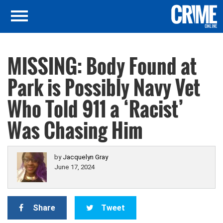
MISSING: Body Found at
Park is Possibly Navy Vet
Who Told 911 a ‘Racist’
Was Chasing Him
by
Jacquelyn Gray
June 17, 2024
Share
Tweet