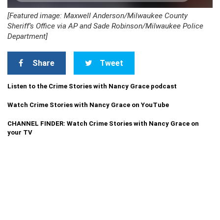
[Featured image: Maxwell Anderson/Milwaukee County
Sheriff’s Office via AP and Sade Robinson/Milwaukee Police
Department]
Share
Tweet
Listen to the Crime Stories with Nancy Grace podcast
Watch Crime Stories with Nancy Grace on YouTube
CHANNEL FINDER: Watch Crime Stories with Nancy Grace on
your TV