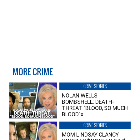
MORE CRIME
CRIME STORIES
NOLAN WELLS
BOMBSHELL: DEATH-
THREAT “BLOOD, SO MUCH
BLOOD”x
CRIME STORIES
MOM LINDSAY CLANCY