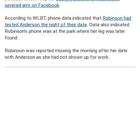
severed arm on Facebook
.
According to WLBT, phone data indicated that
Robinson had
texted Anderson the night of their date
. Data also indicated
Robinson’s phone was at the park where her leg was later
found.
Robinson was reported missing the morning after her date
with Anderson as she had not shown up for work.