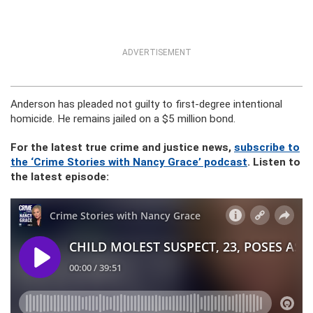
ADVERTISEMENT
Anderson has pleaded not guilty to first-degree intentional
homicide. He remains jailed on a $5 million bond.
For the latest true crime and justice news,
subscribe to
the ‘Crime Stories with Nancy Grace’ podcast
. Listen to
the latest episode: