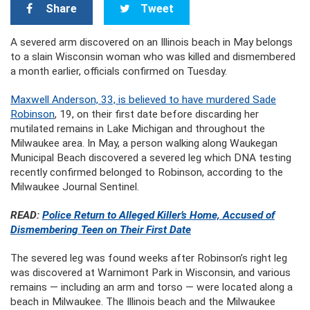
Share
Tweet
A severed arm discovered on an Illinois beach in May belongs
to a slain Wisconsin woman who was killed and dismembered
a month earlier, officials confirmed on Tuesday.
Maxwell Anderson, 33, is believed to have murdered Sade
Robinson
, 19, on their first date before discarding her
mutilated remains in Lake Michigan and throughout the
Milwaukee area. In May, a person walking along Waukegan
Municipal Beach discovered a severed leg which DNA testing
recently confirmed belonged to Robinson, according to the
Milwaukee Journal Sentinel.
READ:
Police Return to Alleged Killer’s Home, Accused of
Dismembering Teen on Their First Date
The severed leg was found weeks after Robinson’s right leg
was discovered at Warnimont Park in Wisconsin, and various
remains — including an arm and torso — were located along a
beach in Milwaukee. The Illinois beach and the Milwaukee