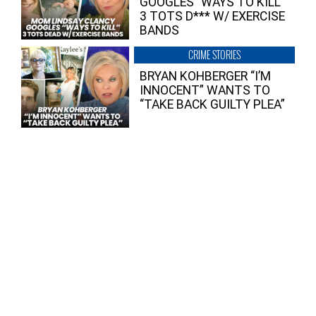
GOOGLES “WAYS TO KILL”
3 TOTS D*** W/ EXERCISE
BANDS
CRIME STORIES
BRYAN KOHBERGER “I’M
INNOCENT” WANTS TO
“TAKE BACK GUILTY PLEA”