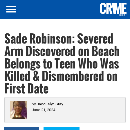
Sade Robinson: Severed
Arm Discovered on Beach
Belongs to Teen Who Was
Killed & Dismembered on
First Date
by
Jacquelyn Gray
June 21, 2024