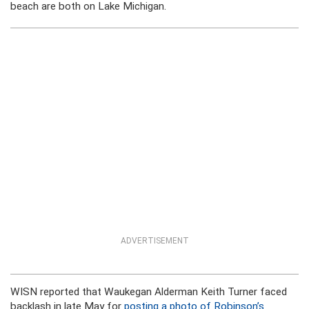
beach are both on Lake Michigan.
ADVERTISEMENT
WISN reported that Waukegan Alderman Keith Turner faced
backlash in late May for
posting a photo of Robinson’s