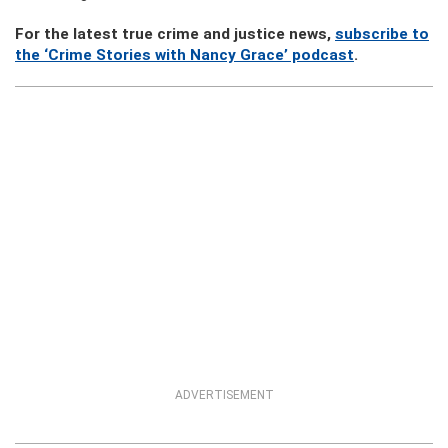
For the latest true crime and justice news,
subscribe to
the ‘Crime Stories with Nancy Grace’ podcast
.
ADVERTISEMENT