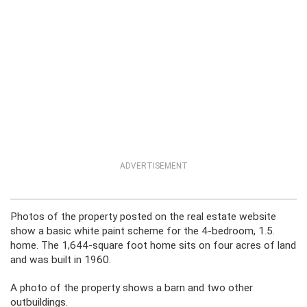
ADVERTISEMENT
Photos of the property posted on the real estate website
show a basic white paint scheme for the 4-bedroom, 1.5.
home. The 1,644-square foot home sits on four acres of land
and was built in 1960.
A photo of the property shows a barn and two other
outbuildings.