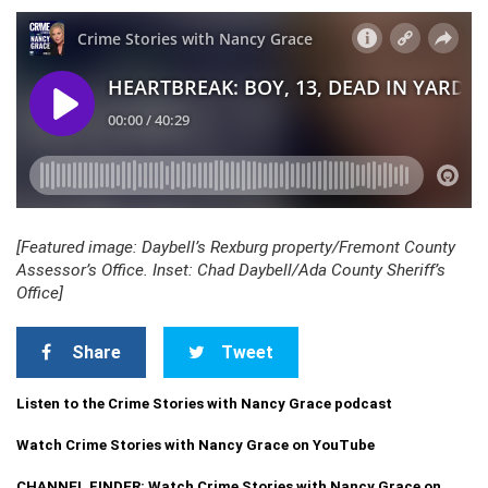
[Featured image: Daybell’s Rexburg property/Fremont County
Assessor’s Office. Inset: Chad Daybell/Ada County Sheriff’s
Office]
Share
Tweet
Listen to the Crime Stories with Nancy Grace podcast
Watch Crime Stories with Nancy Grace on YouTube
CHANNEL FINDER: Watch Crime Stories with Nancy Grace on