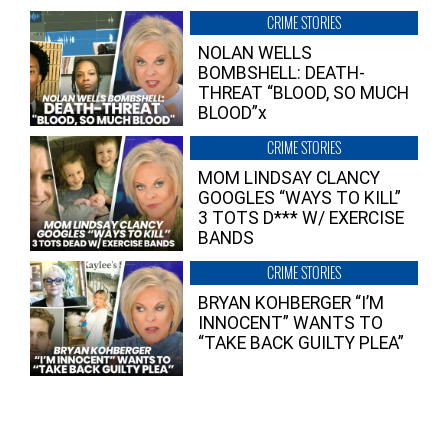
CRIME STORIES
NOLAN WELLS
BOMBSHELL: DEATH-
THREAT “BLOOD, SO MUCH
BLOOD”x
CRIME STORIES
MOM LINDSAY CLANCY
GOOGLES “WAYS TO KILL”
3 TOTS D*** W/ EXERCISE
BANDS
CRIME STORIES
BRYAN KOHBERGER “I’M
INNOCENT” WANTS TO
“TAKE BACK GUILTY PLEA”