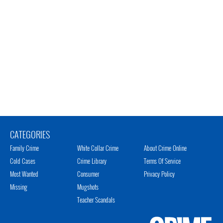
CATEGORIES
Family Crime
White Collar Crime
About Crime Online
Cold Cases
Crime Library
Terms Of Service
Most Wanted
Consumer
Privacy Policy
Missing
Mugshots
Teacher Scandals