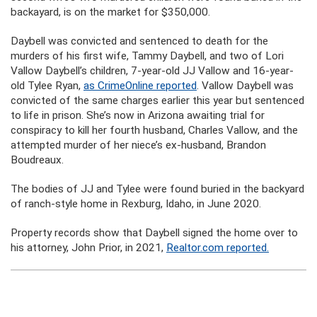
backayard, is on the market for $350,000.
Daybell was convicted and sentenced to death for the
murders of his first wife, Tammy Daybell, and two of Lori
Vallow Daybell’s children, 7-year-old JJ Vallow and 16-year-
old Tylee Ryan,
as CrimeOnline reported
. Vallow Daybell was
convicted of the same charges earlier this year but sentenced
to life in prison. She’s now in Arizona awaiting trial for
conspiracy to kill her fourth husband, Charles Vallow, and the
attempted murder of her niece’s ex-husband, Brandon
Boudreaux.
The bodies of JJ and Tylee were found buried in the backyard
of ranch-style home in Rexburg, Idaho, in June 2020.
Property records show that Daybell signed the home over to
his attorney, John Prior, in 2021,
Realtor.com reported.