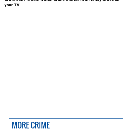
your TV
MORE CRIME