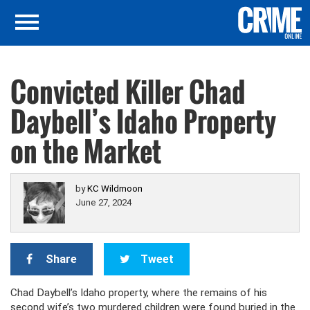
Convicted Killer Chad
Daybell’s Idaho Property
on the Market
by
KC Wildmoon
June 27, 2024
Share
Tweet
Chad Daybell’s Idaho property, where the remains of his
second wife’s two murdered children were found buried in the