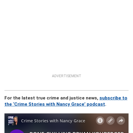
ADVERTISEMENT
For the latest true crime and justice news,
subscribe to
the ‘Crime Stories with Nancy Grace’ podcast
.