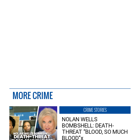
MORE CRIME
CRIME STORIES
NOLAN WELLS
BOMBSHELL: DEATH-
THREAT “BLOOD, SO MUCH
BLOOD”x