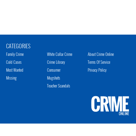
CATEGORIES
Family Crime
White Collar Crime
About Crime Online
Cold Cases
Crime Library
Terms Of Service
Most Wanted
Consumer
Privacy Policy
Missing
Mugshots
Teacher Scandals