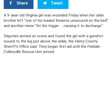
Share
Tweet
A 9-year-old Virginia girl was wounded Friday when her older
brother left “one of his loaded firearms unsecured on the bed”
and another minor “hit the trigger … causing it to discharge.”
Deputies arrived on scene and found the girl with a gunshot
wound to the leg just above the ankle, the Henry County
Sheriff’s Office said. They began first aid until the Fieldale-
Collinsville Rescue Unit arrived.