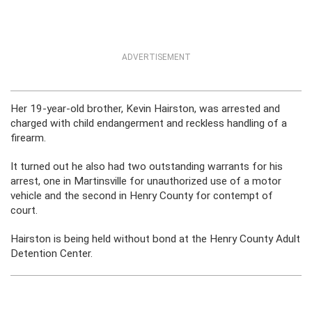
ADVERTISEMENT
Her 19-year-old brother, Kevin Hairston, was arrested and
charged with child endangerment and reckless handling of a
firearm.
It turned out he also had two outstanding warrants for his
arrest, one in Martinsville for unauthorized use of a motor
vehicle and the second in Henry County for contempt of
court.
Hairston is being held without bond at the Henry County Adult
Detention Center.