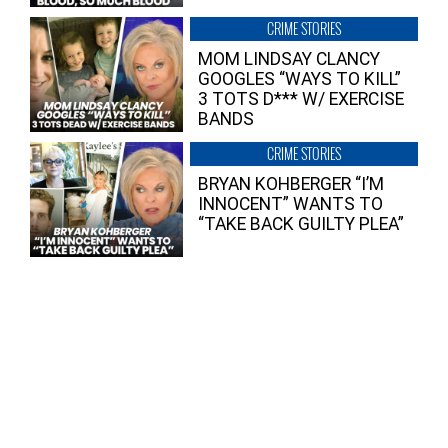
CRIME STORIES
MOM LINDSAY CLANCY
GOOGLES “WAYS TO KILL”
3 TOTS D*** W/ EXERCISE
BANDS
CRIME STORIES
BRYAN KOHBERGER “I’M
INNOCENT” WANTS TO
“TAKE BACK GUILTY PLEA”