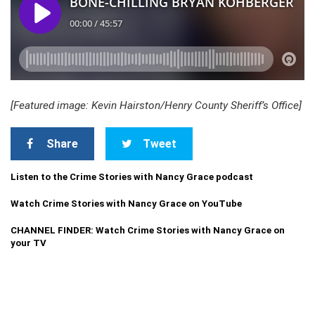
[Featured image: Kevin Hairston/Henry County Sheriff’s Office]
Share
Tweet
Listen to the Crime Stories with Nancy Grace podcast
Watch Crime Stories with Nancy Grace on YouTube
CHANNEL FINDER: Watch Crime Stories with Nancy Grace on
your TV