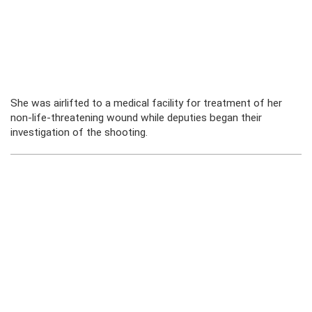
She was airlifted to a medical facility for treatment of her
non-life-threatening wound while deputies began their
investigation of the shooting.