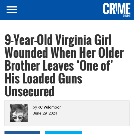
9-Year-Old Virginia Girl
Wounded When Her Older
Brother Leaves ‘One of’
His Loaded Guns
Unsecured
by
KC Wildmoon
June 29, 2024