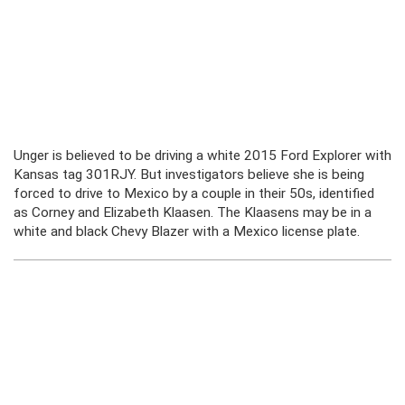
Unger is believed to be driving a white 2015 Ford Explorer with
Kansas tag 301RJY. But investigators believe she is being
forced to drive to Mexico by a couple in their 50s, identified
as Corney and Elizabeth Klaasen. The Klaasens may be in a
white and black Chevy Blazer with a Mexico license plate.