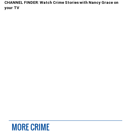
CHANNEL FINDER: Watch Crime Stories with Nancy Grace on
your TV
MORE CRIME