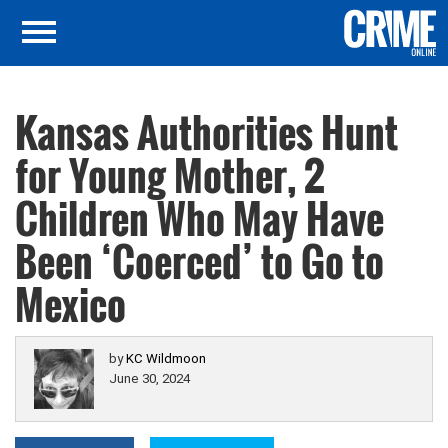
Kansas Authorities Hunt
for Young Mother, 2
Children Who May Have
Been ‘Coerced’ to Go to
Mexico
by
KC Wildmoon
June 30, 2024