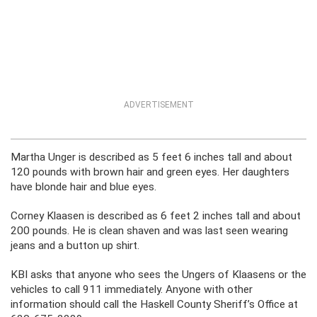
ADVERTISEMENT
Martha Unger is described as 5 feet 6 inches tall and about
120 pounds with brown hair and green eyes. Her daughters
have blonde hair and blue eyes.
Corney Klaasen is described as 6 feet 2 inches tall and about
200 pounds. He is clean shaven and was last seen wearing
jeans and a button up shirt.
KBI asks that anyone who sees the Ungers of Klaasens or the
vehicles to call 911 immediately. Anyone with other
information should call the Haskell County Sheriff’s Office at