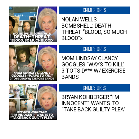
CRIME STORIES
NOLAN WELLS
BOMBSHELL: DEATH-
THREAT “BLOOD, SO MUCH
BLOOD”x
CRIME STORIES
MOM LINDSAY CLANCY
GOOGLES “WAYS TO KILL”
3 TOTS D*** W/ EXERCISE
BANDS
CRIME STORIES
BRYAN KOHBERGER “I’M
INNOCENT” WANTS TO
“TAKE BACK GUILTY PLEA”