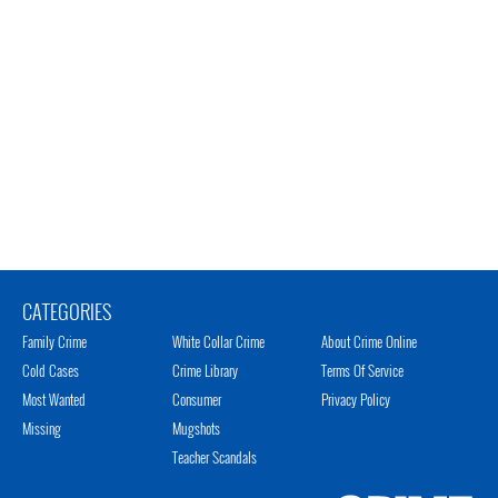
CATEGORIES
Family Crime
White Collar Crime
About Crime Online
Cold Cases
Crime Library
Terms Of Service
Most Wanted
Consumer
Privacy Policy
Missing
Mugshots
Teacher Scandals