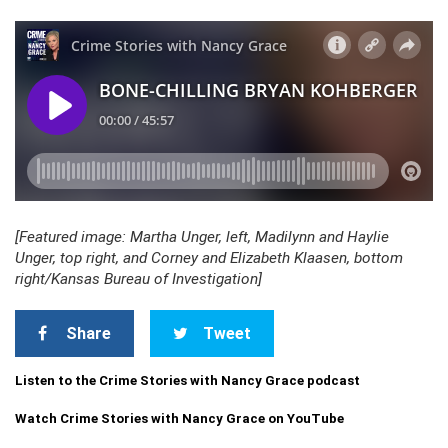
[Featured image: Martha Unger, left, Madilynn and Haylie
Unger, top right, and Corney and Elizabeth Klaasen, bottom
right/Kansas Bureau of Investigation]
Share
Tweet
Listen to the Crime Stories with Nancy Grace podcast
Watch Crime Stories with Nancy Grace on YouTube