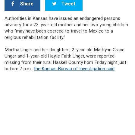
Share
Tweet
Authorities in Kansas have issued an endangered persons
advisory for a 23-year-old mother and her two young children
who “may have been coerced to travel to Mexico to a
religious rehabilitation facility.”
Martha Unger and her daughters, 2-year-old Madilynn Grace
Unger and 1-year-old Haylie Faith Unger, were reported
missing from their rural Haskell County hom Friday night just
before 7 p.m.,
the Kansas Bureau of Investigation said