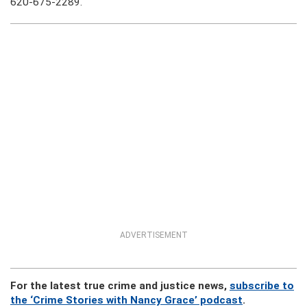
620-675-2289.
ADVERTISEMENT
For the latest true crime and justice news,
subscribe to
the ‘Crime Stories with Nancy Grace’ podcast
.