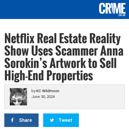
Netflix Real Estate Reality
Show Uses Scammer Anna
Sorokin’s Artwork to Sell
High-End Properties
by
KC Wildmoon
June 30, 2024
Share
Tweet