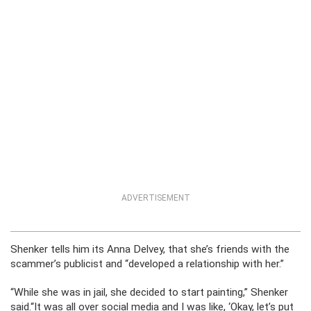
ADVERTISEMENT
Shenker tells him its Anna Delvey, that she’s friends with the
scammer’s publicist and “developed a relationship with her.”
“While she was in jail, she decided to start painting,” Shenker
said.“It was all over social media and I was like, ‘Okay, let’s put