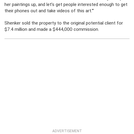
her paintings up, and let’s get people interested enough to get
their phones out and take videos of this art.'”
Shenker sold the property to the original potential client for
$7.4 million and made a $444,000 commission.
ADVERTISEMENT