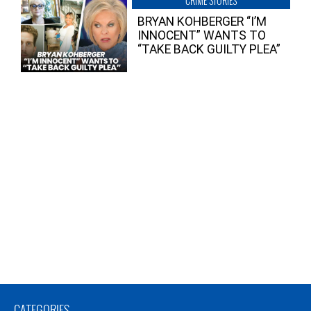
CRIME STORIES
BRYAN KOHBERGER “I’M
INNOCENT” WANTS TO
“TAKE BACK GUILTY PLEA”
CATEGORIES