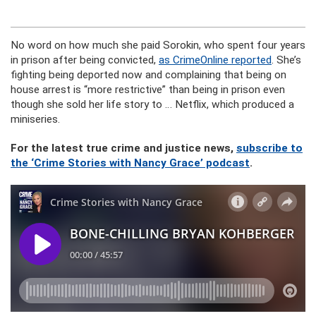
No word on how much she paid Sorokin, who spent four years
in prison after being convicted,
as CrimeOnline reported
. She’s
fighting being deported now and complaining that being on
house arrest is “more restrictive” than being in prison even
though she sold her life story to … Netflix, which produced a
miniseries.
For the latest true crime and justice news,
subscribe to
the ‘Crime Stories with Nancy Grace’ podcast
.