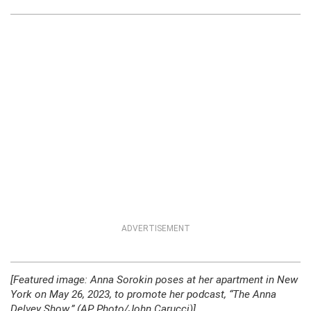
ADVERTISEMENT
[Featured image: Anna Sorokin poses at her apartment in New
York on May 26, 2023, to promote her podcast, “The Anna
Delvey Show.” (AP Photo/John Carucci)]