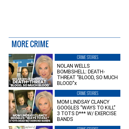
MORE CRIME
CRIME STORIES
NOLAN WELLS
BOMBSHELL: DEATH-
THREAT “BLOOD, SO MUCH
BLOOD”x
CRIME STORIES
MOM LINDSAY CLANCY
GOOGLES “WAYS TO KILL”
3 TOTS D*** W/ EXERCISE
BANDS