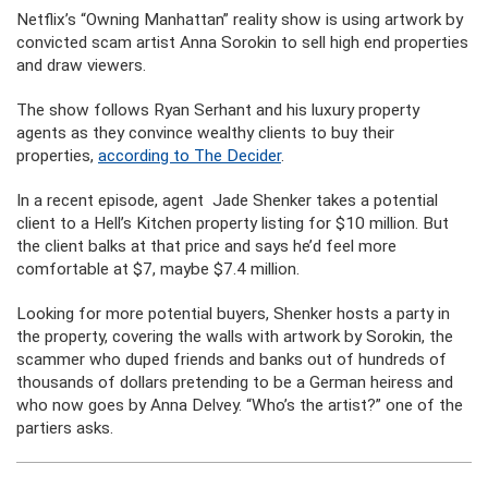
Netflix’s “Owning Manhattan” reality show is using artwork by
convicted scam artist Anna Sorokin to sell high end properties
and draw viewers.
The show follows Ryan Serhant and his luxury property
agents as they convince wealthy clients to buy their
properties,
according to The Decider
.
In a recent episode, agent Jade Shenker takes a potential
client to a Hell’s Kitchen property listing for $10 million. But
the client balks at that price and says he’d feel more
comfortable at $7, maybe $7.4 million.
Looking for more potential buyers, Shenker hosts a party in
the property, covering the walls with artwork by Sorokin, the
scammer who duped friends and banks out of hundreds of
thousands of dollars pretending to be a German heiress and
who now goes by Anna Delvey. “Who’s the artist?” one of the
partiers asks.