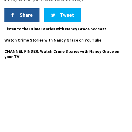
Share
Tweet
Listen to the Crime Stories with Nancy Grace podcast
Watch Crime Stories with Nancy Grace on YouTube
CHANNEL FINDER: Watch Crime Stories with Nancy Grace on
your TV