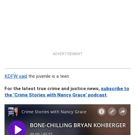
ADVERTISEMENT
KDFW said
the juvenile is a teen.
For the latest true crime and justice news,
subscribe to
the ‘Crime Stories with Nancy Grace’ podcast
.