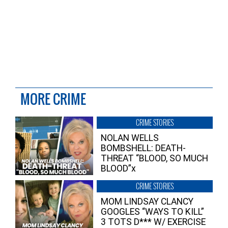
MORE CRIME
CRIME STORIES
NOLAN WELLS
BOMBSHELL: DEATH-
THREAT “BLOOD, SO MUCH
BLOOD”x
CRIME STORIES
MOM LINDSAY CLANCY
GOOGLES “WAYS TO KILL”
3 TOTS D*** W/ EXERCISE