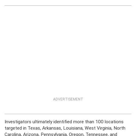
ADVERTISEMENT
Investigators ultimately identified more than 100 locations
targeted in Texas, Arkansas, Louisiana, West Virginia, North
Carolina, Arizona, Pennsylvania, Oregon, Tennessee, and