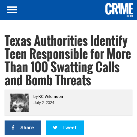
Texas Authorities Identify
Teen Responsible for More
Than 100 Swatting Calls
and Bomb Threats
by
KC Wildmoon
July 2, 2024
Share
Tweet