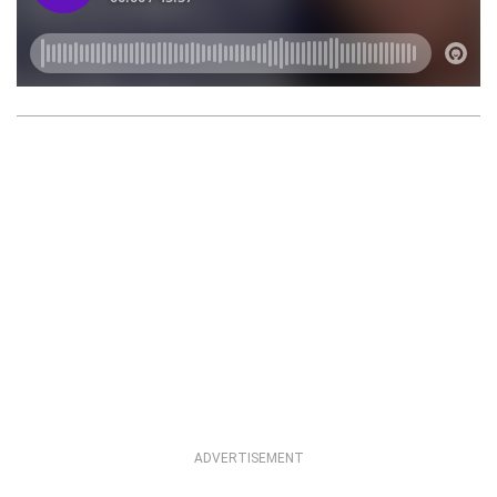
ADVERTISEMENT