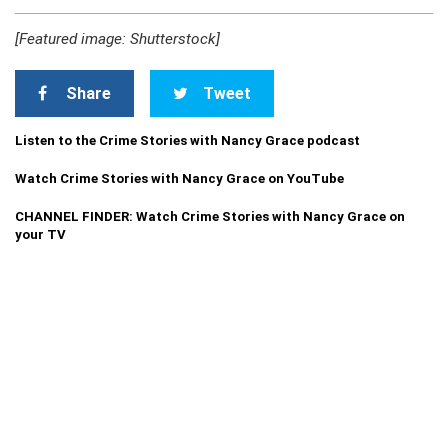
[Featured image: Shutterstock]
Share
Tweet
Listen to the Crime Stories with Nancy Grace podcast
Watch Crime Stories with Nancy Grace on YouTube
CHANNEL FINDER: Watch Crime Stories with Nancy Grace on
your TV