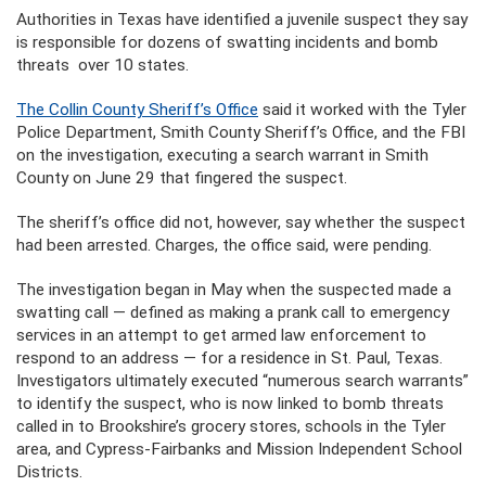
Authorities in Texas have identified a juvenile suspect they say
is responsible for dozens of swatting incidents and bomb
threats over 10 states.
The Collin County Sheriff’s Office
said it worked with the Tyler
Police Department, Smith County Sheriff’s Office, and the FBI
on the investigation, executing a search warrant in Smith
County on June 29 that fingered the suspect.
The sheriff’s office did not, however, say whether the suspect
had been arrested. Charges, the office said, were pending.
The investigation began in May when the suspected made a
swatting call — defined as making a prank call to emergency
services in an attempt to get armed law enforcement to
respond to an address — for a residence in St. Paul, Texas.
Investigators ultimately executed “numerous search warrants”
to identify the suspect, who is now linked to bomb threats
called in to Brookshire’s grocery stores, schools in the Tyler
area, and Cypress-Fairbanks and Mission Independent School
Districts.