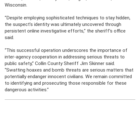
Wisconsin.
“Despite employing sophisticated techniques to stay hidden,
the suspect’s identity was ultimately uncovered through
persistent online investigative efforts,” the sheriff’s office
said.
“This successful operation underscores the importance of
inter-agency cooperation in addressing serious threats to
public safety,” Collin County Sheriff Jim Skinner said.
“Swatting hoaxes and bomb threats are serious matters that
potentially endanger innocent civilians. We remain committed
to identifying and prosecuting those responsible for these
dangerous activities.”