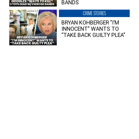
BANDS
CRIME STORIES
BRYAN KOHBERGER “I’M
INNOCENT” WANTS TO
“TAKE BACK GUILTY PLEA”