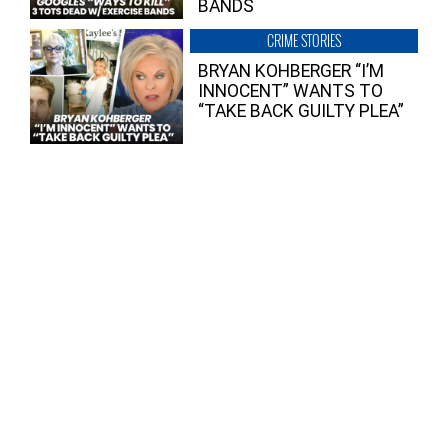
BANDS
CRIME STORIES
BRYAN KOHBERGER “I’M
INNOCENT” WANTS TO
“TAKE BACK GUILTY PLEA”