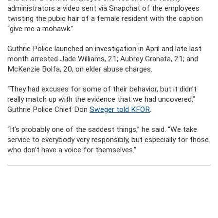
administrators a video sent via Snapchat of the employees
twisting the pubic hair of a female resident with the caption
“give me a mohawk.”
Guthrie Police launched an investigation in April and late last
month arrested Jade Williams, 21; Aubrey Granata, 21; and
McKenzie Bolfa, 20, on elder abuse charges.
“They had excuses for some of their behavior, but it didn’t
really match up with the evidence that we had uncovered,”
Guthrie Police Chief Don
Sweger told KFOR
.
“It’s probably one of the saddest things,” he said. “We take
service to everybody very responsibly, but especially for those
who don’t have a voice for themselves.”