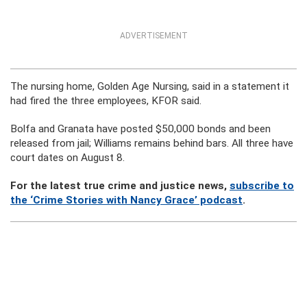
ADVERTISEMENT
The nursing home, Golden Age Nursing, said in a statement it
had fired the three employees, KFOR said.
Bolfa and Granata have posted $50,000 bonds and been
released from jail; Williams remains behind bars. All three have
court dates on August 8.
For the latest true crime and justice news,
subscribe to
the ‘Crime Stories with Nancy Grace’ podcast
.