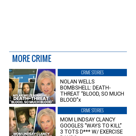
MORE CRIME
CRIME STORIES
NOLAN WELLS
BOMBSHELL: DEATH-
THREAT “BLOOD, SO MUCH
BLOOD”x
CRIME STORIES
MOM LINDSAY CLANCY
GOOGLES “WAYS TO KILL”
3 TOTS D*** W/ EXERCISE