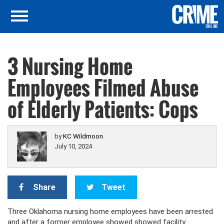
3 Nursing Home
Employees Filmed Abuse
of Elderly Patients: Cops
by
KC Wildmoon
July 10, 2024
Share
Tweet
Three Oklahoma nursing home employees have been arrested
and after a former employee showed showed facility