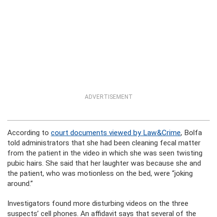
ADVERTISEMENT
According to
court documents viewed by Law&Crime
, Bolfa
told administrators that she had been cleaning fecal matter
from the patient in the video in which she was seen twisting
pubic hairs. She said that her laughter was because she and
the patient, who was motionless on the bed, were “joking
around.”
Investigators found more disturbing videos on the three
suspects’ cell phones. An affidavit says that several of the