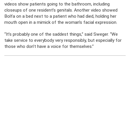
videos show patients going to the bathroom, including
closeups of one resident’s genitals. Another video showed
Bolfa on a bed next to a patient who had died, holding her
mouth open in a mimick of the woman’s facial expression.
“It’s probably one of the saddest things,” said Sweger. “We
take service to everybody very responsibly, but especially for
those who don’t have a voice for themselves.”