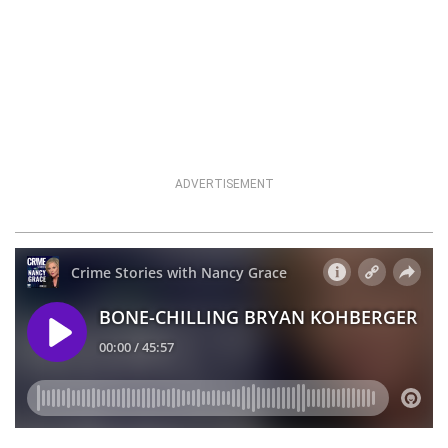
ADVERTISEMENT