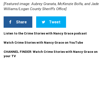
[Featured image: Aubrey Granata, McKenzie Bolfa, and Jade
Williams/Logan County Sheriff’s Office]
Share
Tweet
Listen to the Crime Stories with Nancy Grace podcast
Watch Crime Stories with Nancy Grace on YouTube
CHANNEL FINDER: Watch Crime Stories with Nancy Grace on
your TV