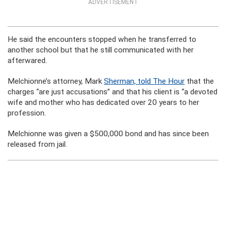
ADVERTISEMENT
He said the encounters stopped when he transferred to
another school but that he still communicated with her
afterwared.
Melchionne’s attorney, Mark
Sherman, told The Hour
that the
charges “are just accusations” and that his client is “a devoted
wife and mother who has dedicated over 20 years to her
profession.
Melchionne was given a $500,000 bond and has since been
released from jail.