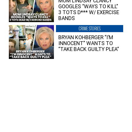
MOM LINDSAY CLANCY
GOOGLES “WAYS TO KILL”
3 TOTS D*** W/ EXERCISE
BANDS
CRIME STORIES
BRYAN KOHBERGER “I’M
INNOCENT” WANTS TO
“TAKE BACK GUILTY PLEA”