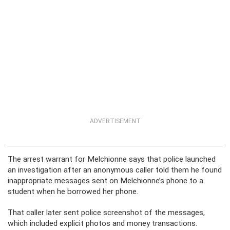
ADVERTISEMENT
The arrest warrant for Melchionne says that police launched
an investigation after an anonymous caller told them he found
inappropriate messages sent on Melchionne’s phone to a
student when he borrowed her phone.
That caller later sent police screenshot of the messages,
which included explicit photos and money transactions.