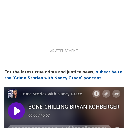
ADVERTISEMENT
For the latest true crime and justice news,
subscribe to
the ‘Crime Stories with Nancy Grace’ podcast
.