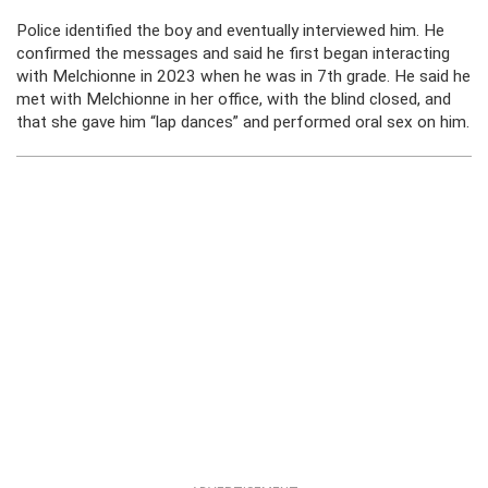
Police identified the boy and eventually interviewed him. He
confirmed the messages and said he first began interacting
with Melchionne in 2023 when he was in 7th grade. He said he
met with Melchionne in her office, with the blind closed, and
that she gave him “lap dances” and performed oral sex on him.