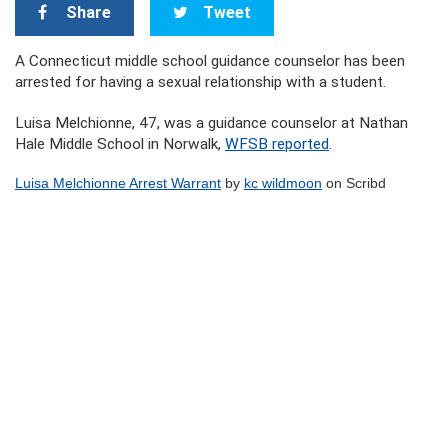
Share
Tweet
A Connecticut middle school guidance counselor has been
arrested for having a sexual relationship with a student.
Luisa Melchionne, 47, was a guidance counselor at Nathan
Hale Middle School in Norwalk,
WFSB reported
.
Luisa Melchionne Arrest Warrant
by
kc wildmoon
on Scribd