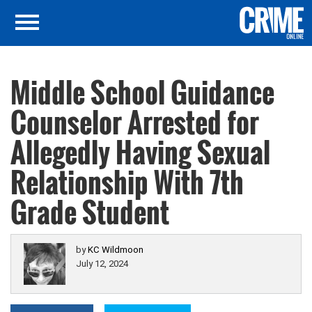
Middle School Guidance
Counselor Arrested for
Allegedly Having Sexual
Relationship With 7th
Grade Student
by
KC Wildmoon
July 12, 2024