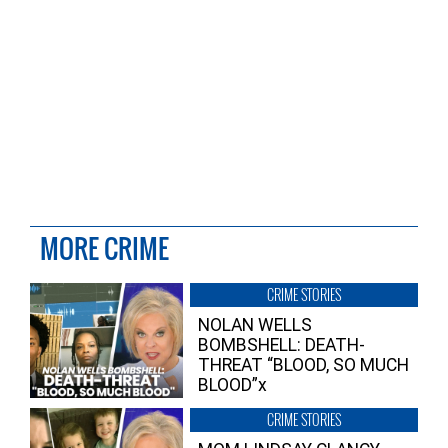
MORE CRIME
CRIME STORIES
NOLAN WELLS
BOMBSHELL: DEATH-
THREAT “BLOOD, SO MUCH
BLOOD”x
CRIME STORIES