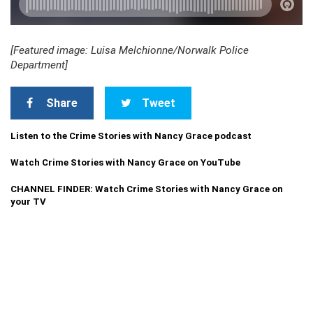
[Featured image: Luisa Melchionne/Norwalk Police
Department]
Share
Tweet
Listen to the Crime Stories with Nancy Grace podcast
Watch Crime Stories with Nancy Grace on YouTube
CHANNEL FINDER: Watch Crime Stories with Nancy Grace on
your TV