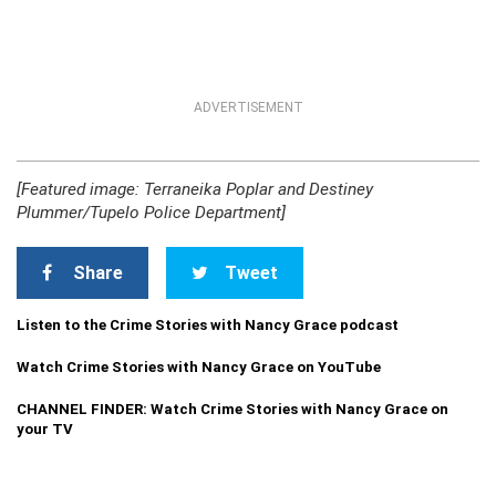
ADVERTISEMENT
[Featured image: Terraneika Poplar and Destiney
Plummer/Tupelo Police Department]
Share
Tweet
Listen to the Crime Stories with Nancy Grace podcast
Watch Crime Stories with Nancy Grace on YouTube
CHANNEL FINDER: Watch Crime Stories with Nancy Grace on
your TV