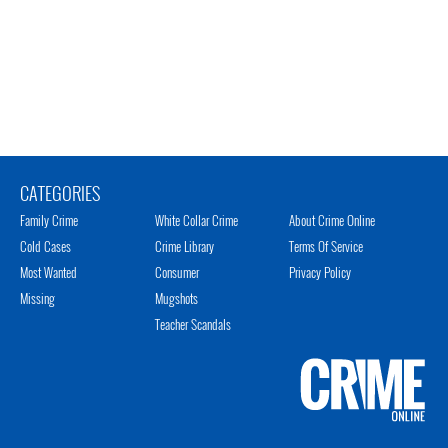
CATEGORIES
Family Crime
White Collar Crime
About Crime Online
Cold Cases
Crime Library
Terms Of Service
Most Wanted
Consumer
Privacy Policy
Missing
Mugshots
Teacher Scandals