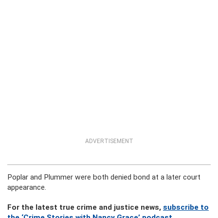
ADVERTISEMENT
Poplar and Plummer were both denied bond at a later court
appearance.
For the latest true crime and justice news,
subscribe to
the ‘Crime Stories with Nancy Grace’ podcast
.