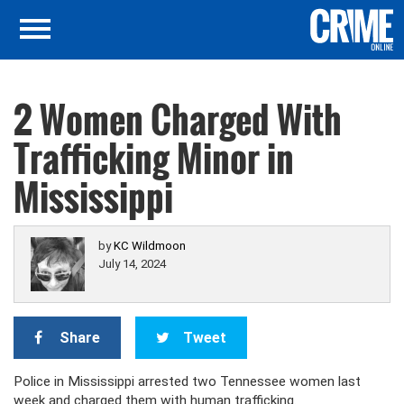
2 Women Charged With
Trafficking Minor in
Mississippi
by
KC Wildmoon
July 14, 2024
Share
Tweet
Police in Mississippi arrested two Tennessee women last
week and charged them with human trafficking.