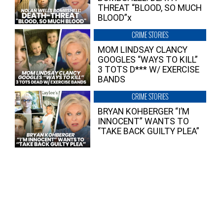
THREAT “BLOOD, SO MUCH
BLOOD”x
CRIME STORIES
MOM LINDSAY CLANCY
GOOGLES “WAYS TO KILL”
3 TOTS D*** W/ EXERCISE
BANDS
CRIME STORIES
BRYAN KOHBERGER “I’M
INNOCENT” WANTS TO
“TAKE BACK GUILTY PLEA”