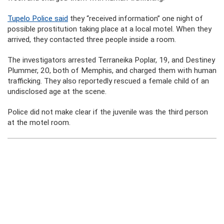
Tupelo Police said
they “received information” one night of
possible prostitution taking place at a local motel. When they
arrived, they contacted three people inside a room.
The investigators arrested Terraneika Poplar, 19, and Destiney
Plummer, 20, both of Memphis, and charged them with human
trafficking. They also reportedly rescued a female child of an
undisclosed age at the scene.
Police did not make clear if the juvenile was the third person
at the motel room.