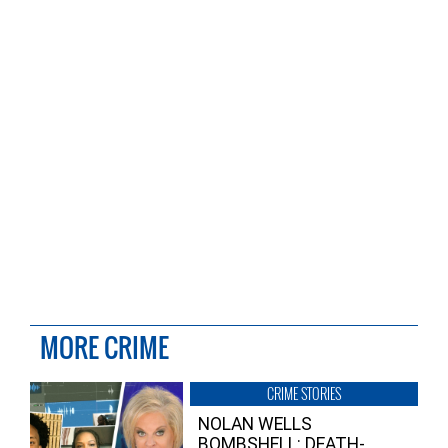
MORE CRIME
CRIME STORIES
NOLAN WELLS
BOMBSHELL: DEATH-