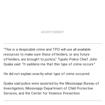
ADVERTISEMENT
“This is a despicable crime and TPD will use all available
resources to make sure these offenders, or any future
offenders, are brought to justice,” Tupelo Police Chief John
Quaka said. “It saddens me that this type of crime occurs.”
He did not explain exactly what type of crime occurred.
Quaka said police were assisted by the Mississippi Bureau of
Investigation, Mississippi Department of Child Protective
Services, and the Center for Violence Prevention.